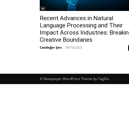
Ai
Recent Advances in Natural
Language Processing and Their
Impact Across Industries: Breaki
Creative Boundaries
Candeğer Şen
-
09/10/2023
© Newspaper WordPress Theme by TagDiv