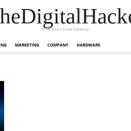
heDigitalHack
Tech News from Industry
ING
MARKETING
COMPANY
HARDWARE