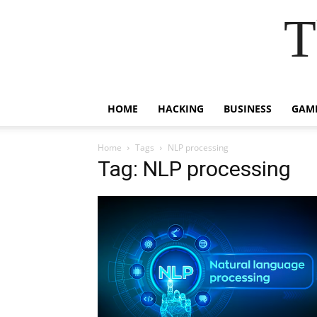
T
HOME
HACKING
BUSINESS
GAM
Home
Tags
NLP processing
Tag: NLP processing