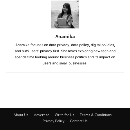
Anamika
Anamika focuses on data privacy, data policy, digital policies,
and puts users' privacy first. She loves exploring new tech and
spends time looking around business politics and its impact on
users and small businesses.
About Us
Advertise
Write for Us
Terms & Conditions
Privacy Policy
Contact Us