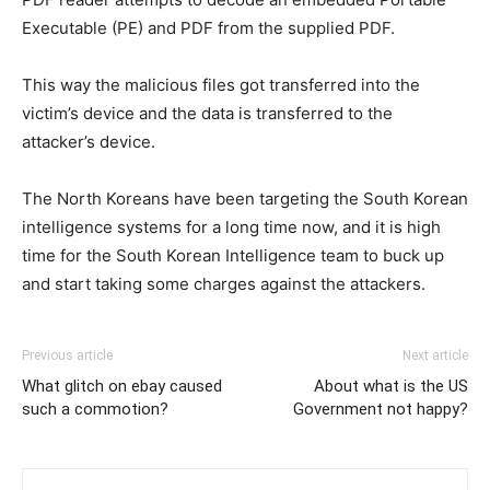
Executable (PE) and PDF from the supplied PDF.
This way the malicious files got transferred into the
victim’s device and the data is transferred to the
attacker’s device.
The North Koreans have been targeting the South Korean
intelligence systems for a long time now, and it is high
time for the South Korean Intelligence team to buck up
and start taking some charges against the attackers.
Previous article
Next article
What glitch on ebay caused
About what is the US
such a commotion?
Government not happy?