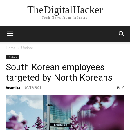
TheDigitalHacker
Tech News from Industry
Home
Update
Update
South Korean employees
targeted by North Koreans
Anamika
-
09/12/2021
0