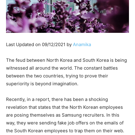
Last Updated on 09/12/2021 by
Anamika
The feud between North Korea and South Korea is being
witnessed all around the world. The constant battles
between the two countries, trying to prove their
superiority is beyond imagination.
Recently, in a report, there has been a shocking
revelation that states that the North Korean employees
are posing themselves as Samsung recruiters. In this
way, they were sending fake job offers on the emails of
the South Korean employees to trap them on their web.