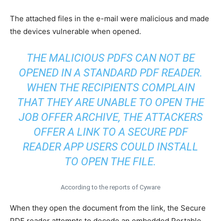
The attached files in the e-mail were malicious and made
the devices vulnerable when opened.
THE MALICIOUS PDFS CAN NOT BE
OPENED IN A STANDARD PDF READER.
WHEN THE RECIPIENTS COMPLAIN
THAT THEY ARE UNABLE TO OPEN THE
JOB OFFER ARCHIVE, THE ATTACKERS
OFFER A LINK TO A SECURE PDF
READER APP USERS COULD INSTALL
TO OPEN THE FILE.
According to the reports of Cyware
When they open the document from the link, the Secure
PDF reader attempts to decode an embedded Portable