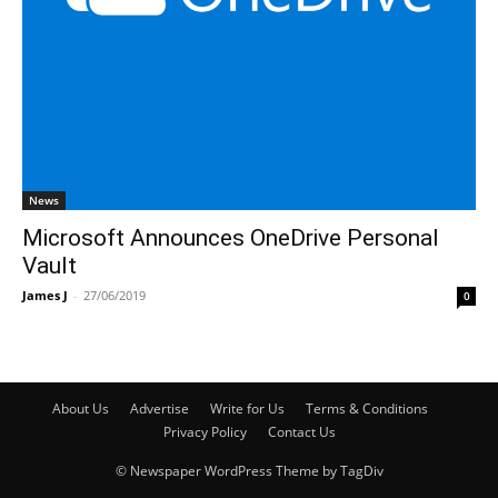
News
Microsoft Announces OneDrive Personal
Vault
James J
-
27/06/2019
0
About Us
Advertise
Write for Us
Terms & Conditions
Privacy Policy
Contact Us
© Newspaper WordPress Theme by TagDiv