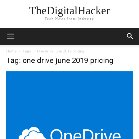
TheDigitalHacker
Tech News from Industry
Home
Tags
One drive june 2019 pricing
Tag: one drive june 2019 pricing