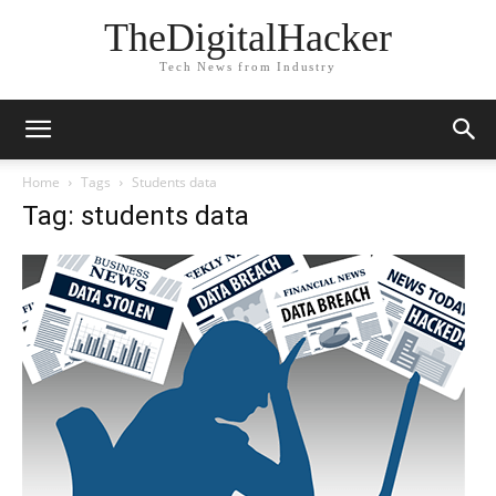
TheDigitalHacker
Tech News from Industry
Home
Tags
Students data
Tag: students data