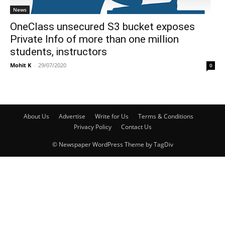
News
OneClass unsecured S3 bucket exposes
Private Info of more than one million
students, instructors
Mohit K
-
29/07/2020
0
About Us
Advertise
Write for Us
Terms & Conditions
Privacy Policy
Contact Us
© Newspaper WordPress Theme by TagDiv