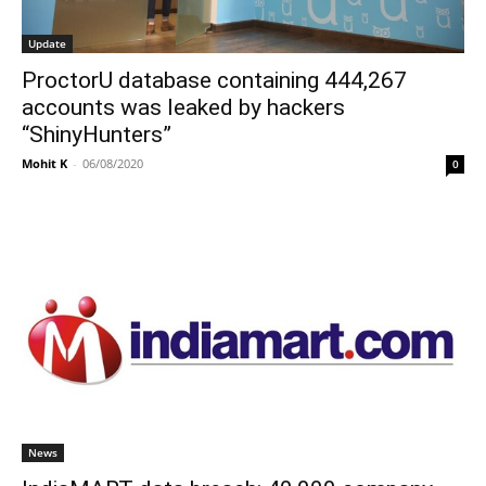
Update
ProctorU database containing 444,267
accounts was leaked by hackers
“ShinyHunters”
Mohit K
-
06/08/2020
0
News