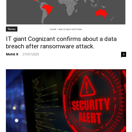
News
IT giant Cognizant confirms about a data
breach after ransomware attack.
Mohit K
-
27/07/2020
0