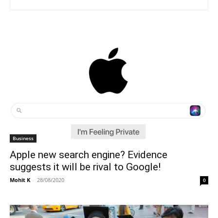
Business
Apple new search engine? Evidence
suggests it will be rival to Google!
Mohit K
-
28/08/2020
0