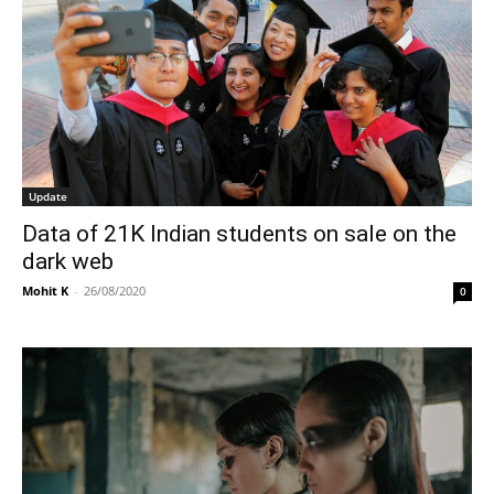
Update
Data of 21K Indian students on sale on the
dark web
Mohit K
-
26/08/2020
0