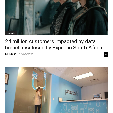
Update
24 million customers impacted by data
breach disclosed by Experian South Africa
Mohit K
-
24/08/2020
0