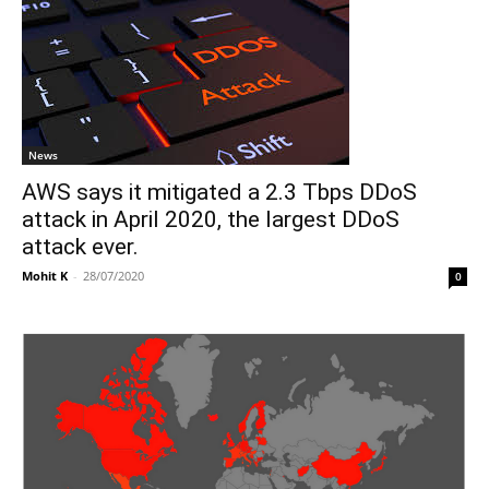
News
AWS says it mitigated a 2.3 Tbps DDoS
attack in April 2020, the largest DDoS
attack ever.
Mohit K
-
28/07/2020
0