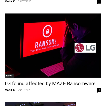
Mohit K
-
29/07/2020
0
News
LG found affected by MAZE Ransomware
Mohit K
-
29/07/2020
0