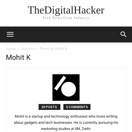
TheDigitalHacker
Tech News from Industry
Home
Authors
Posts by Mohit K
Mohit K
20 POSTS
0 COMMENTS
Mohit is a startup and technology enthusiast who loves writing
about gadgets and tech businesses. He is currently pursuing his
marketing studies at IIM, Delhi.