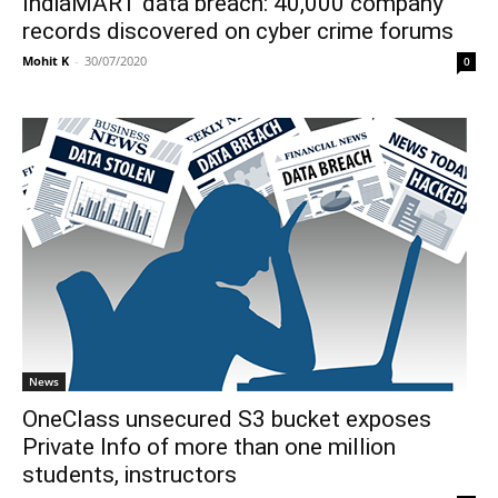
IndiaMART data breach: 40,000 company
records discovered on cyber crime forums
Mohit K
-
30/07/2020
0
News
OneClass unsecured S3 bucket exposes
Private Info of more than one million
students, instructors