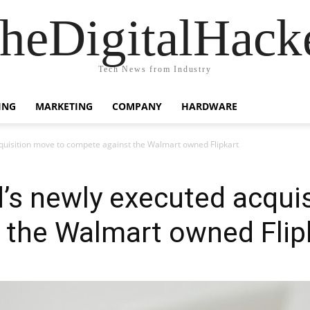
heDigitalHack
Tech News from Industry
ING
MARKETING
COMPANY
HARDWARE
quisition move to compete against the Walmart owned Flipkart
’s newly executed acqui
 the Walmart owned Flip