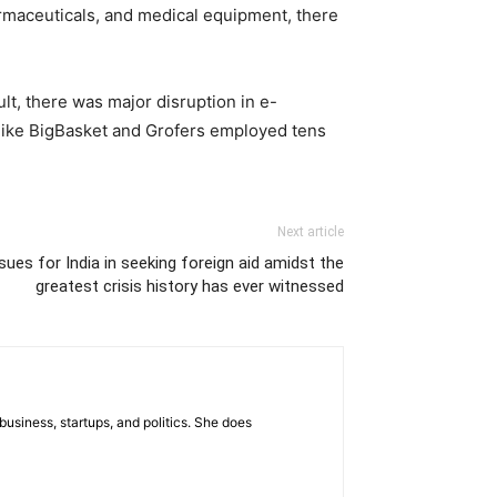
armaceuticals, and medical equipment, there
lt, there was major disruption in e-
like BigBasket and Grofers employed tens
Next article
ues for India in seeking foreign aid amidst the
greatest crisis history has ever witnessed
business, startups, and politics. She does