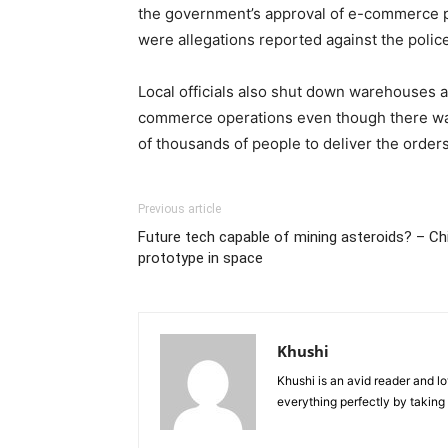
the government’s approval of e-commerce pla
were allegations reported against the poli
Local officials also shut down warehouses a
commerce operations even though there was 
of thousands of people to deliver the orders
Previous article
Future tech capable of mining asteroids? – C
prototype in space
Khushi
Khushi is an avid reader and lo
everything perfectly by taking 