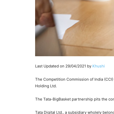
Last Updated on 29/04/2021 by
Khushi
The Competition Commission of India (CCI) a
Holding Ltd.
The Tata-BigBasket partnership pits the co
Tata Digital Ltd., a subsidiary wholely bel