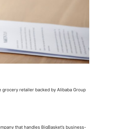
e grocery retailer backed by Alibaba Group
 company that handles BigBasket’s business-