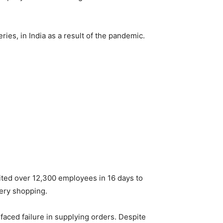
es, in India as a result of the pandemic.
ted over 12,300 employees in 16 days to
cery shopping.
faced failure in supplying orders. Despite