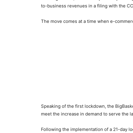
to-business revenues in a filing with the CC
The move comes at a time when e-commerce sa
Speaking of the first lockdown, the BigBas
meet the increase in demand to serve the l
Following the implementation of a 21-day lo