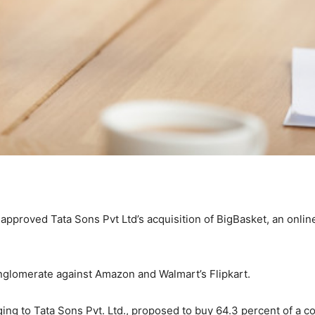
pproved Tata Sons Pvt Ltd’s acquisition of BigBasket, an onlin
nglomerate against Amazon and Walmart’s Flipkart.
onging to Tata Sons Pvt. Ltd., proposed to buy 64.3 percent of a