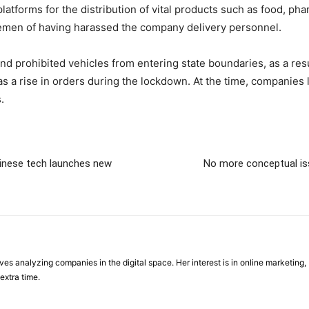
tforms for the distribution of vital products such as food, ph
cemen of having harassed the company delivery personnel.
nd prohibited vehicles from entering state boundaries, as a resu
a rise in orders during the lockdown. At the time, companies 
.
hinese tech launches new
No more conceptual iss
ves analyzing companies in the digital space. Her interest is in online marketing, 
extra time.