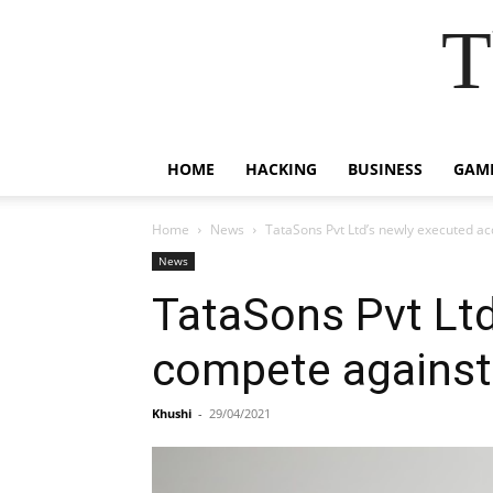
T
HOME
HACKING
BUSINESS
GAM
Home
News
TataSons Pvt Ltd’s newly executed ac
News
TataSons Pvt Ltd
compete against
Khushi
-
29/04/2021