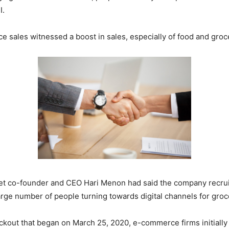
I.
les witnessed a boost in sales, especially of food and groceri
ket co-founder and CEO Hari Menon had said the company recrui
arge number of people turning towards digital channels for gro
ckout that began on March 25, 2020, e-commerce firms initially 