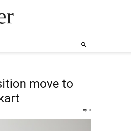
er
sition move to
kart
0