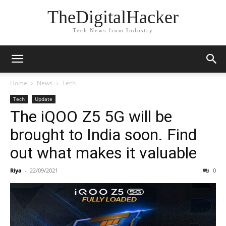
TheDigitalHacker
Tech News from Industry
Home
News
Tech
Tech
Update
The iQOO Z5 5G will be
brought to India soon. Find
out what makes it valuable
Riya
-
22/09/2021
0