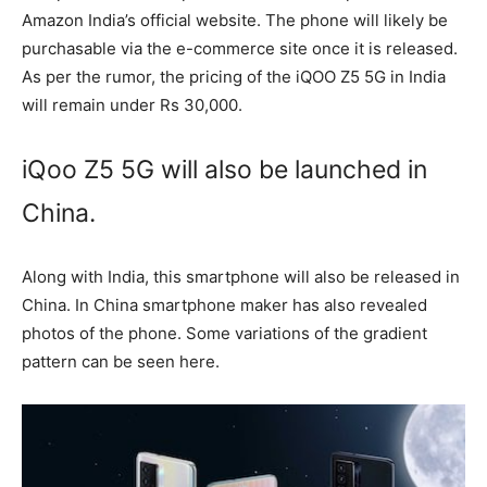
Amazon India’s official website. The phone will likely be
purchasable via the e-commerce site once it is released.
As per the rumor, the pricing of the iQOO Z5 5G in India
will remain under Rs 30,000.
iQoo Z5 5G will also be launched in
China.
Along with India, this smartphone will also be released in
China. In China smartphone maker has also revealed
photos of the phone. Some variations of the gradient
pattern can be seen here.