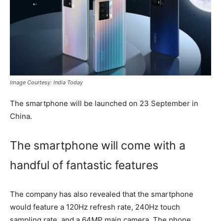
Image Courtesy: India Today
The smartphone will be launched on 23 September in
China.
The smartphone will come with a
handful of fantastic features
The company has also revealed that the smartphone
would feature a 120Hz refresh rate, 240Hz touch
sampling rate, and a 64MP main camera. The phone