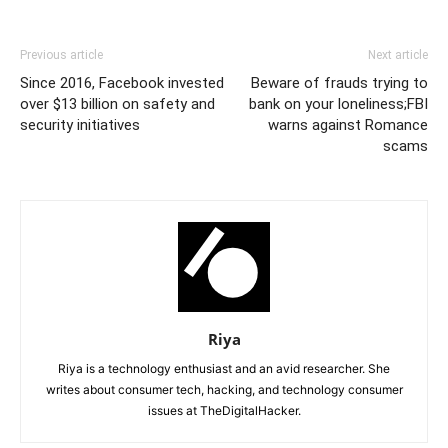
Previous article
Next article
Since 2016, Facebook invested
Beware of frauds trying to
over $13 billion on safety and
bank on your loneliness;FBI
security initiatives
warns against Romance
scams
Riya
Riya is a technology enthusiast and an avid researcher. She
writes about consumer tech, hacking, and technology consumer
issues at TheDigitalHacker.