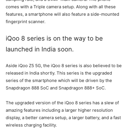
comes with a Triple camera setup. Along with all these
features, a smartphone will also feature a side-mounted
fingerprint scanner.
iQoo 8 series is on the way to be
launched in India soon.
Aside iQoo Z5 5G, the iQoo 8 series is also believed to be
released in India shortly. This series is the upgraded
series of the smartphone which will be driven by the
Snapdragon 888 SoC and Snapdragon 888+ SoC.
The upgraded version of the iQoo 8 series has a slew of
amazing features including a larger higher resolution
display, a better camera setup, a larger battery, and a fast
wireless charging facility.