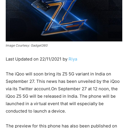
Image Courtesy: Gadget360
Last Updated on 22/11/2021 by
Riya
The iQoo will soon bring its Z5 5G variant in India on
September 27. This news has been unveiled by the iQoo
via its Twitter account.On September 27 at 12 noon, the
iQoo Z5 5G will be released in India. The phone will be
launched in a virtual event that will especially be
conducted to launch a device.
The preview for this phone has also been published on