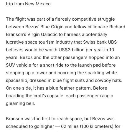
trip from New Mexico.
The flight was part of a fiercely competitive struggle
between Bezos’ Blue Origin and fellow billionaire Richard
Branson’s Virgin Galactic to harness a potentially
lucrative space tourism industry that Swiss bank UBS
believes would be worth US$3 billion per year in 10
years. Bezos and the other passengers hopped into an
SUV vehicle for a short ride to the launch pad before
stepping up a tower and boarding the sparkling white
spaceship, dressed in blue flight suits and cowboy hats.
On one side, it has a blue feather pattern. Before
boarding the craft’s capsule, each passenger rang a
gleaming bell.
Branson was the first to reach space, but Bezos was
scheduled to go higher — 62 miles (100 kilometers) for