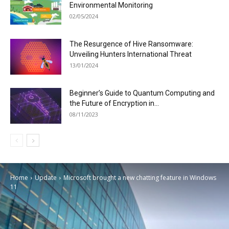
Environmental Monitoring
02/05/2024
The Resurgence of Hive Ransomware:
Unveiling Hunters International Threat
13/01/2024
Beginner’s Guide to Quantum Computing and
the Future of Encryption in...
08/11/2023