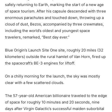
safely returning to Earth, marking the start of a new age
of space tourism. After his capsule descended with three
enormous parachutes and touched down, throwing up a
cloud of dust, Bezos, accompanied by three crewmates,
including the world’s oldest and youngest space
travelers, remarked, “Best day ever.”
Blue Origin’s Launch Site One site, roughly 20 miles (32
kilometers) outside the rural hamlet of Van Horn, fired up
the spacecraft’s BE-3 engines for liftoff.
On a chilly morning for the launch, the sky was mostly
clear with a few scattered clouds.
The 57-year-old American billionaire traveled to the edge
of space for roughly 10 minutes and 20 seconds, nine
days after Virgin Galactic’s successful maiden suborbital