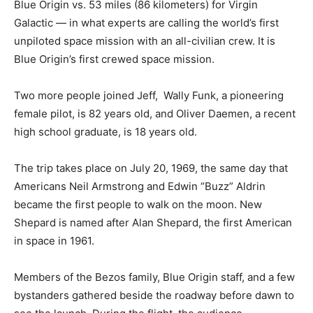
Blue Origin vs. 53 miles (86 kilometers) for Virgin
Galactic — in what experts are calling the world’s first
unpiloted space mission with an all-civilian crew. It is
Blue Origin’s first crewed space mission.
Two more people joined Jeff, Wally Funk, a pioneering
female pilot, is 82 years old, and Oliver Daemen, a recent
high school graduate, is 18 years old.
The trip takes place on July 20, 1969, the same day that
Americans Neil Armstrong and Edwin “Buzz” Aldrin
became the first people to walk on the moon. New
Shepard is named after Alan Shepard, the first American
in space in 1961.
Members of the Bezos family, Blue Origin staff, and a few
bystanders gathered beside the roadway before dawn to