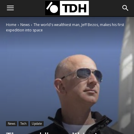
Home
News
The world's wealthiest man, Jeff Bezos, makes his first
expedition into space
News
Tech
Update