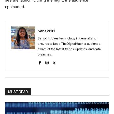
see the launch. During the flight, the audience
applauded.
Sanskriti
Sanskriti loves technology in general and
ensures to keep TheDigitalHacker audience
aware of the latest trends, updates, and data
breaches.
MUST READ