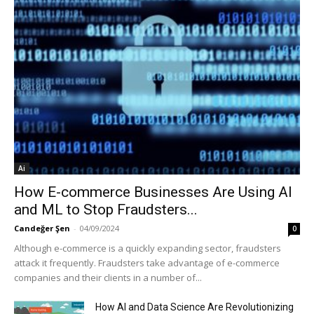
Ai
How E-commerce Businesses Are Using AI
and ML to Stop Fraudsters...
Candeğer Şen
-
04/09/2024
0
Although e-commerce is a quickly expanding sector, fraudsters
attack it frequently. Fraudsters take advantage of e-commerce
companies and their clients in a number of...
How AI and Data Science Are Revolutionizing