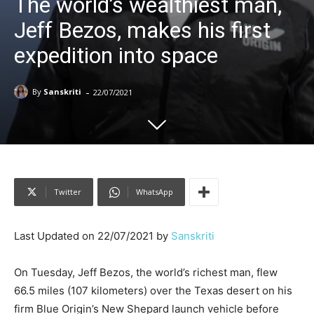
The world’s wealthiest man,
Jeff Bezos, makes his first
expedition into space
-
By
Sanskriti
22/07/2021
Twitter
WhatsApp
Last Updated on 22/07/2021 by
Sanskriti
On Tuesday, Jeff Bezos, the world’s richest man, flew
66.5 miles (107 kilometers) over the Texas desert on his
firm Blue Origin’s New Shepard launch vehicle before