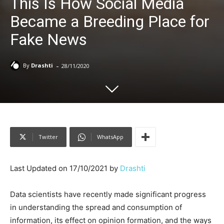
This Is How Social Media
Became a Breeding Place for
Fake News
-
By
Drashti
28/11/2020
Twitter
WhatsApp
Last Updated on 17/10/2021 by
Drashti
Data scientists have recently made significant progress
in understanding the spread and consumption of
information, its effect on opinion formation, and the ways