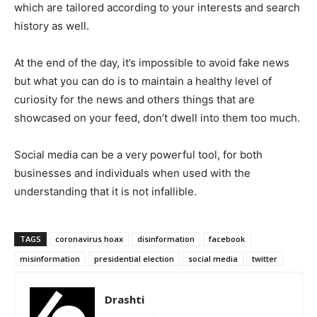
which are tailored according to your interests and search
history as well.
At the end of the day, it’s impossible to avoid fake news
but what you can do is to maintain a healthy level of
curiosity for the news and others things that are
showcased on your feed, don’t dwell into them too much.
Social media can be a very powerful tool, for both
businesses and individuals when used with the
understanding that it is not infallible.
TAGS
coronavirus hoax
disinformation
facebook
misinformation
presidential election
social media
twitter
Drashti