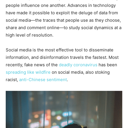
people influence one another. Advances in technology
have made it possible to exploit the deluge of data from
social media—the traces that people use as they choose,
share and comment online—to study social dynamics at a
high level of resolution.
Social media is the most effective tool to disseminate
information, and disinformation travels the fastest. Most
recently, fake news of the
deadly coronavirus
has been
spreading like wildfire
on social media, also stoking
racist,
anti-Chinese sentiment
.