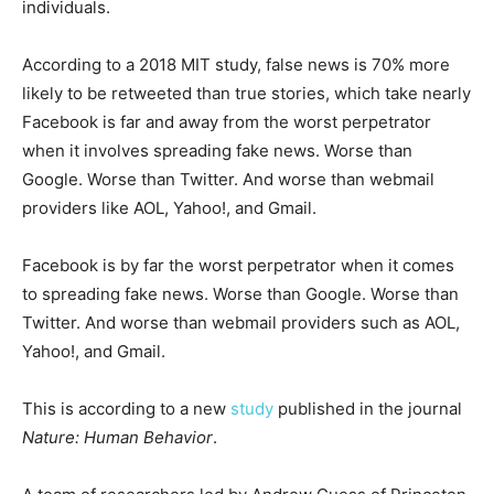
individuals.
According to a 2018 MIT study, false news is 70% more
likely to be retweeted than true stories, which take nearly
Facebook is far and away from the worst perpetrator
when it involves spreading fake news. Worse than
Google. Worse than Twitter. And worse than webmail
providers like AOL, Yahoo!, and Gmail.
Facebook is by far the worst perpetrator when it comes
to spreading fake news. Worse than Google. Worse than
Twitter. And worse than webmail providers such as AOL,
Yahoo!, and Gmail.
This is according to a new
study
published in the journal
Nature: Human Behavior
.