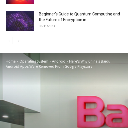
Beginner’s Guide to Quantum Computing and
the Future of Encryption in...
08/11/2023