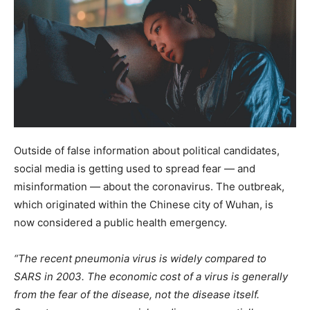
Outside of false information about political candidates,
social media is getting used to spread fear — and
misinformation — about the coronavirus. The outbreak,
which originated within the Chinese city of Wuhan, is
now considered a public health emergency.
“The recent pneumonia virus is widely compared to
SARS in 2003. The economic cost of a virus is generally
from the fear of the disease, not the disease itself.