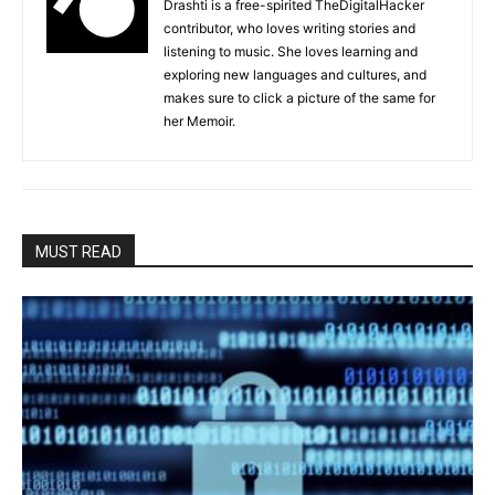
Drashti is a free-spirited TheDigitalHacker
contributor, who loves writing stories and
listening to music. She loves learning and
exploring new languages and cultures, and
makes sure to click a picture of the same for
her Memoir.
MUST READ