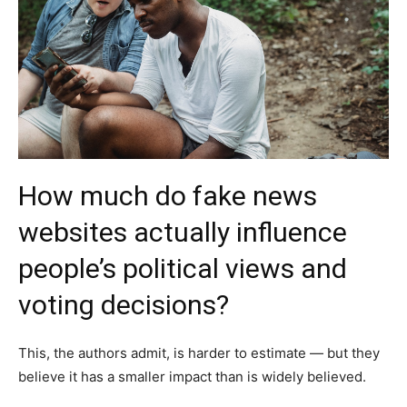
How much do fake news
websites actually influence
people’s political views and
voting decisions?
This, the authors admit, is harder to estimate — but they
believe it has a smaller impact than is widely believed.