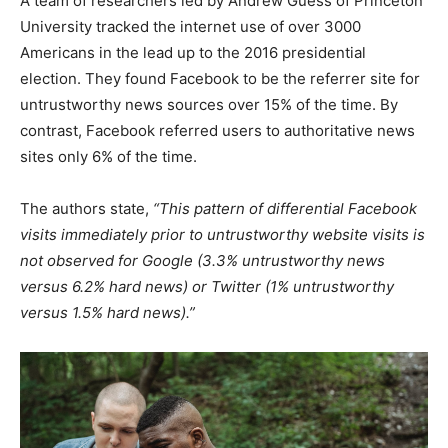
A team of researchers led by Andrew Guess of Princeton
University tracked the internet use of over 3000
Americans in the lead up to the 2016 presidential
election. They found Facebook to be the referrer site for
untrustworthy news sources over 15% of the time. By
contrast, Facebook referred users to authoritative news
sites only 6% of the time.
The authors state,
“This pattern of differential Facebook
visits immediately prior to untrustworthy website visits is
not observed for Google (3.3% untrustworthy news
versus 6.2% hard news) or Twitter (1% untrustworthy
versus 1.5% hard news).”