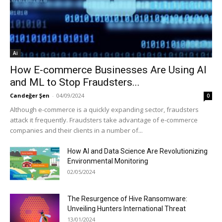
Ai
How E-commerce Businesses Are Using AI
and ML to Stop Fraudsters...
Candeğer Şen
-
04/09/2024
0
Although e-commerce is a quickly expanding sector, fraudsters
attack it frequently. Fraudsters take advantage of e-commerce
companies and their clients in a number of...
How AI and Data Science Are Revolutionizing
Environmental Monitoring
02/05/2024
The Resurgence of Hive Ransomware:
Unveiling Hunters International Threat
13/01/2024