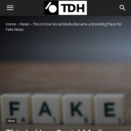
Home
News
This Is How Social Media Became a Breeding Place for
Fake News
News