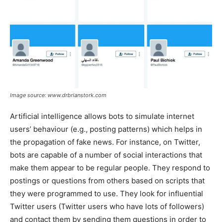
Image source: www.drbrianstork.com
Artificial intelligence allows bots to simulate internet
users’ behaviour (e.g., posting patterns) which helps in
the propagation of fake news. For instance, on Twitter,
bots are capable of a number of social interactions that
make them appear to be regular people. They respond to
postings or questions from others based on scripts that
they were programmed to use. They look for influential
Twitter users (Twitter users who have lots of followers)
and contact them by sending them questions in order to