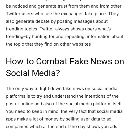
be noticed and generate trust from them and from other
Twitter users who see the exchanges take place. They
also generate debate by posting messages about
trending topics–Twitter always shows users what’s
trending–by hunting for and repeating, information about
the topic that they find on other websites
How to Combat Fake News on
Social Media?
The only way to fight down fake news on social media
platforms is to try and understand the intentions of the
poster online and also of the social media platform itself.
You need to keep in mind, the very fact that social media
apps make a lot of money by selling user data to ad
companies which at the end of the day shows you ads