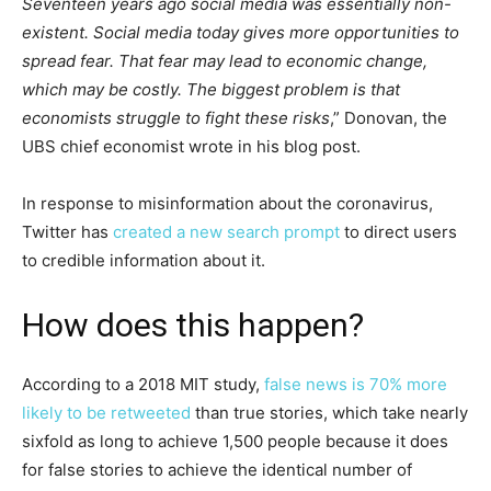
Seventeen years ago social media was essentially non-
existent. Social media today gives more opportunities to
spread fear. That fear may lead to economic change,
which may be costly. The biggest problem is that
economists struggle to fight these risks
,” Donovan, the
UBS chief economist wrote in his blog post.
In response to misinformation about the coronavirus,
Twitter has
created a new search prompt
to direct users
to credible information about it.
How does this happen?
According to a 2018 MIT study,
false news is 70% more
likely to be retweeted
than true stories, which take nearly
sixfold as long to achieve 1,500 people because it does
for false stories to achieve the identical number of