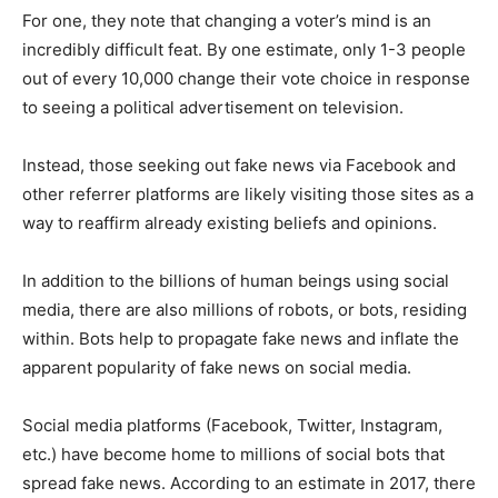
For one, they note that changing a voter’s mind is an
incredibly difficult feat. By one estimate, only 1-3 people
out of every 10,000 change their vote choice in response
to seeing a political advertisement on television.
Instead, those seeking out fake news via Facebook and
other referrer platforms are likely visiting those sites as a
way to reaffirm already existing beliefs and opinions.
In addition to the billions of human beings using social
media, there are also millions of robots, or bots, residing
within. Bots help to propagate fake news and inflate the
apparent popularity of fake news on social media.
Social media platforms (Facebook, Twitter, Instagram,
etc.) have become home to millions of social bots that
spread fake news. According to an estimate in 2017, there