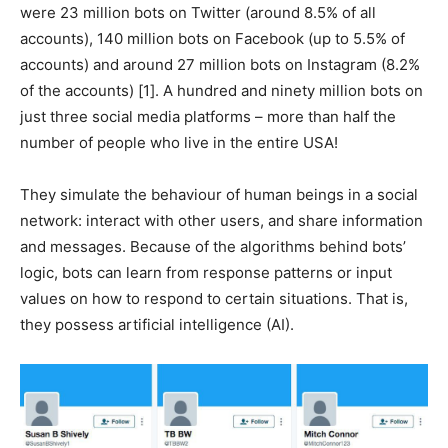
were 23 million bots on Twitter (around 8.5% of all
accounts), 140 million bots on Facebook (up to 5.5% of
accounts) and around 27 million bots on Instagram (8.2%
of the accounts) [1]. A hundred and ninety million bots on
just three social media platforms – more than half the
number of people who live in the entire USA!
They simulate the behaviour of human beings in a social
network: interact with other users, and share information
and messages. Because of the algorithms behind bots’
logic, bots can learn from response patterns or input
values on how to respond to certain situations. That is,
they possess artificial intelligence (AI).