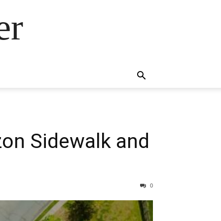
er
zon Sidewalk and
0