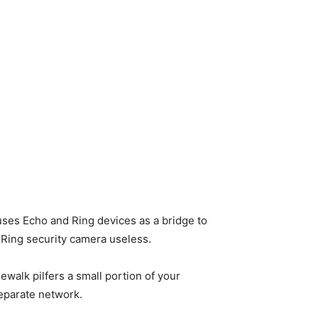
 uses Echo and Ring devices as a bridge to
 Ring security camera useless.
walk pilfers a small portion of your
separate network.