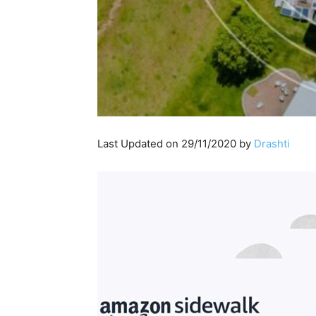
Last Updated on 29/11/2020 by
Drashti