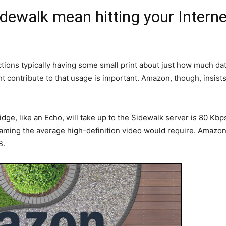
ewalk mean hitting your Interne
ions typically having some small print about just how much data
 contribute to that usage is important. Amazon, though, insists
e, like an Echo, will take up to the Sidewalk server is 80 Kbp
aming the average high-definition video would require. Amazon 
B.