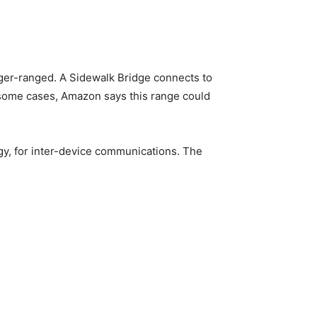
ger-ranged. A Sidewalk Bridge connects to
 some cases, Amazon says this range could
y, for inter-device communications. The