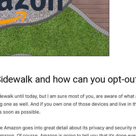
dewalk and how can you opt-out 
alk until today, but I am sure most of you, are aware of what 
g one as well. And if you own one of those devices and live in
as soon as possible.
Amazon goes into great detail about its privacy and security me
zon. Of course, Amazon is going to tell you that it’s done eve