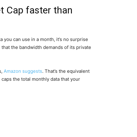
t Cap faster than
 you can use in a month, it’s no surprise
 that the bandwidth demands of its private
s,
Amazon suggests
. That’s the equivalent
caps the total monthly data that your