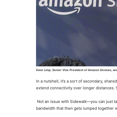
Dave Limp, Senior Vice President of Amazon Devices, a
In a nutshell, it’s a sort of secondary, sha
extend connectivity over longer distances.
Not an issue with Sidewalk—you can just
t
bandwidth that then gets lumped together wi