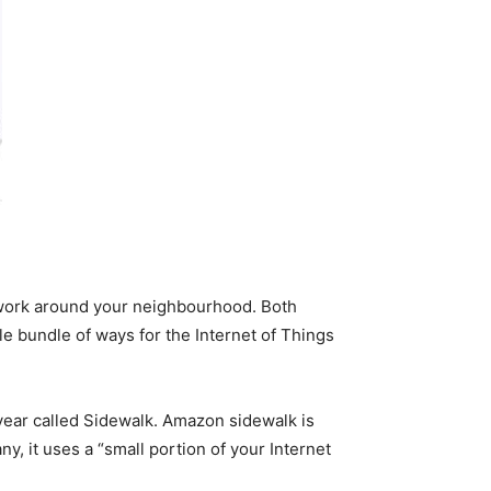
work around your neighbourhood. Both
le bundle of ways for the Internet of Things
 year called Sidewalk. Amazon sidewalk is
y, it uses a “small portion of your Internet