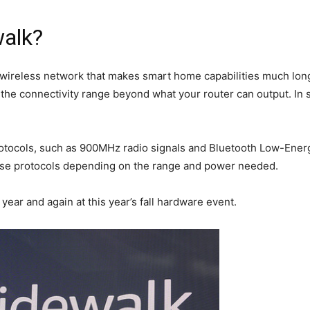
alk?
 wireless network that makes smart home capabilities much lon
 the connectivity range beyond what your router can output. In
otocols, such as 900MHz radio signals and Bluetooth Low-Energ
hese protocols depending on the range and power needed.
t year and again at this year’s fall hardware event.