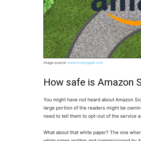
Image source:
www.howtogeek.com
How safe is Amazon Si
You might have not heard about Amazon Sidew
large portion of the readers might be ownin
need to tell them to opt-out of the service 
What about that white paper? The one where 
white paper written and commissioned by Ama