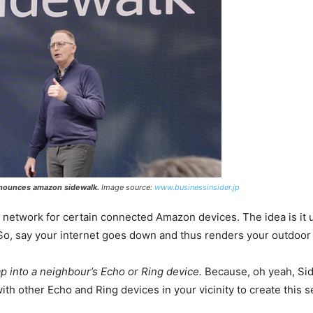
nnounces amazon sidewalk.
Image source:
www.businessinsider.jp
red network for certain connected Amazon devices. The idea is it
 So, say your internet goes down and thus renders your outdoor
ap into a neighbour’s Echo or Ring device.
Because, oh yeah, Side
th other Echo and Ring devices in your vicinity to create this 