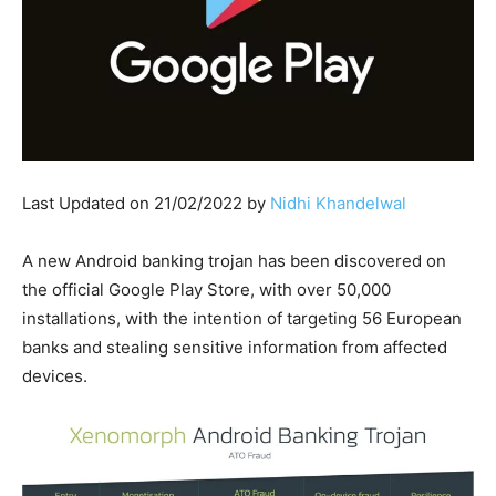
Last Updated on 21/02/2022 by
Nidhi Khandelwal
A new Android banking trojan has been discovered on
the official Google Play Store, with over 50,000
installations, with the intention of targeting 56 European
banks and stealing sensitive information from affected
devices.