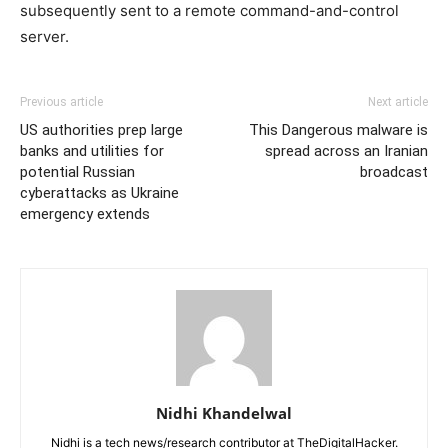
subsequently sent to a remote command-and-control
server.
Previous article
Next article
US authorities prep large
This Dangerous malware is
banks and utilities for
spread across an Iranian
potential Russian
broadcast
cyberattacks as Ukraine
emergency extends
Nidhi Khandelwal
Nidhi is a tech news/research contributor at TheDigitalHacker.