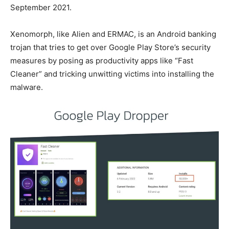
September 2021.
Xenomorph, like Alien and ERMAC, is an Android banking
trojan that tries to get over Google Play Store’s security
measures by posing as productivity apps like “Fast
Cleaner” and tricking unwitting victims into installing the
malware.