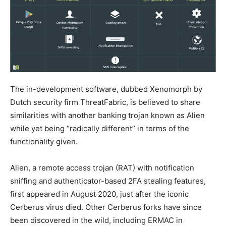
The in-development software, dubbed Xenomorph by
Dutch security firm ThreatFabric, is believed to share
similarities with another banking trojan known as Alien
while yet being “radically different” in terms of the
functionality given.
Alien, a remote access trojan (RAT) with notification
sniffing and authenticator-based 2FA stealing features,
first appeared in August 2020, just after the iconic
Cerberus virus died. Other Cerberus forks have since
been discovered in the wild, including ERMAC in