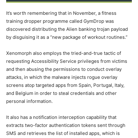
It’s worth remembering that in November, a fitness
training dropper programme called GymDrop was
discovered distributing the Alien banking trojan payload
by disguising it as a “new package of workout routines.”
Xenomorph also employs the tried-and-true tactic of
requesting Accessibility Service privileges from victims
and then abusing the permissions to conduct overlay
attacks, in which the malware injects rogue overlay
screens atop targeted apps from Spain, Portugal, Italy,
and Belgium in order to steal credentials and other
personal information.
It also has a notification interception capability that
extracts two-factor authentication tokens sent through
SMS and retrieves the list of installed apps, which is