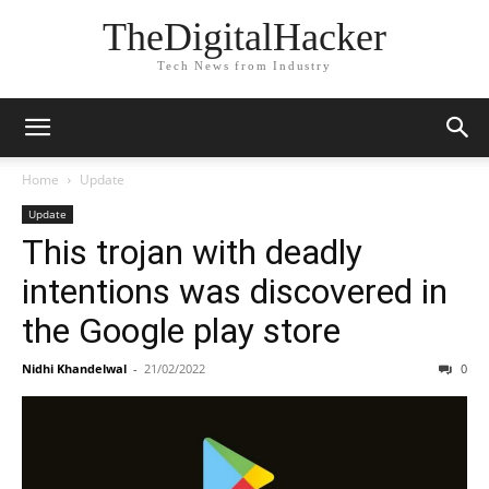
TheDigitalHacker
Tech News from Industry
Home
Update
Update
This trojan with deadly
intentions was discovered in
the Google play store
Nidhi Khandelwal
-
21/02/2022
0