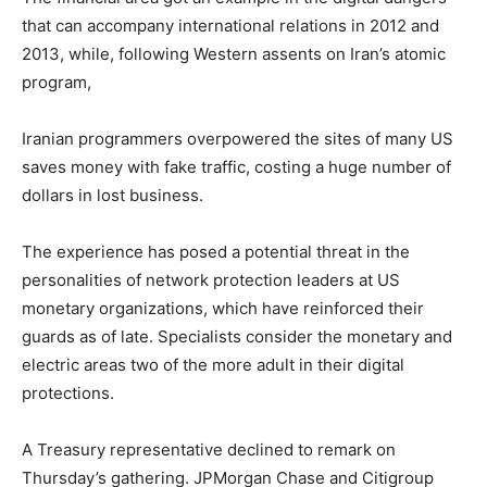
that can accompany international relations in 2012 and
2013, while, following Western assents on Iran’s atomic
program,
Iranian programmers overpowered the sites of many US
saves money with fake traffic, costing a huge number of
dollars in lost business.
The experience has posed a potential threat in the
personalities of network protection leaders at US
monetary organizations, which have reinforced their
guards as of late. Specialists consider the monetary and
electric areas two of the more adult in their digital
protections.
A Treasury representative declined to remark on
Thursday’s gathering. JPMorgan Chase and Citigroup