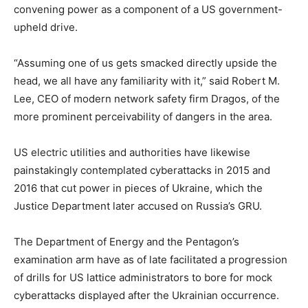
convening power as a component of a US government-
upheld drive.
“Assuming one of us gets smacked directly upside the
head, we all have any familiarity with it,” said Robert M.
Lee, CEO of modern network safety firm Dragos, of the
more prominent perceivability of dangers in the area.
US electric utilities and authorities have likewise
painstakingly contemplated cyberattacks in 2015 and
2016 that cut power in pieces of Ukraine, which the
Justice Department later accused on Russia’s GRU.
The Department of Energy and the Pentagon’s
examination arm have as of late facilitated a progression
of drills for US lattice administrators to bore for mock
cyberattacks displayed after the Ukrainian occurrence.