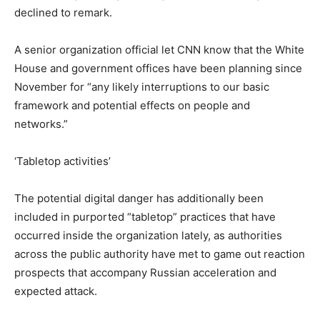
declined to remark.
A senior organization official let CNN know that the White
House and government offices have been planning since
November for “any likely interruptions to our basic
framework and potential effects on people and
networks.”
‘Tabletop activities’
The potential digital danger has additionally been
included in purported “tabletop” practices that have
occurred inside the organization lately, as authorities
across the public authority have met to game out reaction
prospects that accompany Russian acceleration and
expected attack.