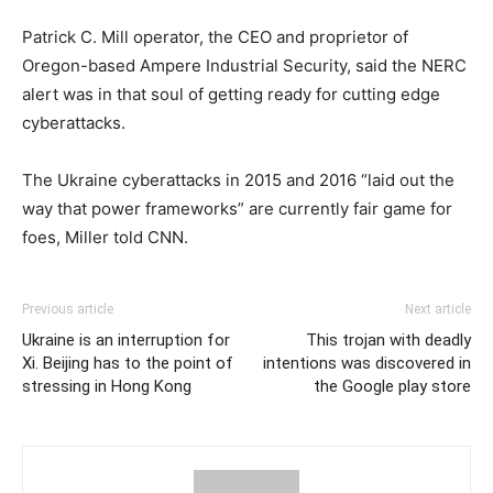
Patrick C. Mill operator, the CEO and proprietor of
Oregon-based Ampere Industrial Security, said the NERC
alert was in that soul of getting ready for cutting edge
cyberattacks.
The Ukraine cyberattacks in 2015 and 2016 “laid out the
way that power frameworks” are currently fair game for
foes, Miller told CNN.
Previous article
Next article
Ukraine is an interruption for
This trojan with deadly
Xi. Beijing has to the point of
intentions was discovered in
stressing in Hong Kong
the Google play store