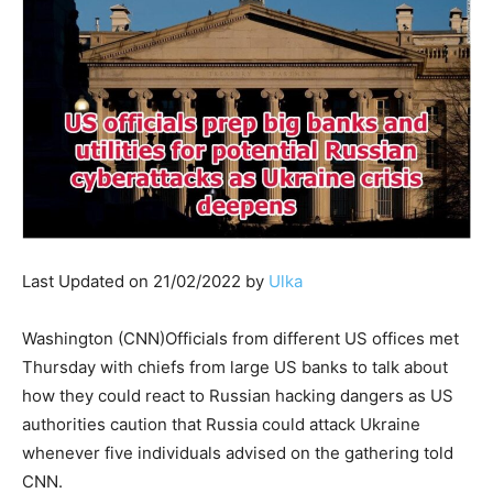
Last Updated on 21/02/2022 by
Ulka
Washington (CNN)Officials from different US offices met
Thursday with chiefs from large US banks to talk about
how they could react to Russian hacking dangers as US
authorities caution that Russia could attack Ukraine
whenever five individuals advised on the gathering told
CNN.