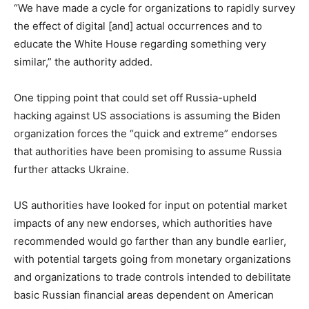
“We have made a cycle for organizations to rapidly survey
the effect of digital [and] actual occurrences and to
educate the White House regarding something very
similar,” the authority added.
One tipping point that could set off Russia-upheld
hacking against US associations is assuming the Biden
organization forces the “quick and extreme” endorses
that authorities have been promising to assume Russia
further attacks Ukraine.
US authorities have looked for input on potential market
impacts of any new endorses, which authorities have
recommended would go farther than any bundle earlier,
with potential targets going from monetary organizations
and organizations to trade controls intended to debilitate
basic Russian financial areas dependent on American