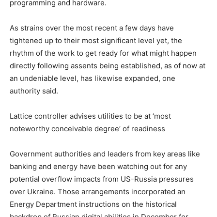
programming and hardware.
As strains over the most recent a few days have
tightened up to their most significant level yet, the
rhythm of the work to get ready for what might happen
directly following assents being established, as of now at
an undeniable level, has likewise expanded, one
authority said.
Lattice controller advises utilities to be at ‘most
noteworthy conceivable degree’ of readiness
Government authorities and leaders from key areas like
banking and energy have been watching out for any
potential overflow impacts from US-Russia pressures
over Ukraine. Those arrangements incorporated an
Energy Department instructions on the historical
backdrop of Russian digital abilities in December for