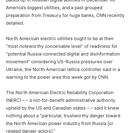
America’s biggest utilities, and a past grouped
preparation from Treasury for huge banks, CNN recently
detailed.
North American electric utilities ought to be at their
“most noteworthy conceivable level” of readiness for
“potential Russia-connected digital and disinformation
movement” considering US-Russia pressures over
Ukraine, the North American lattice controller said in a
warning to the power area this week got by CNN.
The North American Electric Reliability Corporation
(NERC) – – a not-for-benefit administrative authority
upheld by the US and Canadian states – – said it knew
nothing about a “particular, trustworthy danger toward
the North American power industry from Russia [or
related danger actors].”