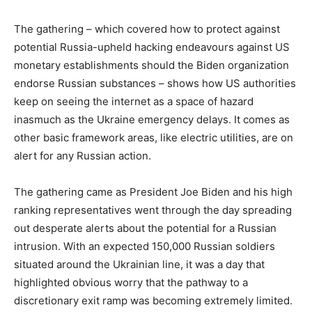
The gathering – which covered how to protect against
potential Russia-upheld hacking endeavours against US
monetary establishments should the Biden organization
endorse Russian substances – shows how US authorities
keep on seeing the internet as a space of hazard
inasmuch as the Ukraine emergency delays. It comes as
other basic framework areas, like electric utilities, are on
alert for any Russian action.
The gathering came as President Joe Biden and his high
ranking representatives went through the day spreading
out desperate alerts about the potential for a Russian
intrusion. With an expected 150,000 Russian soldiers
situated around the Ukrainian line, it was a day that
highlighted obvious worry that the pathway to a
discretionary exit ramp was becoming extremely limited.