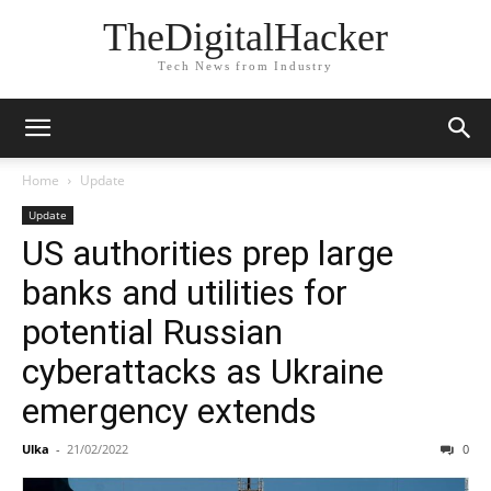
TheDigitalHacker
Tech News from Industry
Home
Update
Update
US authorities prep large
banks and utilities for
potential Russian
cyberattacks as Ukraine
emergency extends
Ulka
-
21/02/2022
0