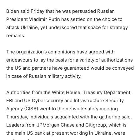
Biden said Friday that he was persuaded Russian
President Vladimir Putin has settled on the choice to
attack Ukraine, yet underscored that space for strategy
remains.
The organization’s admonitions have agreed with
endeavours to lay the basis for a variety of authorizations
the US and partners have guaranteed would be conveyed
in case of Russian military activity.
Authorities from the White House, Treasury Department,
FBI and US Cybersecurity and Infrastructure Security
Agency (CISA) went to the network safety meeting
Thursday, individuals acquainted with the gathering said.
Leaders from JPMorgan Chase and Citigroup, which is
the main US bank at present working in Ukraine, were