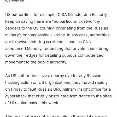
welcomed.
US authorities, for example, CISA Director Jen Easterly
keep on saying there are “no particular trustworthy
dangers to the US country’ originating from the Russian
military’s encompassing Ukraine. In any case, authorities
are likewise lecturing carefulness and, as CNN
announced Monday, requesting that private chiefs bring
down their edges for detailing dubious computerized
movement to the public authority.
As US authorities save a nearby eye for any Russian
hacking action on US organizations, they moved rapidly
on Friday to fault Russia’s GRU military insight office for a
cyberattack that briefly obstructed admittance to the sites
of Ukrainian banks this week.
The financial area got an example in the digital dangers