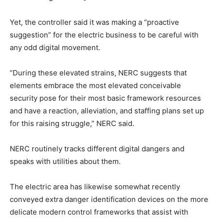
Yet, the controller said it was making a “proactive
suggestion” for the electric business to be careful with
any odd digital movement.
“During these elevated strains, NERC suggests that
elements embrace the most elevated conceivable
security pose for their most basic framework resources
and have a reaction, alleviation, and staffing plans set up
for this raising struggle,” NERC said.
NERC routinely tracks different digital dangers and
speaks with utilities about them.
The electric area has likewise somewhat recently
conveyed extra danger identification devices on the more
delicate modern control frameworks that assist with