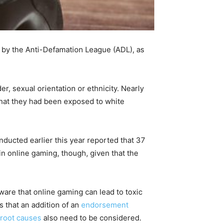
y by the Anti-Defamation League (ADL), as
er, sexual orientation or ethnicity. Nearly
that they had been exposed to white
ducted earlier this year reported that 37
n online gaming, though, given that the
are that online gaming can lead to toxic
s that an addition of an
endorsement
root causes
also need to be considered.