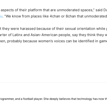
pects of their platform that are unmoderated spaces,” said Dani
ku
. “We know from places like 4chan or 8chan that unmoderated
 they were harassed because of their sexual orientation while pl
ter of Latinx and Asian-American people, say they think they w
, probably because women’s voices can be identified in game
programmer, and a football player. She deeply believes that technology has now the