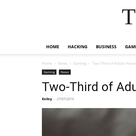
T
HOME
HACKING
BUSINESS
GAM
Home
News
Gaming
Two-Third of Adults Hara
Gaming
News
Two-Third of Ad
Kelley
-
27/07/2019