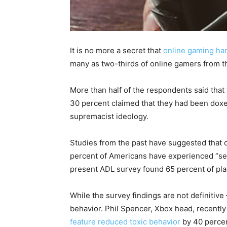
It is no more a secret that
online gaming har
many as two-thirds of online gamers from 
More than half of the respondents said that t
30 percent claimed that they had been doxe
supremacist ideology.
Studies from the past have suggested that 
percent of Americans have experienced “sev
present ADL survey found 65 percent of pl
While the survey findings are not definitiv
behavior. Phil Spencer, Xbox head, recentl
feature
reduced toxic behavior
by 40 percen