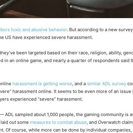
bors toxic and abusive behavior
. But according to a new surve
the US have experienced severe harassment.
hey’ve been targeted based on their race, religion, ability, gend
d in an online game, and nearly a quarter of respondents said 
online
harassment is getting worse
, and a
similar ADL survey
con
ere” harassment online. It seems to be even more of an issue i
ayers experienced “severe” harassment.
e — ADL sampled about 1,000 people, the gaming community is aw
y laid out some
measures to combat abuse
, and
Overwatch
claim
t. Of course, while more can be done by individual companies,