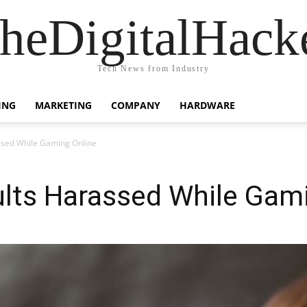
heDigitalHack
Tech News from Industry
ING
MARKETING
COMPANY
HARDWARE
ssed While Gaming Online
ults Harassed While Gam