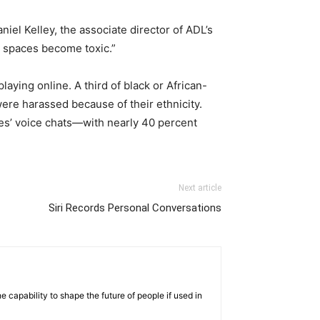
el Kelley, the associate director of ADL’s
 spaces become toxic.”
aying online. A third of black or African-
ere harassed because of their ethnicity.
s’ voice chats—with nearly 40 percent
Next article
Siri Records Personal Conversations
 capability to shape the future of people if used in