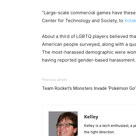
“Large-scale commercial games have these as
Center for Technology and Society, to
Kota
About a third of LGBTQ players believed that
American people surveyed, along with a quar
The most-harassed demographic were women
having reported gender-based harassment.
Previous article
Team Rocket’s Monsters Invade ‘Pokémon Go’
Kelley
Kelley is a tech enthusiast, a 
the right direction.