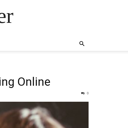
er
ing Online
0