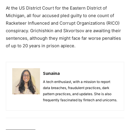
At the US District Court for the Eastern District of
Michigan, all four accused pled guilty to one count of
Racketeer Influenced and Corrupt Organizations (RICO)
conspiracy. Grichishkin and Skvortsov are awaiting their
sentences, although they might face far worse penalties
of up to 20 years in prison apiece.
Sunaina
A tech enthusiast, with a mission to report
data breaches, fraudulent practices, dark
pattern practices, and updates. She is also
frequently fascinated by fintech and unicorns.