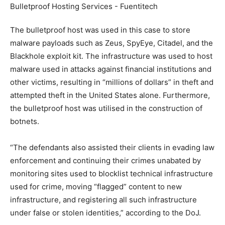
The bulletproof host was used in this case to store
malware payloads such as Zeus, SpyEye, Citadel, and the
Blackhole exploit kit. The infrastructure was used to host
malware used in attacks against financial institutions and
other victims, resulting in “millions of dollars” in theft and
attempted theft in the United States alone. Furthermore,
the bulletproof host was utilised in the construction of
botnets.
“The defendants also assisted their clients in evading law
enforcement and continuing their crimes unabated by
monitoring sites used to blocklist technical infrastructure
used for crime, moving “flagged” content to new
infrastructure, and registering all such infrastructure
under false or stolen identities,” according to the DoJ.