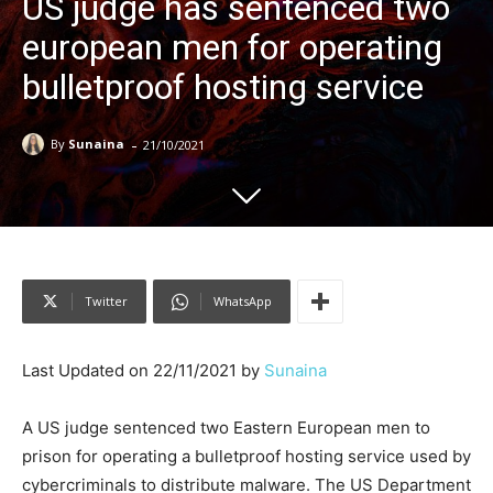
US judge has sentenced two
european men for operating
bulletproof hosting service
-
By
Sunaina
21/10/2021
Twitter
WhatsApp
Last Updated on 22/11/2021 by
Sunaina
A US judge sentenced two Eastern European men to
prison for operating a bulletproof hosting service used by
cybercriminals to distribute malware. The US Department