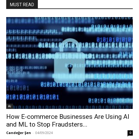
MUST READ
Ai
How E-commerce Businesses Are Using AI
and ML to Stop Fraudsters...
Candeğer Şen
-
04/09/2024
0