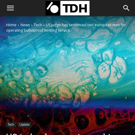
Home
News
Tech
US judge has sentenced two european men for
operating bulletproof hosting service
Tech
Update