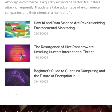
Although e-commerce is a quickly expanding sector, fraudsters
attack it frequently. Fraudsters take advantage of e-commerce
companies and their clients in a number of...
How AI and Data Science Are Revolutionizing
Environmental Monitoring
02/05/2024
The Resurgence of Hive Ransomware:
Unveiling Hunters International Threat
13/01/2024
Beginner’s Guide to Quantum Computing and
the Future of Encryption in...
08/11/2023