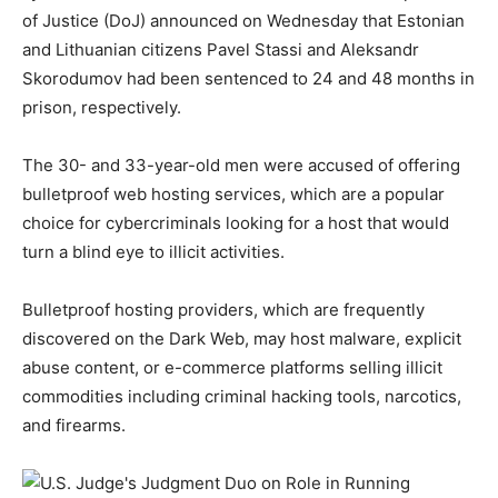
of Justice (DoJ) announced on Wednesday that Estonian
and Lithuanian citizens Pavel Stassi and Aleksandr
Skorodumov had been sentenced to 24 and 48 months in
prison, respectively.
The 30- and 33-year-old men were accused of offering
bulletproof web hosting services, which are a popular
choice for cybercriminals looking for a host that would
turn a blind eye to illicit activities.
Bulletproof hosting providers, which are frequently
discovered on the Dark Web, may host malware, explicit
abuse content, or e-commerce platforms selling illicit
commodities including criminal hacking tools, narcotics,
and firearms.