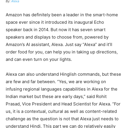
By:
Alexa
Amazon has definitely been a leader in
the
smart-home
space ever since it introduced its inaugural Echo
speaker back in 2014. But now it has seven smart
speakers and displays to choose from, powered by
Amazon’s AI assistant, Alexa. Just say “Alexa” and it’ll
order food for you, can help you in taking up directions,
and can even turn on your lights.
Alexa can also understand Hinglish commands, but these
are few and far between. “Yes, we are working on
infusing regional languages capabilities in Alexa for the
Indian market but these are early days,” said Rohit
Prasad, Vice President and Head Scientist for Alexa. “For
us, it is a contextual, cultural as well as content-related
challenge as the question is not that Alexa just needs to
understand Hindi. This part we can do relatively easily