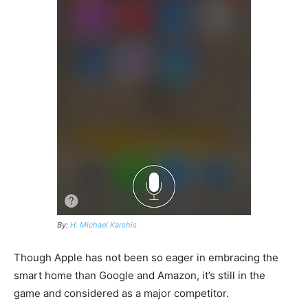
By:
H. Michael Karshis
Though Apple has not been so eager in embracing the
smart home than Google and Amazon, it’s still in the
game and considered as a major competitor.