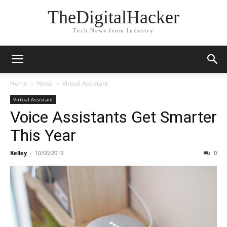
TheDigitalHacker
Tech News from Industry
Home
News
Virtual Assistant
Virtual Assistant
Voice Assistants Get Smarter
This Year
Kelley
-
10/06/2019
0