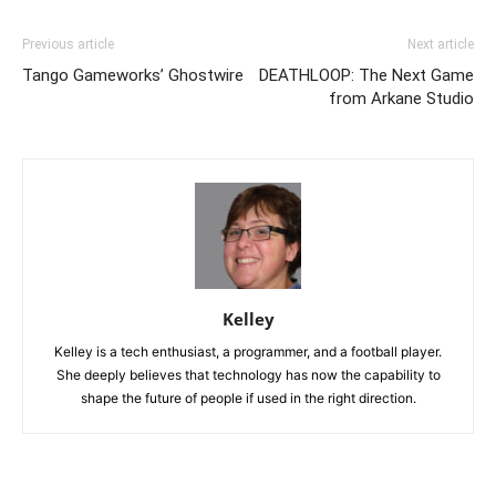
Previous article
Next article
Tango Gameworks’ Ghostwire
DEATHLOOP: The Next Game
from Arkane Studio
Kelley
Kelley is a tech enthusiast, a programmer, and a football player.
She deeply believes that technology has now the capability to
shape the future of people if used in the right direction.