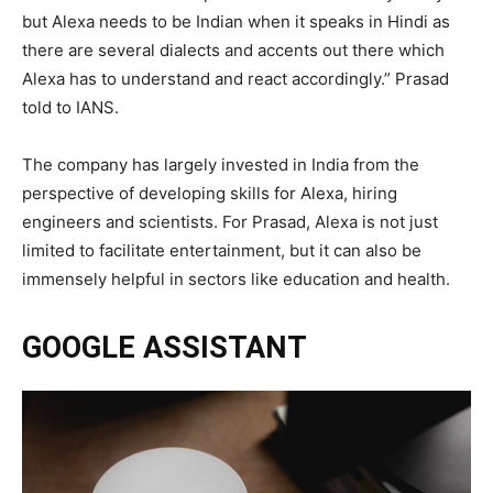
but Alexa needs to be Indian when it speaks in Hindi as
there are several dialects and accents out there which
Alexa has to understand and react accordingly.” Prasad
told to IANS.
The company has largely invested in India from the
perspective of developing skills for Alexa, hiring
engineers and scientists. For Prasad, Alexa is not just
limited to facilitate entertainment, but it can also be
immensely helpful in sectors like education and health.
GOOGLE ASSISTANT