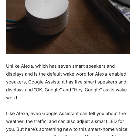
Unlike Alexa, which has seven smart speakers and
displays and is the default wake word for Alexa-enabled
speakers, Google Assistant has five smart speakers and
displays and “OK, Google” and “Hey, Google” as its wake
word.
Like Alexa, even Google Assistant can tell you about the
weather, the traffic, and can also adjust a smart LED for
you. But here’s something new to this smart-home voice