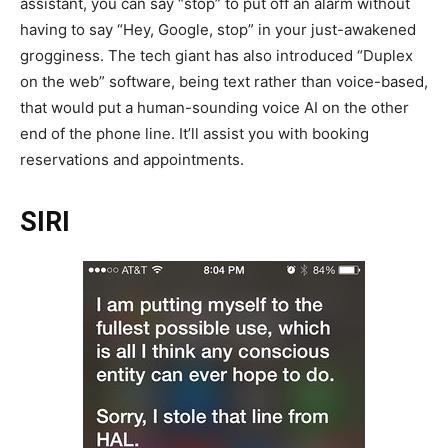
assistant, you can say “stop” to put off an alarm without
having to say “Hey, Google, stop” in your just-awakened
grogginess. The tech giant has also introduced “Duplex
on the web” software, being text rather than voice-based,
that would put a human-sounding voice AI on the other
end of the phone line. It’ll assist you with booking
reservations and appointments.
SIRI