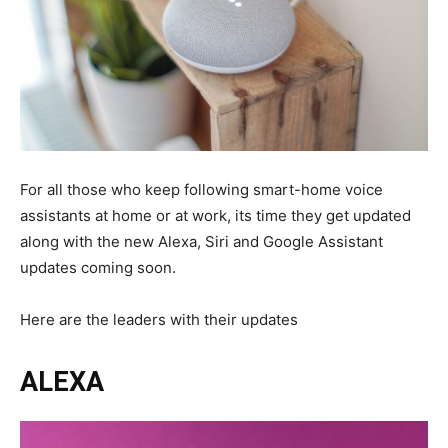
For all those who keep following smart-home voice
assistants at home or at work, its time they get updated
along with the new Alexa, Siri and Google Assistant
updates coming soon.
Here are the leaders with their updates
ALEXA