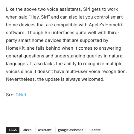
Like the above two voice assistants, Siri gets to work
when said “Hey, Siri” and can also let you control smart
home devices that are compatible with Apple’s HomeKit
software. Though Siri interfaces quite well with third-
party smart home devices that are supported by
HomeKit, she falls behind when it comes to answering
general questions and understanding queries in natural
languages. It also lacks the ability to recognize multiple
voices since it doesn’t have multi-user voice recognition.
Nevertheless, the update is always welcomed.
Src:
CNet
TAGS
alexa
assistant
google assistant
update