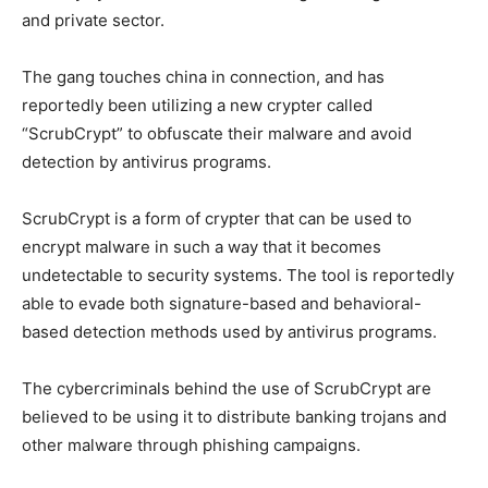
and private sector.
The gang touches china in connection, and has
reportedly been utilizing a new crypter called
“ScrubCrypt” to obfuscate their malware and avoid
detection by antivirus programs.
ScrubCrypt is a form of crypter that can be used to
encrypt malware in such a way that it becomes
undetectable to security systems. The tool is reportedly
able to evade both signature-based and behavioral-
based detection methods used by antivirus programs.
The cybercriminals behind the use of ScrubCrypt are
believed to be using it to distribute banking trojans and
other malware through phishing campaigns.