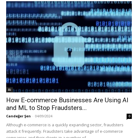
Ai
How E-commerce Businesses Are Using AI
and ML to Stop Fraudsters...
Candeğer Şen
-
04/09/2024
0
Although e-commerce is a quickly expanding sector, fraudsters
attack it frequently. Fraudsters take advantage of e-commerce
companies and their clients in a number of...