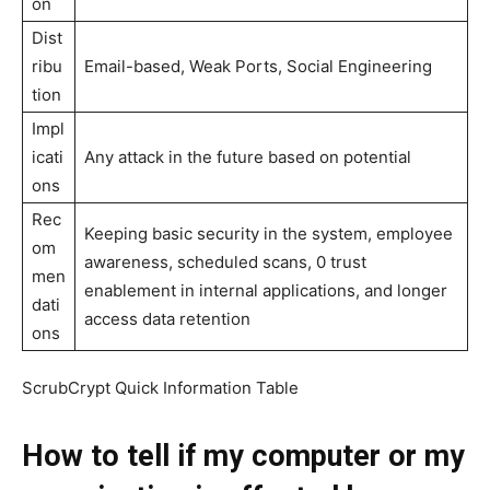
on
Dist
ribu
Email-based, Weak Ports, Social Engineering
tion
Impl
icati
Any attack in the future based on potential
ons
Rec
Keeping basic security in the system, employee
om
awareness, scheduled scans, 0 trust
men
enablement in internal applications, and longer
dati
access data retention
ons
ScrubCrypt Quick Information Table
How to tell if my computer or my