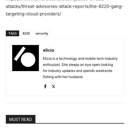
attacks/threat-advisories-attack-reports/the-8220-gang-
targeting-cloud-providers/
TAGS
8220
security
elicia
Elicia is a technology and mobile tech industry
enthusiast. She sleeps an eye open looking
for industry updates and spends weekends
fishing with her husband.
MUST READ