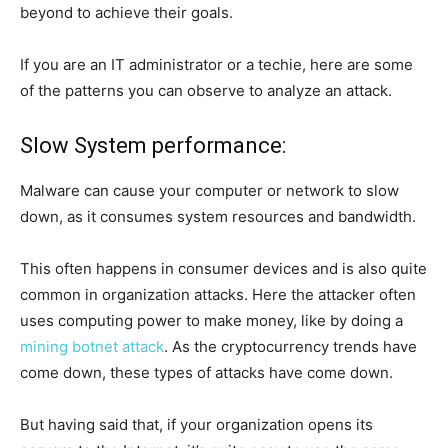
beyond to achieve their goals.
If you are an IT administrator or a techie, here are some
of the patterns you can observe to analyze an attack.
Slow System performance:
Malware can cause your computer or network to slow
down, as it consumes system resources and bandwidth.
This often happens in consumer devices and is also quite
common in organization attacks. Here the attacker often
uses computing power to make money, like by doing a
mining botnet attack
. As the cryptocurrency trends have
come down, these types of attacks have come down.
But having said that, if your organization opens its