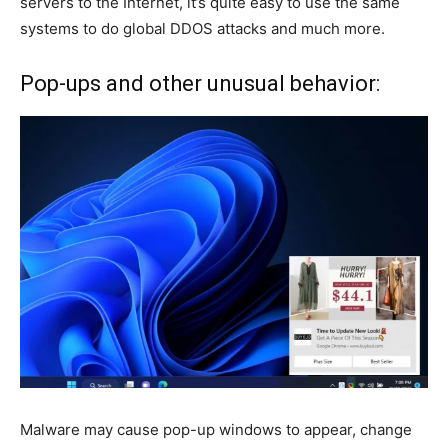
servers to the Internet, it’s quite easy to use the same
systems to do global DDOS attacks and much more.
Pop-ups and other unusual behavior:
Malware may cause pop-up windows to appear, change