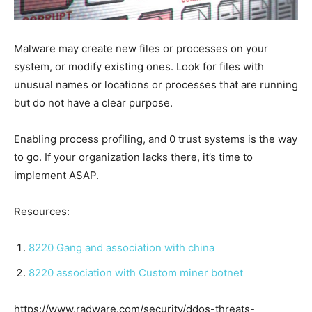
Malware may create new files or processes on your
system, or modify existing ones. Look for files with
unusual names or locations or processes that are running
but do not have a clear purpose.
Enabling process profiling, and 0 trust systems is the way
to go. If your organization lacks there, it’s time to
implement ASAP.
Resources:
8220 Gang and association with china
8220 association with Custom miner botnet
https://www.radware.com/security/ddos-threats-