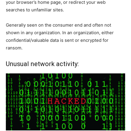
your browser’s home page, or redirect your web
searches to unfamiliar sites.
Generally seen on the consumer end and often not
shown in any organization. In an organization, either
confidential/valuable data is sent or encrypted for
ransom.
Unusual network activity: