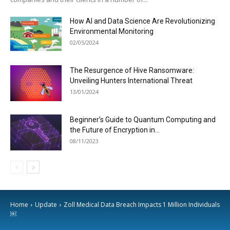
How AI and Data Science Are Revolutionizing
Environmental Monitoring
02/05/2024
The Resurgence of Hive Ransomware:
Unveiling Hunters International Threat
13/01/2024
Beginner’s Guide to Quantum Computing and
the Future of Encryption in...
08/11/2023