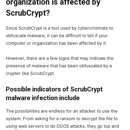
organization is affected by
ScrubCrypt?
Since ScrubCrypt is a tool used by cybercriminals to
obfuscate malware, it can be difficult to tell if your
computer or organization has been affected by it.
However, there are a few signs that may indicate the
presence of malware that has been obfuscated by a
crypter like ScrubCrypt.
Possible indicators of ScrubCrypt
malware infection include
The possibilities are endless for an attacker to use the
system. From asking for a ransom to decrypt the file to
using web servers to do DDOS attacks, they go top and