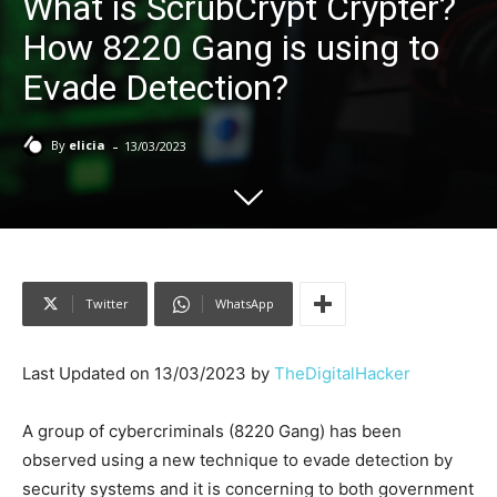
What is ScrubCrypt Crypter?
How 8220 Gang is using to
Evade Detection?
-
By
elicia
13/03/2023
Twitter
WhatsApp
Last Updated on 13/03/2023 by
TheDigitalHacker
A group of cybercriminals (8220 Gang) has been
observed using a new technique to evade detection by
security systems and it is concerning to both government