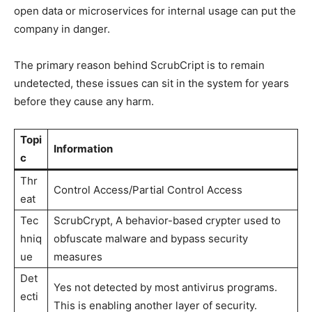
open data or microservices for internal usage can put the
company in danger.
The primary reason behind ScrubCript is to remain
undetected, these issues can sit in the system for years
before they cause any harm.
Topi
Information
c
Thr
Control Access/Partial Control Access
eat
Tec
ScrubCrypt, A behavior-based crypter used to
hniq
obfuscate malware and bypass security
ue
measures
Det
Yes not detected by most antivirus programs.
ecti
This is enabling another layer of security.