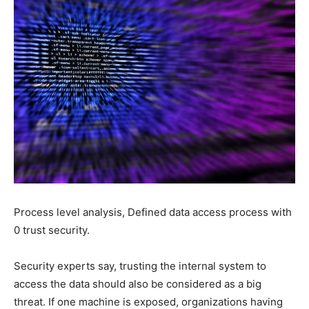
Process level analysis, Defined data access process with
0 trust security.
Security experts say, trusting the internal system to
access the data should also be considered as a big
threat. If one machine is exposed, organizations having