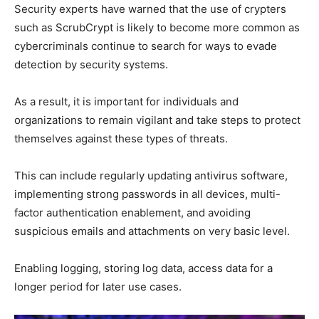
Security experts have warned that the use of crypters
such as ScrubCrypt is likely to become more common as
cybercriminals continue to search for ways to evade
detection by security systems.
As a result, it is important for individuals and
organizations to remain vigilant and take steps to protect
themselves against these types of threats.
This can include regularly updating antivirus software,
implementing strong passwords in all devices, multi-
factor authentication enablement, and avoiding
suspicious emails and attachments on very basic level.
Enabling logging, storing log data, access data for a
longer period for later use cases.