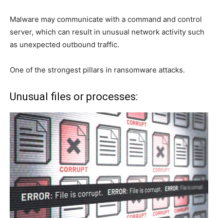
Malware may communicate with a command and control
server, which can result in unusual network activity such
as unexpected outbound traffic.
One of the strongest pillars in ransomware attacks.
Unusual files or processes: