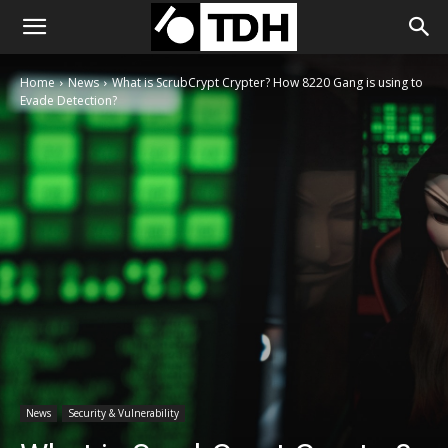
Home
News
What is ScrubCrypt Crypter? How 8220 Gang is using to
Evade Detection?
News
Security & Vulnerability