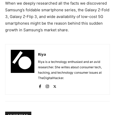
When we deeply researched all the facts we discovered
Samsung’s foldable smartphone series, the Galaxy Z-Fold
3, Galaxy Z-Flip 3, and wide availability of low-cost 5G
smartphones might be the reason behind this sudden
growth in Samsung’s market share.
Riya
Riya is a technology enthusiast and an avid
researcher. She writes about consumer tech,
hacking, and technology consumer issues at
TheDigitalHacker.