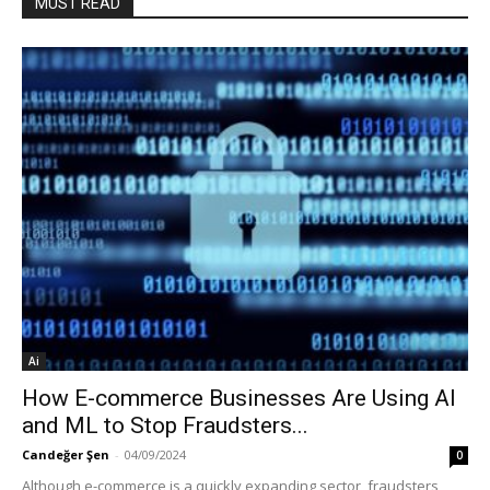
MUST READ
Ai
How E-commerce Businesses Are Using AI
and ML to Stop Fraudsters...
Candeğer Şen
-
04/09/2024
0
Although e-commerce is a quickly expanding sector, fraudsters