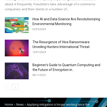
attack it frequently. Fraudsters take advantage of e-commerce
companies and their clients in a number of...
How AI and Data Science Are Revolutionizing
Environmental Monitoring
02/05/2024
The Resurgence of Hive Ransomware:
Unveiling Hunters International Threat
13/01/2024
Beginner’s Guide to Quantum Computing and
the Future of Encryption in...
08/11/2023