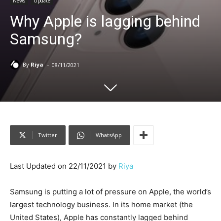
News
Update
Why Apple is lagging behind
Samsung?
-
By
Riya
08/11/2021
Twitter
WhatsApp
Last Updated on 22/11/2021 by
Riya
Samsung is putting a lot of pressure on Apple, the world’s
largest technology business. In its home market (the
United States), Apple has constantly lagged behind