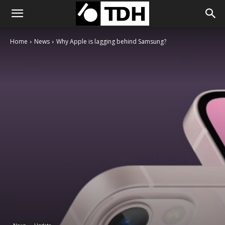
Home
News
Why Apple is lagging behind Samsung?