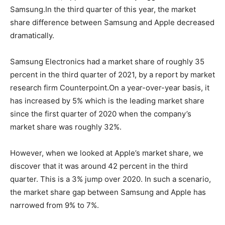
Samsung.In the third quarter of this year, the market
share difference between Samsung and Apple decreased
dramatically.
Samsung Electronics had a market share of roughly 35
percent in the third quarter of 2021, by a report by market
research firm Counterpoint.On a year-over-year basis, it
has increased by 5% which is the leading market share
since the first quarter of 2020 when the company’s
market share was roughly 32%.
However, when we looked at Apple’s market share, we
discover that it was around 42 percent in the third
quarter. This is a 3% jump over 2020. In such a scenario,
the market share gap between Samsung and Apple has
narrowed from 9% to 7%.