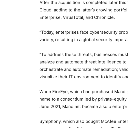
After the acquisition is completed later this
Cloud, adding to the latter’s growing portf
Enterprise, VirusTotal, and Chronicle.
“Today, enterprises face cybersecurity prob
variety, resulting in a global security imper
“To address these threats, businesses must 
analyze and automate threat intelligence to 
orchestrate and automate remediation; valid
visualize their IT environment to identify a
When FireEye, which had purchased Mandiant
name to a consortium led by private-equity
June 2021, Mandiant became a solo enterpri
Symphony, which also bought McAfee Enterpr