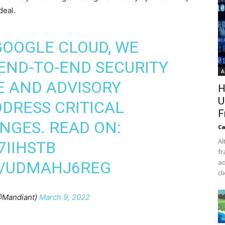
deal.
GOOGLE CLOUD, WE
 END-TO-END SECURITY
A
E AND ADVISORY
H
U
DDRESS CRITICAL
F
NGES. READ ON:
Ca
Al
7IIHSTB
fr
ad
M/UDMAHJ6REG
cl
@Mandiant)
March 9, 2022