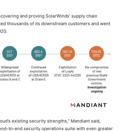
iscovering and proving SolarWinds’ supply chain
acted thousands of its downstream customers and went
020.
ud’s existing security strengths,” Mandiant said,
 end-to-end security operations suite with even greater