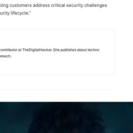
lping customers address critical security challenges
rity lifecycle.”
contributor at TheDigitalHacker. She publishes about techno
breach.