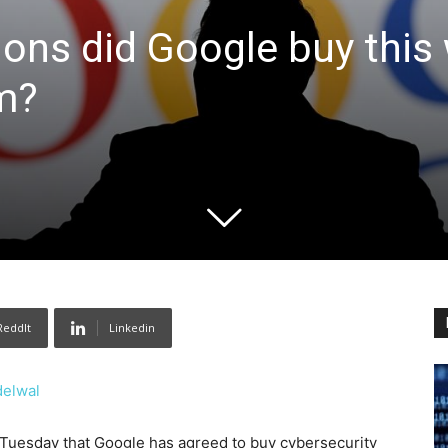
ions did Google buy this 
rm?
ReddIt
Linkedin
delwal
uesday that Google has agreed to buy cybersecurity