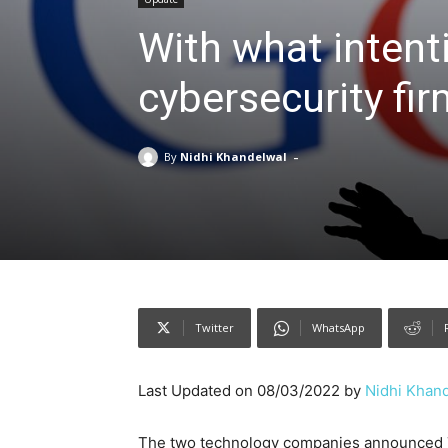
With what intent
cybersecurity fi
-
By
Nidhi Khandelwal
Twitter
WhatsApp
Last Updated on 08/03/2022 by
Nidhi Khan
The two technology companies announced T