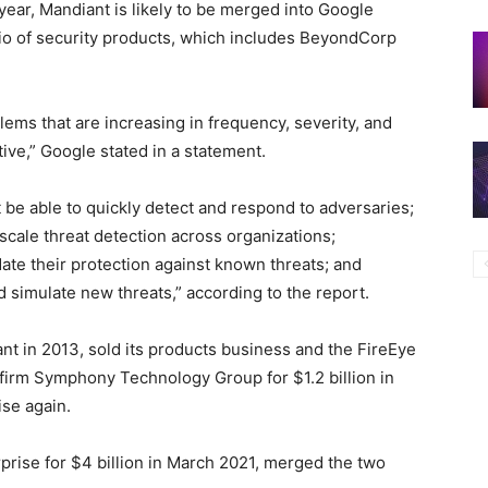
 year, Mandiant is likely to be merged into Google
olio of security products, which includes BeyondCorp
lems that are increasing in frequency, severity, and
ative,” Google stated in a statement.
be able to quickly detect and respond to adversaries;
scale threat detection across organizations;
ate their protection against known threats; and
nd simulate new threats,” according to the report.
 in 2013, sold its products business and the FireEye
 firm Symphony Technology Group for $1.2 billion in
se again.
ise for $4 billion in March 2021, merged the two