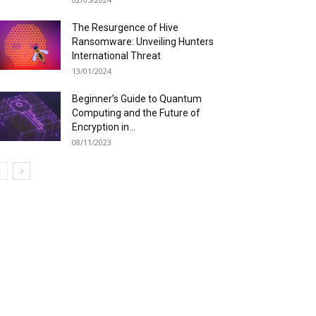
The Resurgence of Hive
Ransomware: Unveiling Hunters
International Threat
13/01/2024
Beginner’s Guide to Quantum
Computing and the Future of
Encryption in...
08/11/2023