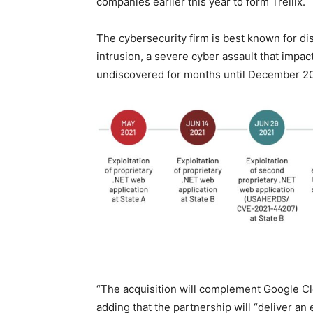
companies earlier this year to form Trellix.
The cybersecurity firm is best known for d
intrusion, a severe cyber assault that imp
undiscovered for months until December 2
“The acquisition will complement Google Clo
adding that the partnership will “deliver an