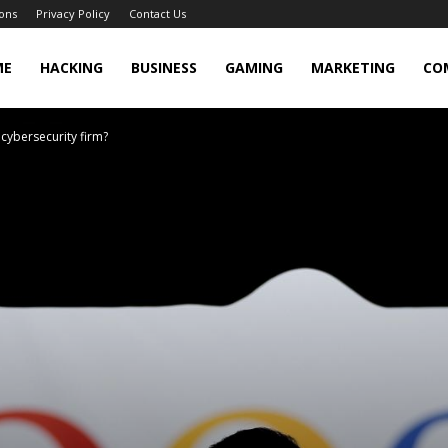
ons
Privacy Policy
Contact Us
cker
ME
HACKING
BUSINESS
GAMING
MARKETING
CO
 cybersecurity firm?