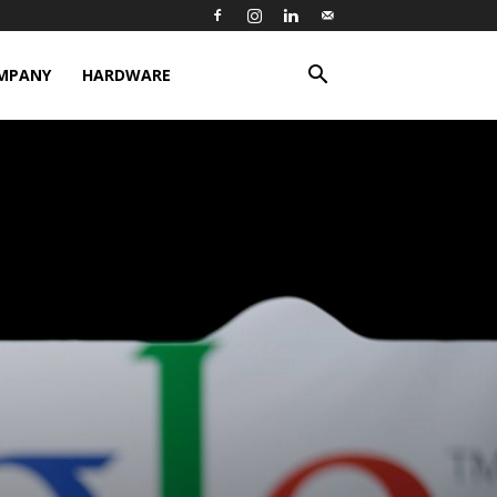
MPANY
HARDWARE