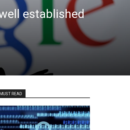
well established
MUST READ