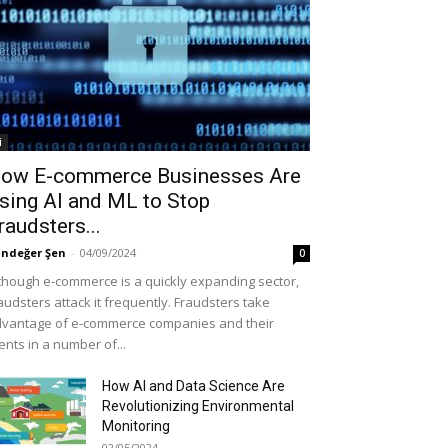
i
ow E-commerce Businesses Are
sing AI and ML to Stop
raudsters...
ndeğer Şen
-
04/09/2024
0
though e-commerce is a quickly expanding sector,
audsters attack it frequently. Fraudsters take
vantage of e-commerce companies and their
ients in a number of...
How AI and Data Science Are
Revolutionizing Environmental
Monitoring
02/05/2024