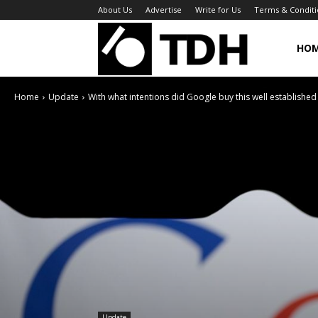
About Us
Advertise
Write for Us
Terms & Conditi
TheDigitalHa
HO
Home
Update
With what intentions did Google buy this well established
Update