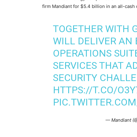
firm Mandiant for $5.4 billion in an all-cash 
TOGETHER WITH 
WILL DELIVER AN
OPERATIONS SUIT
SERVICES THAT A
SECURITY CHALLE
HTTPS://T.CO/O3Y
PIC.TWITTER.CO
— Mandiant (