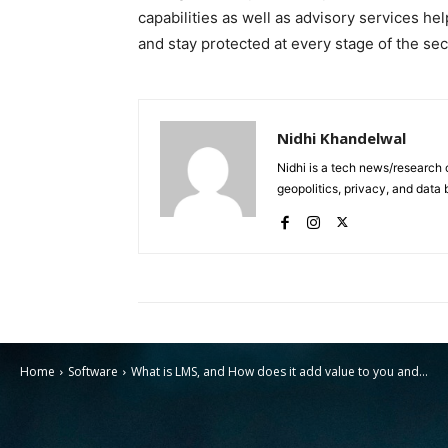
capabilities as well as advisory services he
and stay protected at every stage of the secu
Nidhi Khandelwal
Nidhi is a tech news/research 
geopolitics, privacy, and data 