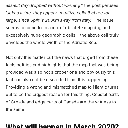
assault day dropped without warning
,” the post peruses.
“Jokes aside, they appear to utilize cells that are too
large, since Split is 200km away from Italy.”
The issue
seems to come from a mix of obsolete mapping and
excessively huge geographic cells – the above cell truly
envelops the whole width of the Adriatic Sea.
Not only this matter but the news that urged from these
facts notifies and highlights that the map that was being
provided was also not a proper one and obviously this
fact can also not be discarded from this happening.
Providing a wrong and mismatched map to Niantic turns
out to be the biggest reason for this thing. Coastal parts
of Croatia and edge parts of Canada are the witness to
the same.
What will happen in March 2020?