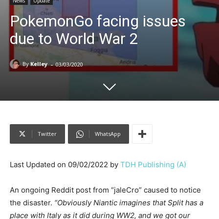
News
Update
PokemonGo facing issues
due to World War 2
-
By
Kelley
03/03/2020
Twitter
WhatsApp
Last Updated on 09/02/2022 by
TDH Publishing (A)
An ongoing Reddit post from “jaleCro” caused to notice
the disaster.
“Obviously Niantic imagines that Split has a
place with Italy as it did during WW2, and we got our