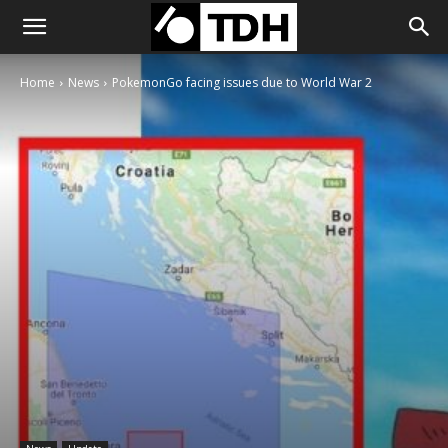
Home
News
PokemonGo facing issues due to World War 2