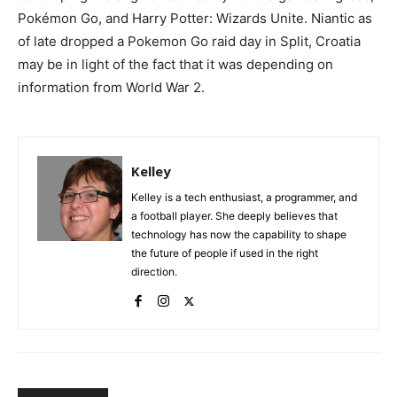
Pokémon Go, and Harry Potter: Wizards Unite. Niantic as
of late dropped a Pokemon Go raid day in Split, Croatia
may be in light of the fact that it was depending on
information from World War 2.
Kelley
Kelley is a tech enthusiast, a programmer, and
a football player. She deeply believes that
technology has now the capability to shape
the future of people if used in the right
direction.