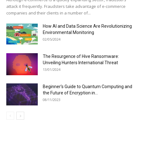
attack it frequently. Fraudsters take advantage of e-commerce
companies and their clients in a number of...
How AI and Data Science Are Revolutionizing
Environmental Monitoring
02/05/2024
The Resurgence of Hive Ransomware:
Unveiling Hunters International Threat
13/01/2024
Beginner’s Guide to Quantum Computing and
the Future of Encryption in...
08/11/2023