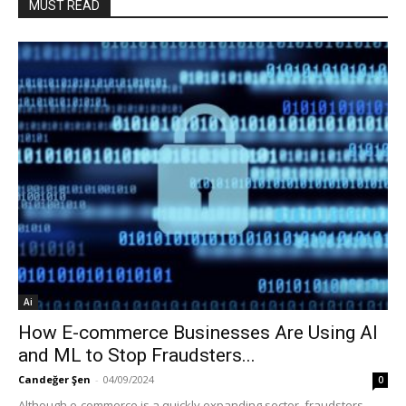
MUST READ
Ai
How E-commerce Businesses Are Using AI
and ML to Stop Fraudsters...
Candeğer Şen
-
04/09/2024
0
Although e-commerce is a quickly expanding sector, fraudsters