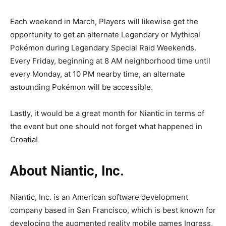
Each weekend in March, Players will likewise get the
opportunity to get an alternate Legendary or Mythical
Pokémon during Legendary Special Raid Weekends.
Every Friday, beginning at 8 AM neighborhood time until
every Monday, at 10 PM nearby time, an alternate
astounding Pokémon will be accessible.
Lastly, it would be a great month for Niantic in terms of
the event but one should not forget what happened in
Croatia!
About Niantic, Inc.
Niantic, Inc. is an American software development
company based in San Francisco, which is best known for
developing the augmented reality mobile games Ingress,