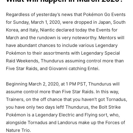
Regardless of yesterday’s news that Pokémon Go Events
for Sunday, March 1, 2020, were dropped in Japan, South
Korea, and Italy, Niantic declared today the Events for
March and the rundown is very noteworthy. Mentors will
have abundant chances to include various Legendary
Pokémon to their assortments with Legendary Special
Raid Weekends, Thundurus assuming control more than
Five Star Raids, and Giovanni catching Entei.
Beginning March 2, 2020, at 1 PM PST, Thundurus will
assume control more than Five Star Raids. In this way,
Trainers, on the off chance that you haven’t got Tornadus,
you have only two days left! Thundurus, the Bolt Strike
Pokémon is a Legendary Electric and Flying sort, who,
alongside Tornadus and Landorus make up the Forces of
Nature Trio.