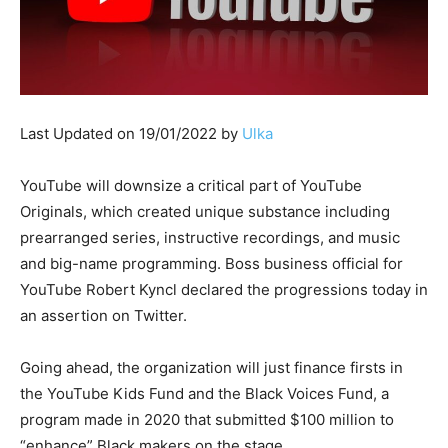
Last Updated on 19/01/2022 by
Ulka
YouTube will downsize a critical part of YouTube
Originals, which created unique substance including
prearranged series, instructive recordings, and music
and big-name programming. Boss business official for
YouTube Robert Kyncl declared the progressions today in
an assertion on Twitter.
Going ahead, the organization will just finance firsts in
the YouTube Kids Fund and the Black Voices Fund, a
program made in 2020 that submitted $100 million to
“enhance” Black makers on the stage.