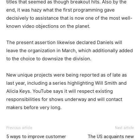
titles that seemed as though breakout hits. Also by the
end, it was hazy what the first programming gave
decisively to assistance that is now one of the most well-
known video objections on the planet.
The present assertion likewise declared Daniels will
leave the organization in March, which additionally added
to the choice to downsize the division.
New unique projects were being reported as of late as
last year, including a series highlighting Will Smith and
Alicia Keys. YouTube says it will respect existing
responsibilities for shows underway and will contact
makers before very long.
Previous article
Next article
5 ways to improve customer
The US acquaints new