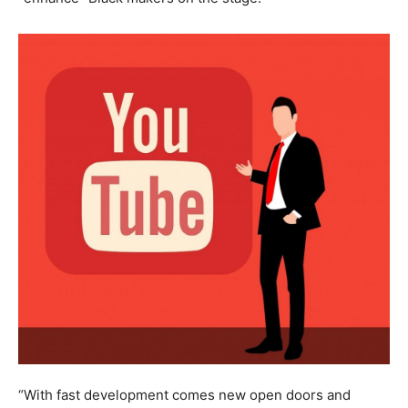
“With fast development comes new open doors and