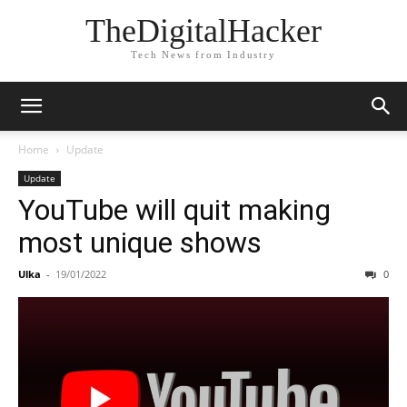
TheDigitalHacker
Tech News from Industry
Home
Update
Update
YouTube will quit making
most unique shows
Ulka
-
19/01/2022
0