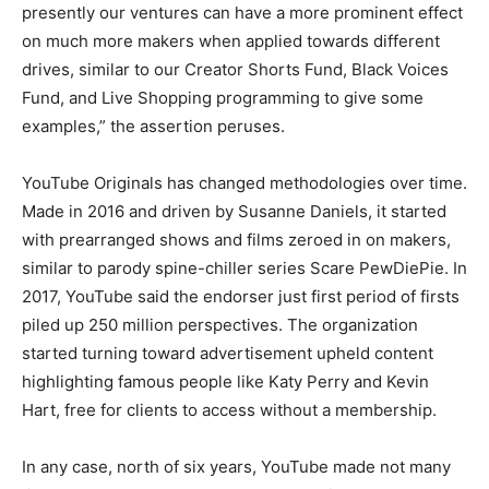
presently our ventures can have a more prominent effect
on much more makers when applied towards different
drives, similar to our Creator Shorts Fund, Black Voices
Fund, and Live Shopping programming to give some
examples,” the assertion peruses.
YouTube Originals has changed methodologies over time.
Made in 2016 and driven by Susanne Daniels, it started
with prearranged shows and films zeroed in on makers,
similar to parody spine-chiller series Scare PewDiePie. In
2017, YouTube said the endorser just first period of firsts
piled up 250 million perspectives. The organization
started turning toward advertisement upheld content
highlighting famous people like Katy Perry and Kevin
Hart, free for clients to access without a membership.
In any case, north of six years, YouTube made not many