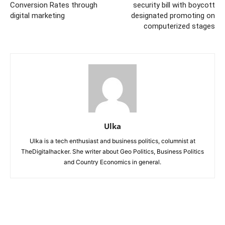
Conversion Rates through
security bill with boycott
digital marketing
designated promoting on
computerized stages
Ulka
Ulka is a tech enthusiast and business politics, columnist at
TheDigitalhacker. She writer about Geo Politics, Business Politics
and Country Economics in general.