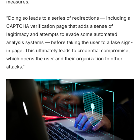
measures.
“Doing so leads to a series of redirections — including a
CAPTCHA verification page that adds a sense of
legitimacy and attempts to evade some automated
analysis systems — before taking the user to a fake sign-
in page. This ultimately leads to credential compromise,
which opens the user and their organization to other
attacks.”.