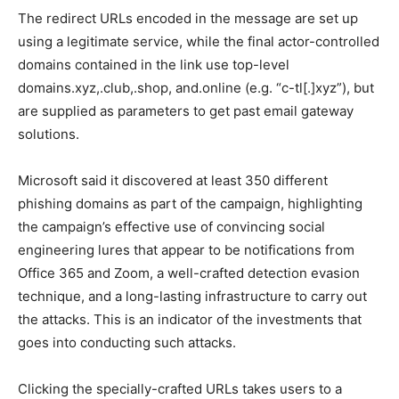
The redirect URLs encoded in the message are set up
using a legitimate service, while the final actor-controlled
domains contained in the link use top-level
domains.xyz,.club,.shop, and.online (e.g. “c-tl[.]xyz”), but
are supplied as parameters to get past email gateway
solutions.
Microsoft said it discovered at least 350 different
phishing domains as part of the campaign, highlighting
the campaign’s effective use of convincing social
engineering lures that appear to be notifications from
Office 365 and Zoom, a well-crafted detection evasion
technique, and a long-lasting infrastructure to carry out
the attacks. This is an indicator of the investments that
goes into conducting such attacks.
Clicking the specially-crafted URLs takes users to a