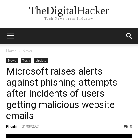
TheDigitalHacker
Tech News from Industry
Home
News
News
Tech
Update
Microsoft raises alerts
against phishing attempts
after incidents of users
getting malicious website
emails
Khushi
-
31/08/2021
0