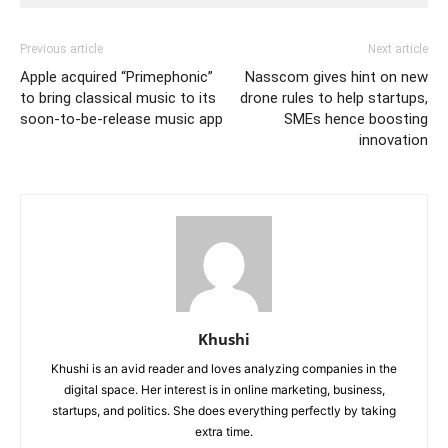
Previous article
Next article
Apple acquired “Primephonic”
Nasscom gives hint on new
to bring classical music to its
drone rules to help startups,
soon-to-be-release music app
SMEs hence boosting
innovation
Khushi
Khushi is an avid reader and loves analyzing companies in the
digital space. Her interest is in online marketing, business,
startups, and politics. She does everything perfectly by taking
extra time.