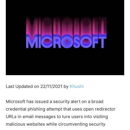
Last Updated on 22/11/2021 by
Khushi
Microsoft has issued a security alert on a broad
credential phishing attempt that uses open redirector
URLs in email messages to lure users into visiting
malicious websites while circumventing security