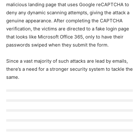
malicious landing page that uses Google reCAPTCHA to
deny any dynamic scanning attempts, giving the attack a
genuine appearance. After completing the CAPTCHA
verification, the victims are directed to a fake login page
that looks like Microsoft Office 365, only to have their
passwords swiped when they submit the form.
Since a vast majority of such attacks are lead by emails,
there’s a need for a stronger security system to tackle the
same.