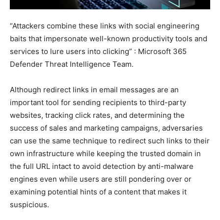
“Attackers combine these links with social engineering
baits that impersonate well-known productivity tools and
services to lure users into clicking” : Microsoft 365
Defender Threat Intelligence Team.
Although redirect links in email messages are an
important tool for sending recipients to third-party
websites, tracking click rates, and determining the
success of sales and marketing campaigns, adversaries
can use the same technique to redirect such links to their
own infrastructure while keeping the trusted domain in
the full URL intact to avoid detection by anti-malware
engines even while users are still pondering over or
examining potential hints of a content that makes it
suspicious.