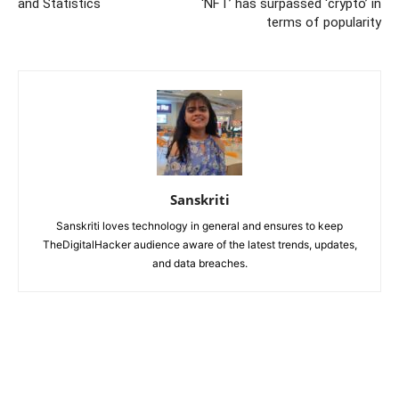
and Statistics
‘NFT’ has surpassed ‘crypto’ in
terms of popularity
Sanskriti
Sanskriti loves technology in general and ensures to keep
TheDigitalHacker audience aware of the latest trends, updates,
and data breaches.