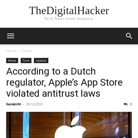
TheDigitalHacker
Tech News from Industry
Home
News
News
Tech
Update
According to a Dutch
regulator, Apple’s App Store
violated antitrust laws
Sanskriti
-
25/12/2021
0