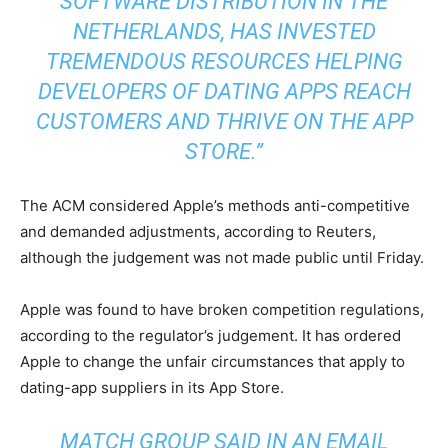
SOFTWARE DISTRIBUTION IN THE
NETHERLANDS, HAS INVESTED
TREMENDOUS RESOURCES HELPING
DEVELOPERS OF DATING APPS REACH
CUSTOMERS AND THRIVE ON THE
APP
STORE
.”
The ACM considered Apple’s methods anti-competitive
and demanded adjustments, according to Reuters,
although the judgement was not made public until Friday.
Apple was found to have broken competition regulations,
according to the regulator’s judgement. It has ordered
Apple to change the unfair circumstances that apply to
dating-app suppliers in its App Store.
MATCH GROUP SAID IN AN EMAIL