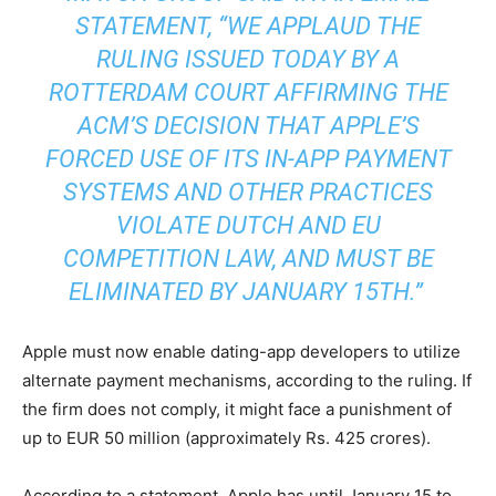
STATEMENT,
“WE APPLAUD THE
RULING ISSUED TODAY BY A
ROTTERDAM COURT AFFIRMING THE
ACM’S DECISION THAT APPLE’S
FORCED USE OF ITS IN-APP PAYMENT
SYSTEMS AND OTHER PRACTICES
VIOLATE DUTCH AND EU
COMPETITION LAW, AND MUST BE
ELIMINATED BY JANUARY 15TH.”
Apple must now enable dating-app developers to utilize
alternate payment mechanisms, according to the ruling. If
the firm does not comply, it might face a punishment of
up to EUR 50 million (approximately Rs. 425 crores).
According to a statement, Apple has until January 15 to