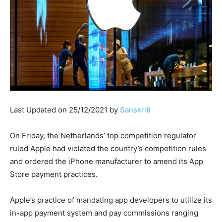
Last Updated on 25/12/2021 by
Sanskriti
On Friday, the Netherlands’ top competition regulator
ruled Apple had violated the country’s competition rules
and ordered the iPhone manufacturer to amend its App
Store payment practices.
Apple’s practice of mandating app developers to utilize its
in-app payment system and pay commissions ranging