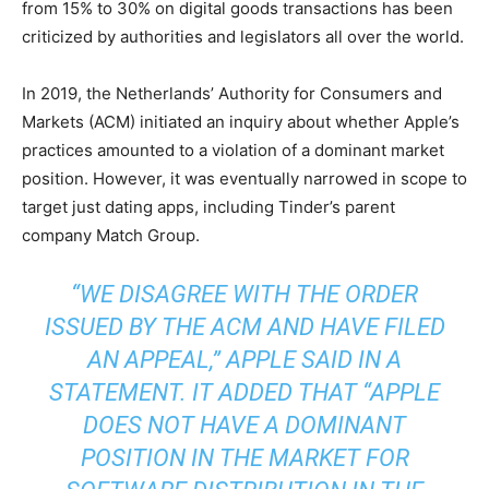
from 15% to 30% on digital goods transactions has been
criticized by authorities and legislators all over the world.
In 2019, the Netherlands’ Authority for Consumers and
Markets (ACM) initiated an inquiry about whether Apple’s
practices amounted to a violation of a dominant market
position. However, it was eventually narrowed in scope to
target just dating apps, including Tinder’s parent
company Match Group.
“WE DISAGREE WITH THE ORDER
ISSUED BY THE ACM AND HAVE FILED
AN APPEAL,” APPLE SAID IN A
STATEMENT. IT ADDED THAT “APPLE
DOES NOT HAVE A DOMINANT
POSITION IN THE MARKET FOR