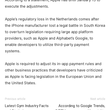
execute the adjustments.
Apple’s regulatory loss in the Netherlands comes after
the iPhone manufacturer lost a legal battle in South Korea
to overturn legislation requiring large app platform
providers, such as Apple and Alphabet’s Google, to
enable developers to utilize third-party payment
systems.
Apple is required to adjust its in-app payment rules and
other business practices that developers have criticized
as Apple is facing legislation in the European Union and
the United States.
Previous article
Next article
Latest Gym Industry Facts
According to Google Trends,