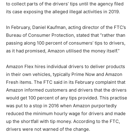
to collect parts of the drivers’ tips until the agency filed
its case exposing the alleged illegal activities in 2019.
In February, Daniel Kaufman, acting director of the FTC’s
Bureau of Consumer Protection, stated that “rather than
passing along 100 percent of consumers’ tips to drivers,
as it had promised, Amazon utilised the money itself.”
Amazon Flex hires individual drivers to deliver products
in their own vehicles, typically Prime Now and Amazon
Fresh items. The FTC said in its February complaint that
Amazon informed customers and drivers that the drivers
would get 100 percent of any tips provided. This practise
was put to a stop in 2016 when Amazon purportedly
reduced the minimum hourly wage for drivers and made
up the shortfall with tip money. According to the FTC,
drivers were not warned of the change.