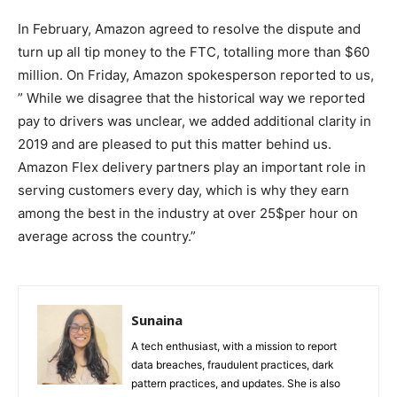
In February, Amazon agreed to resolve the dispute and
turn up all tip money to the FTC, totalling more than $60
million. On Friday, Amazon spokesperson reported to us,
” While we disagree that the historical way we reported
pay to drivers was unclear, we added additional clarity in
2019 and are pleased to put this matter behind us.
Amazon Flex delivery partners play an important role in
serving customers every day, which is why they earn
among the best in the industry at over 25$per hour on
average across the country.”
Sunaina
A tech enthusiast, with a mission to report
data breaches, fraudulent practices, dark
pattern practices, and updates. She is also