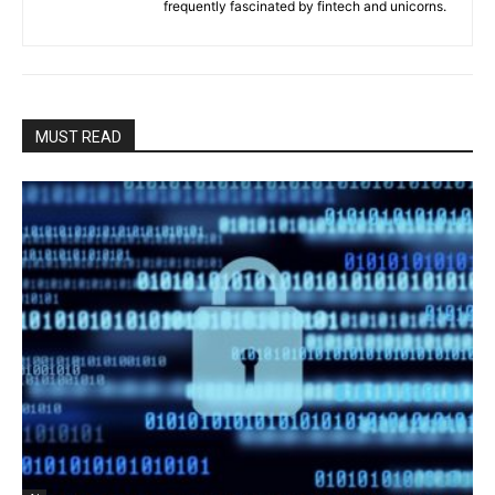
frequently fascinated by fintech and unicorns.
MUST READ