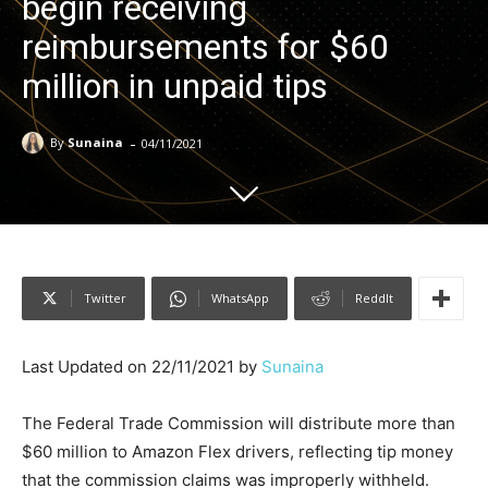
begin receiving
reimbursements for $60
million in unpaid tips
-
By
Sunaina
04/11/2021
Twitter
WhatsApp
ReddIt
Last Updated on 22/11/2021 by
Sunaina
The Federal Trade Commission will distribute more than
$60 million to Amazon Flex drivers, reflecting tip money
that the commission claims was improperly withheld.