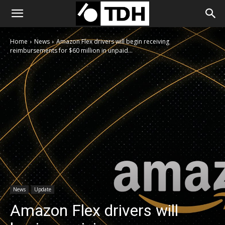
Home
News
Amazon Flex drivers will begin receiving
reimbursements for $60 million in unpaid...
News
Update
Amazon Flex drivers will