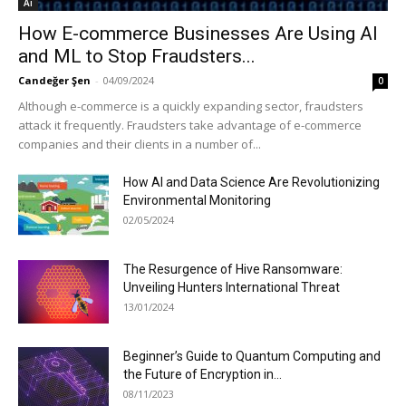
Ai
How E-commerce Businesses Are Using AI
and ML to Stop Fraudsters...
Candeğer Şen
-
04/09/2024
0
Although e-commerce is a quickly expanding sector, fraudsters
attack it frequently. Fraudsters take advantage of e-commerce
companies and their clients in a number of...
How AI and Data Science Are Revolutionizing
Environmental Monitoring
02/05/2024
The Resurgence of Hive Ransomware:
Unveiling Hunters International Threat
13/01/2024
Beginner’s Guide to Quantum Computing and
the Future of Encryption in...
08/11/2023