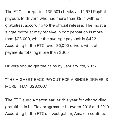
The FTC is preparing 139,501 checks and 1,621 PayPal
payouts to drivers who had more than $5 in withheld
gratuities, according to the official release. The most a
single motorist may receive in compensation is more
than $28,000, while the average payback is $422.
According to the FTC, over 20,000 drivers will get
payments totaling more than $600.
Drivers should get their tips by January 7th, 2022.
“THE HIGHEST BACK PAYOUT FOR A SINGLE DRIVER IS
MORE THAN $28,000.”
The FTC sued Amazon earlier this year for withholding
gratuities in its Flex programme between 2016 and 2019.
According to the FTC’s investigation, Amazon continued