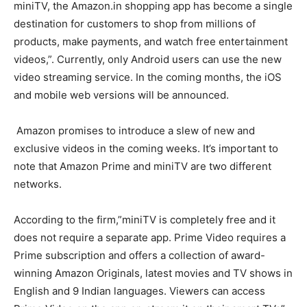
miniTV, the Amazon.in shopping app has become a single
destination for customers to shop from millions of
products, make payments, and watch free entertainment
videos,”. Currently, only Android users can use the new
video streaming service. In the coming months, the iOS
and mobile web versions will be announced.
Amazon promises to introduce a slew of new and
exclusive videos in the coming weeks. It’s important to
note that Amazon Prime and miniTV are two different
networks.
According to the firm,”miniTV is completely free and it
does not require a separate app. Prime Video requires a
Prime subscription and offers a collection of award-
winning Amazon Originals, latest movies and TV shows in
English and 9 Indian languages. Viewers can access