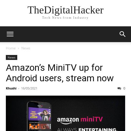
TheDigitalHacker
Tech News from Industry
Home
News
News
Amazon’s MiniTV up for
Android users, stream now
Khushi
-
16/05/2021
0