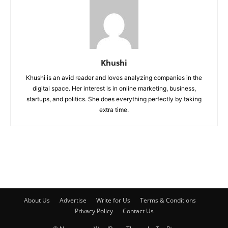
Khushi
Khushi is an avid reader and loves analyzing companies in the
digital space. Her interest is in online marketing, business,
startups, and politics. She does everything perfectly by taking
extra time.
About Us
Advertise
Write for Us
Terms & Conditions
Privacy Policy
Contact Us