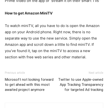
Prime Video on the app or stream it on their smart TVs”
How to get Amazon MiniTV
To watch miniTV, all you have to do is open the Amazon
app on your Android phone. Right now, there is no
separate way to use the new service. Simply open the
Amazon app and scroll down a little to find miniTV. If
you’ve found it, tap on the miniTV to access a new
section with free web series and other material.
Previous article
Next article
Microsoft not looking forward
Twitter to use Apple-owned
to get ahead with this most
App Tracking Transparency
awaited project anymore
for targeted Ad tracking