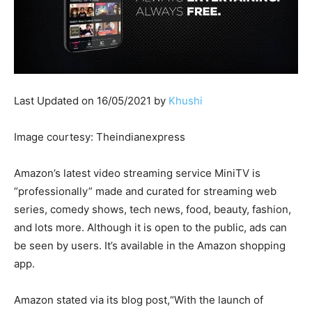
Last Updated on 16/05/2021 by
Khushi
Image courtesy: Theindianexpress
Amazon’s latest video streaming service MiniTV is
“professionally” made and curated for streaming web
series, comedy shows, tech news, food, beauty, fashion,
and lots more. Although it is open to the public, ads can
be seen by users. It’s available in the Amazon shopping
app.
Amazon stated via its blog post,“With the launch of