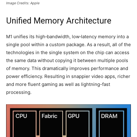
Image Credits: Apple
Unified Memory Architecture
M1 unifies its high‑bandwidth, low‑latency memory into a
single pool within a custom package. As a result, all of the
technologies in the single system on the chip can access
the same data without copying it between multiple pools
of memory. This dramatically improves performance and
power efficiency. Resulting in snappier video apps, richer
and more fluent gaming as well as lightning-fast
processing.