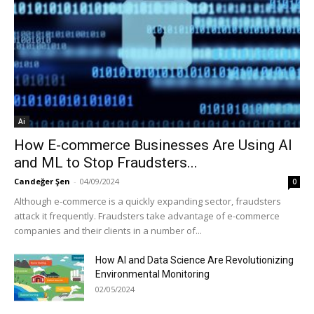
Ai
How E-commerce Businesses Are Using AI
and ML to Stop Fraudsters...
Candeğer Şen
-
04/09/2024
0
Although e-commerce is a quickly expanding sector, fraudsters
attack it frequently. Fraudsters take advantage of e-commerce
companies and their clients in a number of...
How AI and Data Science Are Revolutionizing
Environmental Monitoring
02/05/2024