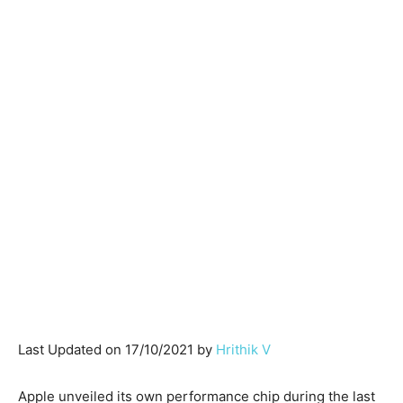
Last Updated on 17/10/2021 by
Hrithik V
Apple unveiled its own performance chip during the last