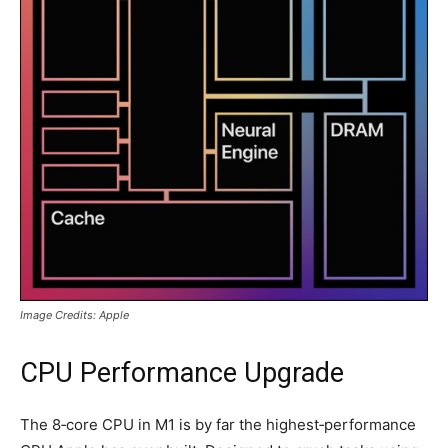
Image Credits: Apple
CPU Performance Upgrade
The 8‑core CPU in M1 is by far the highest‑performance