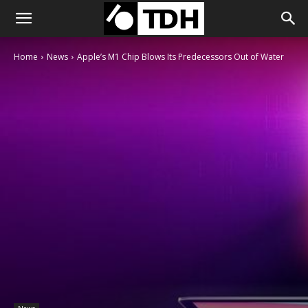
Home
News
Apple’s M1 Chip Blows Its Predecessors Out of Water