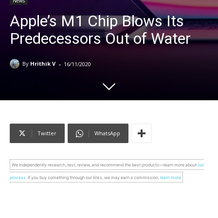
News
Apple’s M1 Chip Blows Its
Predecessors Out of Water
-
By
Hrithik V
16/11/2020
Twitter
WhatsApp
We independently research, test, review, and recommend the best products—learn more about
our
process
. If you buy something through our links, we may earn a commission.
learn more