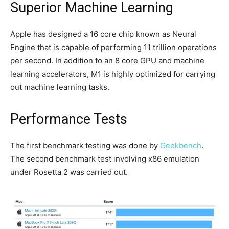
Superior Machine Learning
Apple has designed a 16 core chip known as Neural
Engine that is capable of performing 11 trillion operations
per second. In addition to an 8 core GPU and machine
learning accelerators, M1 is highly optimized for carrying
out machine learning tasks.
Performance Tests
The first benchmark testing was done by
Geekbench
.
The second benchmark test involving x86 emulation
under Rosetta 2 was carried out.