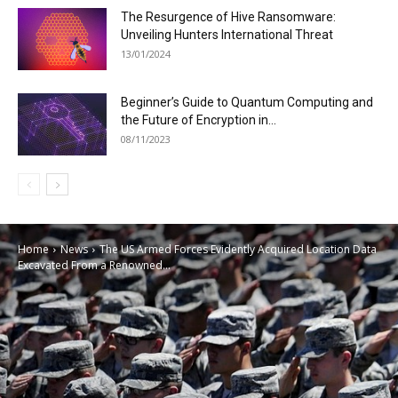
The Resurgence of Hive Ransomware:
Unveiling Hunters International Threat
13/01/2024
Beginner’s Guide to Quantum Computing and
the Future of Encryption in...
08/11/2023