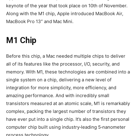
keynote of the year that took place on 10th of November.
Along with the M1 chip, Apple introduced MacBook Air,
MacBook Pro 13” and Mac Mini.
M1 Chip
Before this chip, a Mac needed multiple chips to deliver
all of its features like the processor, I/O, security, and
memory. With M1, these technologies are combined into a
single system on a chip, delivering a new level of
integration for more simplicity, more efficiency, and
amazing performance. And with incredibly small
transistors measured at an atomic scale, M1 is remarkably
complex, packing the largest number of transistors they
have ever put into a single chip. It’s also the first personal
computer chip built using industry‑leading 5‑nanometer
process technology.