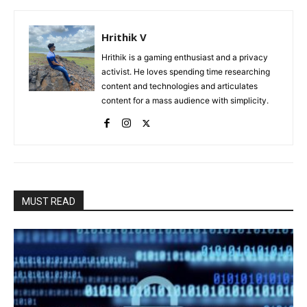
Hrithik V
Hrithik is a gaming enthusiast and a privacy
activist. He loves spending time researching
content and technologies and articulates
content for a mass audience with simplicity.
MUST READ