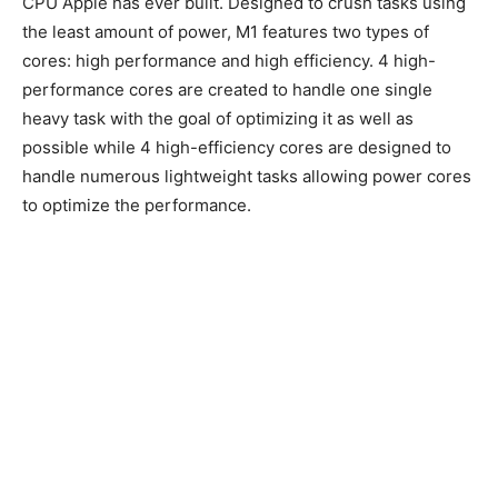
CPU Apple has ever built. Designed to crush tasks using
the least amount of power, M1 features two types of
cores: high performance and high efficiency. 4 high-
performance cores are created to handle one single
heavy task with the goal of optimizing it as well as
possible while 4 high-efficiency cores are designed to
handle numerous lightweight tasks allowing power cores
to optimize the performance.