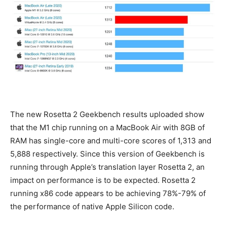
The new Rosetta 2 Geekbench results uploaded show
that the M1 chip running on a MacBook Air with 8GB of
RAM has single-core and multi-core scores of 1,313 and
5,888 respectively. Since this version of Geekbench is
running through Apple’s translation layer Rosetta 2, an
impact on performance is to be expected. Rosetta 2
running x86 code appears to be achieving 78%-79% of
the performance of native Apple Silicon code.