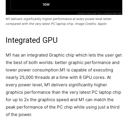
M1 delivers significantly higher performance at every power level when
compared with the very latest PC laptop chip. Image Credits: Apple
Integrated GPU
M1 has an integrated Graphic chip which lets the user get
the best of both worlds: better graphic performance and
lower power consumption.M1 is capable of executing
nearly 25,000 threads at a time with 8 GPU cores. At
every power level, M1 delivers significantly higher
graphics performance than the very latest PC laptop chip
for up to 2x the graphics speed and M1 can match the
peak performance of the PC chip while using just a third
of the power.