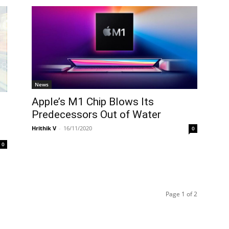
News
Apple’s M1 Chip Blows Its
Predecessors Out of Water
Hrithik V
-
16/11/2020
0
0
Page 1 of 2