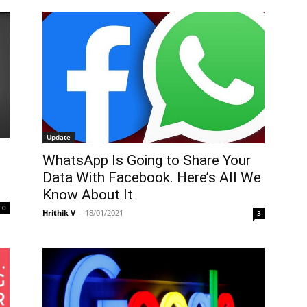
Update
WhatsApp Is Going to Share Your
Data With Facebook. Here’s All We
Know About It
0
Hrithik V
-
18/01/2021
3