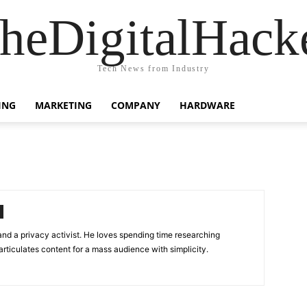
heDigitalHack
Tech News from Industry
ING
MARKETING
COMPANY
HARDWARE
 and a privacy activist. He loves spending time researching
rticulates content for a mass audience with simplicity.