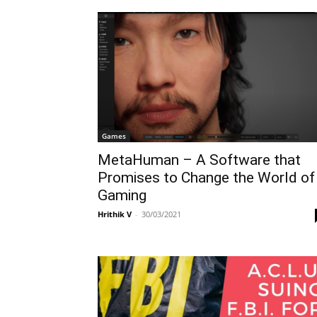
Games
MetaHuman – A Software that
Promises to Change the World of
Gaming
Hrithik V
-
30/03/2021