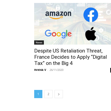
News
Despite US Retaliation Threat,
France Decides to Apply “Digital
Tax” on the Big 4
Hrithik V
-
26/11/2020
1
2