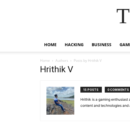
T
HOME
HACKING
BUSINESS
GAM
Home
Authors
Posts by Hrithik V
Hrithik V
15 POSTS
0 COMMENTS
Hrithik is a gaming enthusiast
content and technologies and a