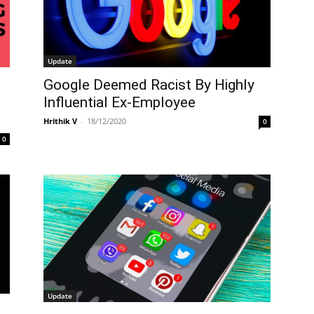
Update
Google Deemed Racist By Highly
Influential Ex-Employee
Hrithik V
-
18/12/2020
0
0
Update