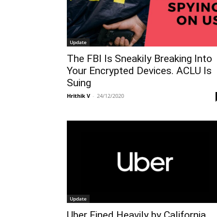
Update
The FBI Is Sneakily Breaking Into
Your Encrypted Devices. ACLU Is
Suing
Hrithik V
-
24/12/2020
Update
Uber Fined Heavily by California