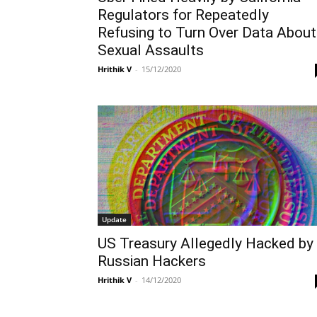
Regulators for Repeatedly
Refusing to Turn Over Data About
Sexual Assaults
Hrithik V
-
15/12/2020
Update
US Treasury Allegedly Hacked by
Russian Hackers
Hrithik V
-
14/12/2020