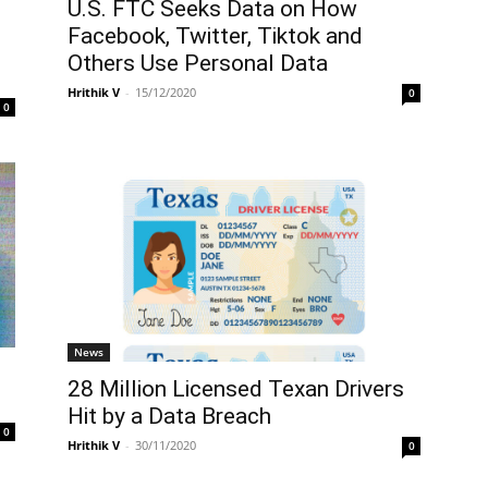
U.S. FTC Seeks Data on How
Facebook, Twitter, Tiktok and
Others Use Personal Data
Hrithik V
-
15/12/2020
0
0
News
28 Million Licensed Texan Drivers
Hit by a Data Breach
0
Hrithik V
-
30/11/2020
0