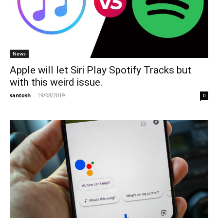
News
Apple will let Siri Play Spotify Tracks but
with this weird issue.
santosh
-
19/08/2019
0