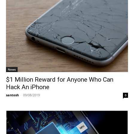
News
$1 Million Reward for Anyone Who Can
Hack An iPhone
santosh
-
09/08/2019
0