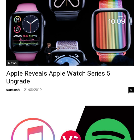
News
Apple Reveals Apple Watch Series 5
Upgrade
santosh
-
21/08/2019
0