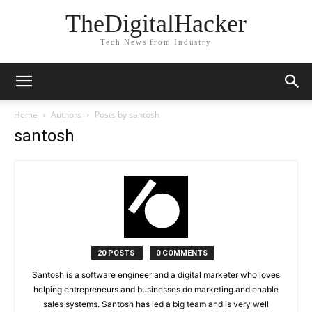
TheDigitalHacker
Tech News from Industry
Home
Authors
Posts by santosh
santosh
20 POSTS
0 COMMENTS
Santosh is a software engineer and a digital marketer who loves
helping entrepreneurs and businesses do marketing and enable
sales systems. Santosh has led a big team and is very well