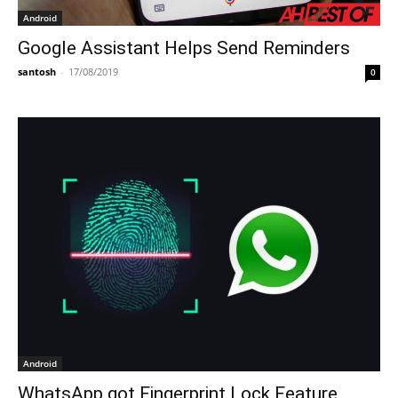
Android
Google Assistant Helps Send Reminders
santosh
-
17/08/2019
0
Android
WhatsApp got Fingerprint Lock Feature,