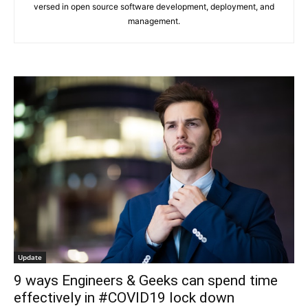
versed in open source software development, deployment, and
management.
Update
9 ways Engineers & Geeks can spend time
effectively in #COVID19 lock down