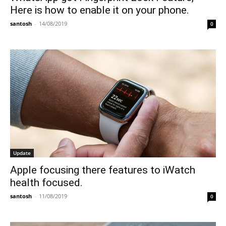
Here is how to enable it on your phone.
santosh
-
14/08/2019
0
Update
Apple focusing there features to iWatch
health focused.
santosh
-
11/08/2019
0