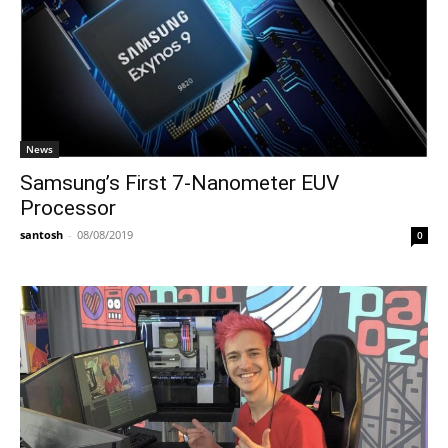
News
Samsung’s First 7-Nanometer EUV
Processor
santosh
-
08/08/2019
0