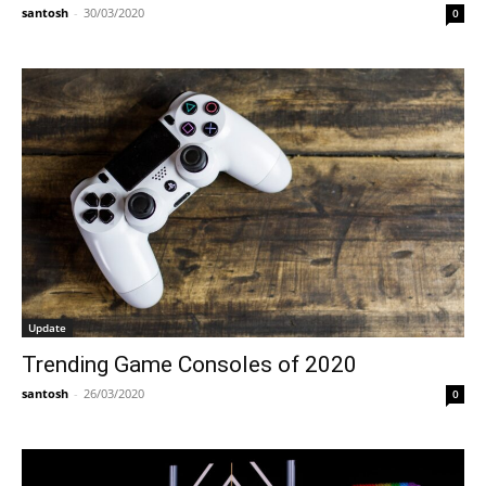
santosh
-
30/03/2020
0
Update
Trending Game Consoles of 2020
santosh
-
26/03/2020
0