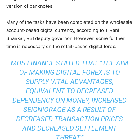
version of banknotes.
Many of the tasks have been completed on the wholesale
account-based digital currency, according to T Rabi
Shankar, RBI deputy governor. However, some further
time is necessary on the retail-based digital forex.
MOS FINANCE STATED THAT
”
THE AIM
OF MAKING DIGITAL FOREX IS TO
SUPPLY VITAL ADVANTAGES,
EQUIVALENT TO DECREASED
DEPENDENCY ON MONEY, INCREASED
SEIGNIORAGE AS A RESULT OF
DECREASED TRANSACTION PRICES
AND DECREASED SETTLEMENT
THREAT.”