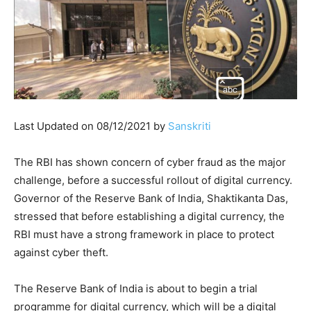
Last Updated on 08/12/2021 by
Sanskriti
The RBI has shown concern of cyber fraud as the major
challenge, before a successful rollout of digital currency.
Governor of the Reserve Bank of India, Shaktikanta Das,
stressed that before establishing a digital currency, the
RBI must have a strong framework in place to protect
against cyber theft.
The Reserve Bank of India is about to begin a trial
programme for digital currency, which will be a digital