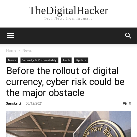
TheDigitalHacker
Tech News from Industry
Home
News
News
Security & Vulnerability
Tech
Update
Before the rollout of digital
currency, cyber risk could be
the major obstacle
Sanskriti
-
08/12/2021
0