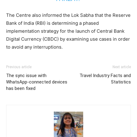
The Centre also informed the Lok Sabha that the Reserve
Bank of India (RBI) is determining a phased
implementation strategy for the launch of Central Bank
Digital Currency (CBDC) by examining use cases in order
to avoid any interruptions.
Previous article
Next article
The sync issue with
Travel Industry Facts and
WhatsApp-connected devices
Statistics
has been fixed