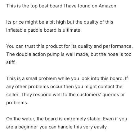
This is the top best board I have found on Amazon.
Its price might be a bit high but the quality of this
inflatable paddle board is ultimate.
You can trust this product for its quality and performance.
The double action pump is well made, but the hose is too
stiff.
This is a small problem while you look into this board. If
any other problems occur then you might contact the
seller. They respond well to the customers’ queries or
problems.
On the water, the board is extremely stable. Even if you
are a beginner you can handle this very easily.