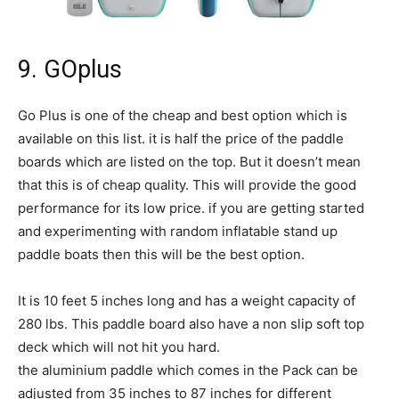
9. GOplus
Go Plus is one of the cheap and best option which is
available on this list. it is half the price of the paddle
boards which are listed on the top. But it doesn’t mean
that this is of cheap quality. This will provide the good
performance for its low price. if you are getting started
and experimenting with random inflatable stand up
paddle boats then this will be the best option.
It is 10 feet 5 inches long and has a weight capacity of
280 lbs. This paddle board also have a non slip soft top
deck which will not hit you hard.
the aluminium paddle which comes in the Pack can be
adjusted from 35 inches to 87 inches for different