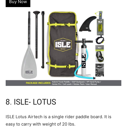
Buy Now
8. ISLE- LOTUS
ISLE Lotus Airtech is a single rider paddle board. It is
easy to carry with weight of 20 lbs.