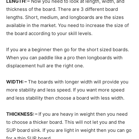
LENGTH: –
Now you need to look at length, width, and
thickness of the board. There are 3 different board
lengths. Short, medium, and longboards are the sizes
available in the market. You need to increase the size of
the board according to your skill levels.
If you are a beginner then go for the short sized boards.
When you can paddle like a pro then longboards with
displacement hull are the right one.
WIDTH: –
The boards with longer width will provide you
more stability and less speed. If you want more speed
and less stability then choose a board with less width.
THICKNESS: –
If you are heavy in weight then you need
to choose a thicker board. This will not let you and the
SUP board sink. If you are light in weight then you can go
for a thin SUP board.