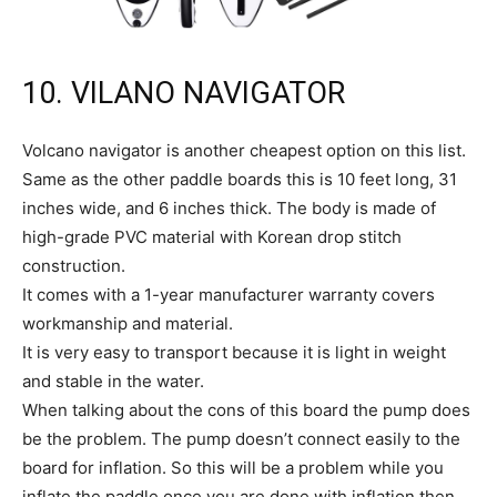
10. VILANO NAVIGATOR
Volcano navigator is another cheapest option on this list.
Same as the other paddle boards this is 10 feet long, 31
inches wide, and 6 inches thick. The body is made of
high-grade PVC material with Korean drop stitch
construction.
It comes with a 1-year manufacturer warranty covers
workmanship and material.
It is very easy to transport because it is light in weight
and stable in the water.
When talking about the cons of this board the pump does
be the problem. The pump doesn’t connect easily to the
board for inflation. So this will be a problem while you
inflate the paddle once you are done with inflation then