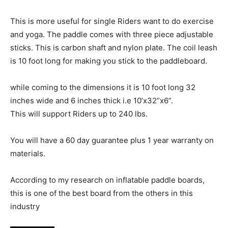
This is more useful for single Riders want to do exercise
and yoga. The paddle comes with three piece adjustable
sticks. This is carbon shaft and nylon plate. The coil leash
is 10 foot long for making you stick to the paddleboard.
while coming to the dimensions it is 10 foot long 32
inches wide and 6 inches thick i.e 10’x32”x6”.
This will support Riders up to 240 lbs.
You will have a 60 day guarantee plus 1 year warranty on
materials.
According to my research on inflatable paddle boards,
this is one of the best board from the others in this
industry