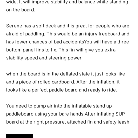
wide. It will improve stability and balance while standing
on the board.
Serene has a soft deck and it is great for people who are
afraid of paddling. This would be an injury freeboard and
has fewer chances of bad accidentsYou will have a three
bottom panel fins to fix. This fin will give you extra
stability speed and steering power.
when the board is in the deflated state it just looks like
and a piece of rolled cardboard. After the inflation, it
looks like a perfect paddle board and ready to ride.
You need to pump air into the inflatable stand up
paddleboard using your bare hands.After inflating SUP
board at the right pressure, attached fin and safety leash.