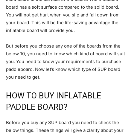
board has a soft surface compared to the solid board.
You will not get hurt when you slip and fall down from
your board. This will be the life-saving advantage the
inflatable board will provide you.
But before you choose any one of the boards from the
below 10, you need to know which kind of board will suit
you. You need to know your requirements to purchase
paddleboard. Now let’s know which type of SUP board
you need to get.
HOW TO BUY INFLATABLE
PADDLE BOARD?
Before you buy any SUP board you need to check the
below things. These things will give a clarity about your