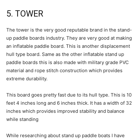
5. TOWER
The tower is the very good reputable brand in the stand-
up paddle boards industry. They are very good at making
an inflatable paddle board. This is another displacement
hull type board. Same as the other inflatable stand up
paddle boards this is also made with military grade PVC
material and rope stitch construction which provides
extreme durability.
This board goes pretty fast due to its hull type. This is 10
feet 4 inches long and 6 inches thick. It has a width of 32
inches which provides improved stability and balance
while standing
While researching about stand up paddle boats I have