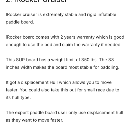
IRocker cruiser is extremely stable and rigid inflatable
paddle board.
iRocker board comes with 2 years warranty which is good
enough to use the pod and claim the warranty if needed.
This SUP board has a weight limit of 350 lbs. The 33
inches width makes the board most stable for paddling.
It got a displacement Hull which allows you to move
faster. You could also take this out for small race due to
its hull type.
The expert paddle board user only use displacement hull
as they want to move faster.