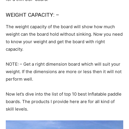
WEIGHT CAPACITY: –
The weight capacity of the board will show how much
weight can the board hold without sinking. Now you need
to know your weight and get the board with right
capacity.
NOTE: – Get a right dimension board which will suit your
weight. If the dimensions are more or less then it will not
perform well.
Now let’s dive into the list of top 10 best Inflatable paddle
boards. The products I provide here are for all kind of
skill levels.