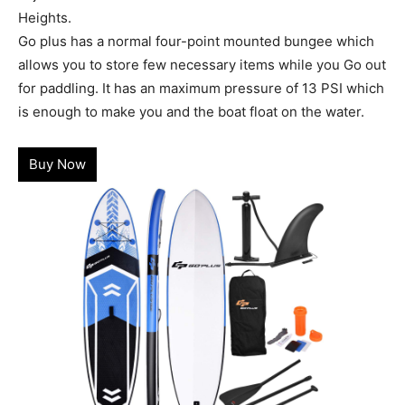
Heights.
Go plus has a normal four-point mounted bungee which
allows you to store few necessary items while you Go out
for paddling. It has an maximum pressure of 13 PSI which
is enough to make you and the boat float on the water.
Buy Now