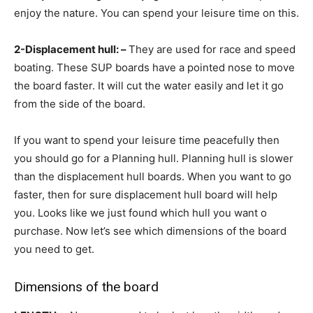
enjoy the nature. You can spend your leisure time on this.
2-Displacement hull: –
They are used for race and speed
boating. These SUP boards have a pointed nose to move
the board faster. It will cut the water easily and let it go
from the side of the board.
If you want to spend your leisure time peacefully then
you should go for a Planning hull. Planning hull is slower
than the displacement hull boards. When you want to go
faster, then for sure displacement hull board will help
you. Looks like we just found which hull you want o
purchase. Now let’s see which dimensions of the board
you need to get.
Dimensions of the board