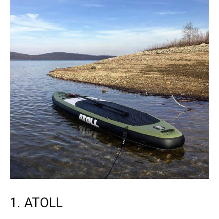
1. ATOLL