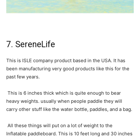
7. SereneLife
This is ISLE company product based in the USA. It has
been manufacturing very good products like this for the
past few years.
This is 6 inches thick which is quite enough to bear
heavy weights. usually when people paddle they will
carry other stuff like the water bottle, paddles, and a bag.
All these things will put on a lot of weight to the
Inflatable paddleboard. This is 10 feet long and 30 inches