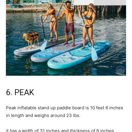
6. PEAK
Peak inflatable stand up paddle board is 10 feet 6 inches
in length and weighs around 23 lbs.
it has a width of 31 inches and thickness of 6 inches