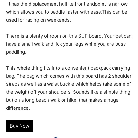
It has the displacement hull i.e front endpoint is narrow
which allows you to paddle faster with ease.This can be
used for racing on weekends.
There is a plenty of room on this SUP board. Your pet can
have a small walk and lick your legs while you are busy
paddling.
This whole thing fits into a convenient backpack carrying
bag. The bag which comes with this board has 2 shoulder
straps as well as a waist buckle which helps take some of
the weight off your shoulders. Sounds like a simple thing
but on a long beach walk or hike, that makes a huge
difference.
Buy Now