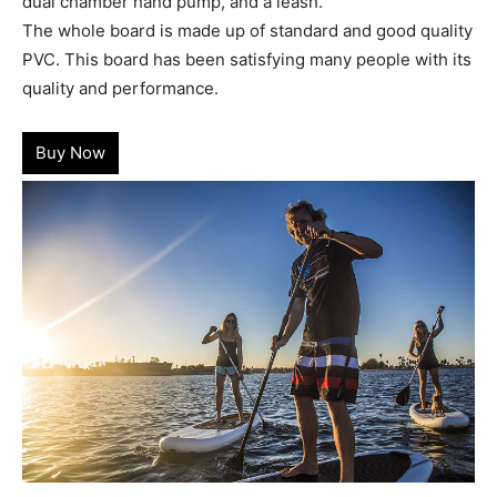
dual chamber hand pump, and a leash.
The whole board is made up of standard and good quality
PVC. This board has been satisfying many people with its
quality and performance.
Buy Now