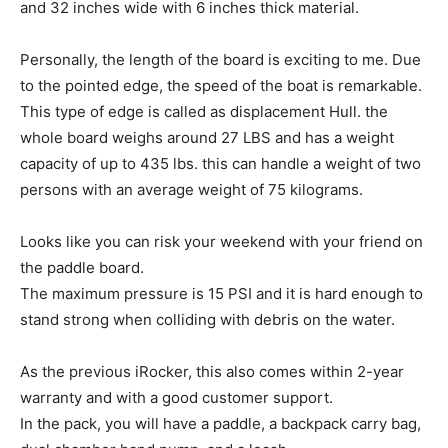
and 32 inches wide with 6 inches thick material.
Personally, the length of the board is exciting to me. Due
to the pointed edge, the speed of the boat is remarkable.
This type of edge is called as displacement Hull. the
whole board weighs around 27 LBS and has a weight
capacity of up to 435 lbs. this can handle a weight of two
persons with an average weight of 75 kilograms.
Looks like you can risk your weekend with your friend on
the paddle board.
The maximum pressure is 15 PSI and it is hard enough to
stand strong when colliding with debris on the water.
As the previous iRocker, this also comes within 2-year
warranty and with a good customer support.
In the pack, you will have a paddle, a backpack carry bag,