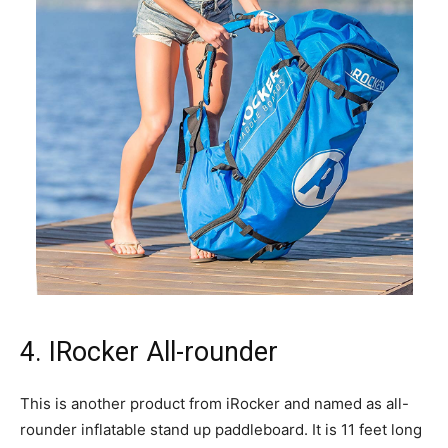
4. IRocker All-rounder
This is another product from iRocker and named as all-
rounder inflatable stand up paddleboard. It is 11 feet long