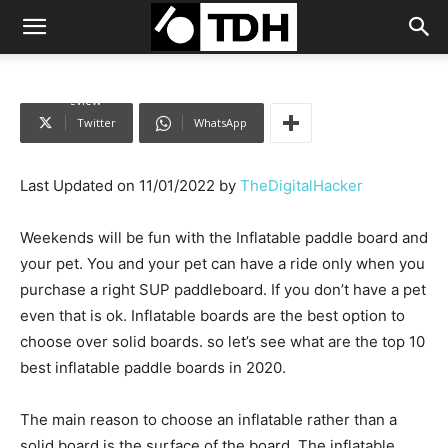
Home
inflatable Paddle Board
Top 10 Best Inflatable Paddle board
in 2022 review
Twitter
WhatsApp
Last Updated on 11/01/2022 by
TheDigitalHacker
Weekends will be fun with the Inflatable paddle board and
your pet. You and your pet can have a ride only when you
purchase a right SUP paddleboard. If you don’t have a pet
even that is ok. Inflatable boards are the best option to
choose over solid boards. so let’s see what are the top 10
best inflatable paddle boards in 2020.
The main reason to choose an inflatable rather than a
solid board is the surface of the board. The inflatable