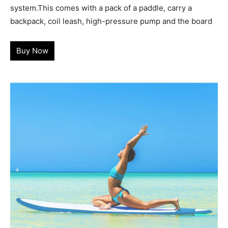
system.This comes with a pack of a paddle, carry a
backpack, coil leash, high-pressure pump and the board
Buy Now