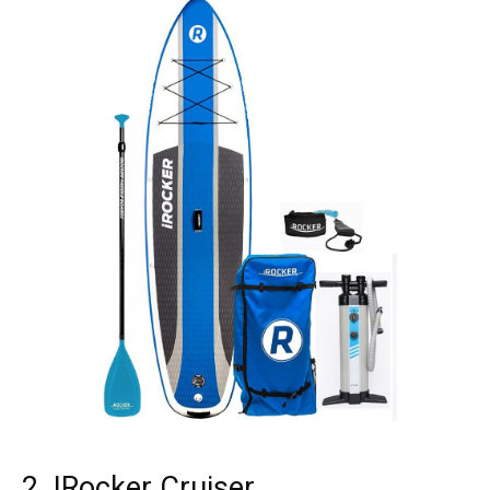
2. IRocker Cruiser