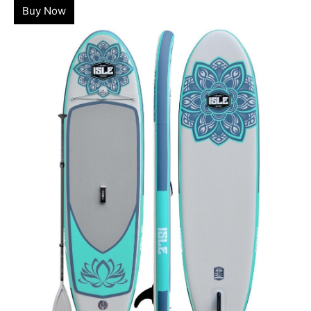
Buy Now