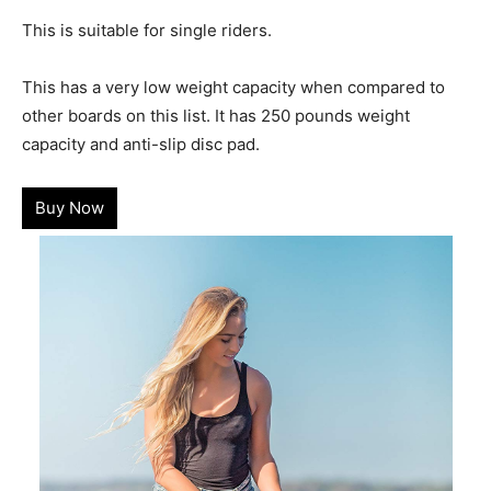
This is suitable for single riders.
This has a very low weight capacity when compared to
other boards on this list. It has 250 pounds weight
capacity and anti-slip disc pad.
Buy Now