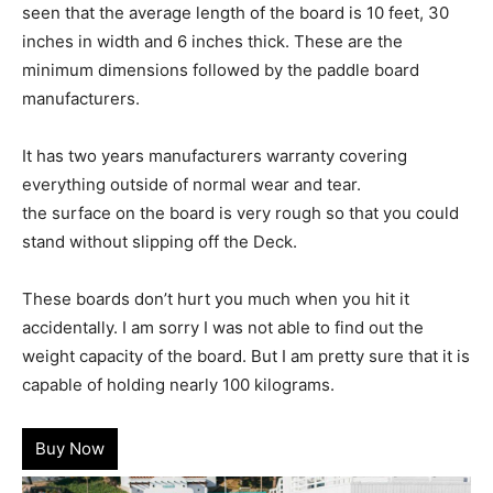
seen that the average length of the board is 10 feet, 30
inches in width and 6 inches thick. These are the
minimum dimensions followed by the paddle board
manufacturers.
It has two years manufacturers warranty covering
everything outside of normal wear and tear.
the surface on the board is very rough so that you could
stand without slipping off the Deck.
These boards don’t hurt you much when you hit it
accidentally. I am sorry I was not able to find out the
weight capacity of the board. But I am pretty sure that it is
capable of holding nearly 100 kilograms.
Buy Now