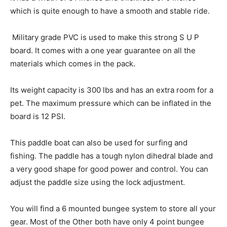
which is quite enough to have a smooth and stable ride.
Military grade PVC is used to make this strong S U P
board. It comes with a one year guarantee on all the
materials which comes in the pack.
Its weight capacity is 300 lbs and has an extra room for a
pet. The maximum pressure which can be inflated in the
board is 12 PSI.
This paddle boat can also be used for surfing and
fishing. The paddle has a tough nylon dihedral blade and
a very good shape for good power and control. You can
adjust the paddle size using the lock adjustment.
You will find a 6 mounted bungee system to store all your
gear. Most of the Other both have only 4 point bungee