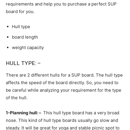
requirements and help you to purchase a perfect SUP
board for you.
Hull type
board length
weight capacity
HULL TYPE: –
There are 2 different hulls for a SUP board. The hull type
affects the speed of the board directly. So, you need to
be careful while analyzing your requirement for the type
of the hull.
1-Planning hull: –
This hull type board has a very broad
nose. This kind of hull type boards usually go slow and
steady. It will be great for yoga and stable picnic spot to