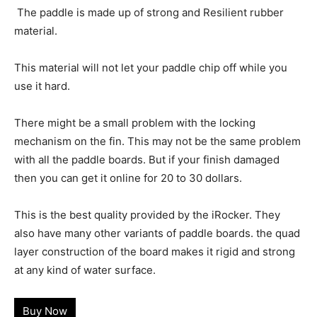
The paddle is made up of strong and Resilient rubber
material.
This material will not let your paddle chip off while you
use it hard.
There might be a small problem with the locking
mechanism on the fin. This may not be the same problem
with all the paddle boards. But if your finish damaged
then you can get it online for 20 to 30 dollars.
This is the best quality provided by the iRocker. They
also have many other variants of paddle boards. the quad
layer construction of the board makes it rigid and strong
at any kind of water surface.
Buy Now