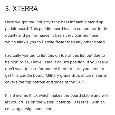
3. XTERRA
Here we got the industry’s the best inflatable stand up
paddleboard. This paddle board has no competitor for its
quality and performance. It has a very pointed nose
which allows you to Paddle faster than any other board.
I actually wanted to list this on top of this list but due to
its high price, I have listed it on 3rd position. If you really
don’t want to care for money then for sure you need to
get this paddle board. Military grade drop stitch material
covers the top bottom and sides of the SUP.
It is 6 inches thick which makes the board stable and will
let you cruise on the water. It stands 10 feet tall with an
amazing design and color.