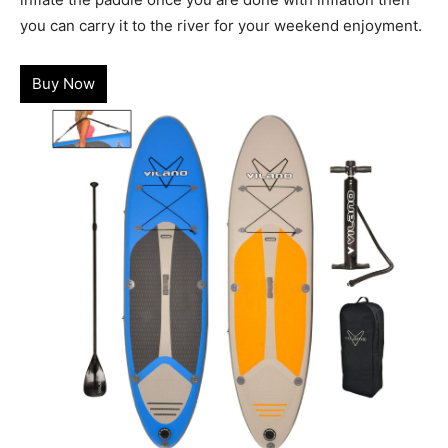
you can carry it to the river for your weekend enjoyment.
Buy Now