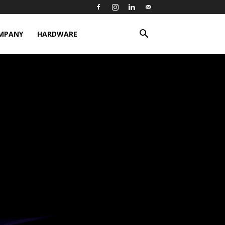
MPANY
HARDWARE