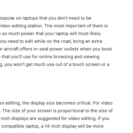
e popular on laptops that you don’t need to be
deo-editing station. The most important of them is
 so much power that your laptop will most likely
 you need to edit while on the road, bring an extra
r aircraft offers in-seat power outlets when you book
e that you’ll use for online browsing and viewing
ng, you won’t get much use out of a touch screen or a
eo editing, the display size becomes critical. For video
e. The size of your screen is proportional to the size of
inch displays are suggested for video editing. If you
 compatible laptop, a 14-inch display will be more