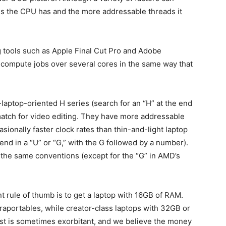
res the CPU has and the more addressable threads it
 tools such as Apple Final Cut Pro and Adobe
 compute jobs over several cores in the same way that
laptop-oriented H series (search for an “H” at the end
match for video editing. They have more addressable
sionally faster clock rates than thin-and-light laptop
nd in a “U” or “G,” with the G followed by a number).
 the same conventions (except for the “G” in AMD’s
 rule of thumb is to get a laptop with 16GB of RAM.
aportables, while creator-class laptops with 32GB or
ost is sometimes exorbitant, and we believe the money