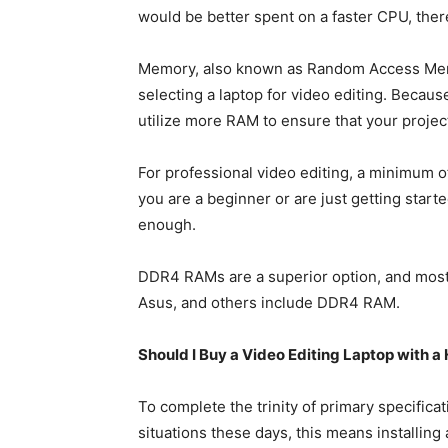
would be better spent on a faster CPU, the
Memory, also known as Random Access Memo
selecting a laptop for video editing. Because 
utilize more RAM to ensure that your projec
For professional video editing, a minimum 
you are a beginner or are just getting star
enough.
DDR4 RAMs are a superior option, and most 
Asus, and others include DDR4 RAM.
Should I Buy a Video Editing Laptop with a 
To complete the trinity of primary specificati
situations these days, this means installing 