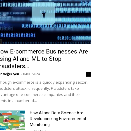
i
ow E-commerce Businesses Are
sing AI and ML to Stop
raudsters...
ndeğer Şen
-
04/09/2024
0
though e-commerce is a quickly expanding sector,
audsters attack it frequently. Fraudsters take
vantage of e-commerce companies and their
ients in a number of...
How AI and Data Science Are
Revolutionizing Environmental
Monitoring
02/05/2024