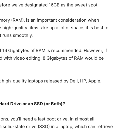
refore we’ve designated 16GB as the sweet spot.
ry (RAM), is an important consideration when
high-quality films take up a lot of space, it is best to
t runs smoothly.
of 16 Gigabytes of RAM is recommended. However, if
ted with video editing, 8 Gigabytes of RAM would be
high-quality laptops released by Dell, HP, Apple,
Hard Drive or an SSD (or Both)?
ons, you’ll need a fast boot drive. In almost all
a solid-state drive (SSD) in a laptop, which can retrieve