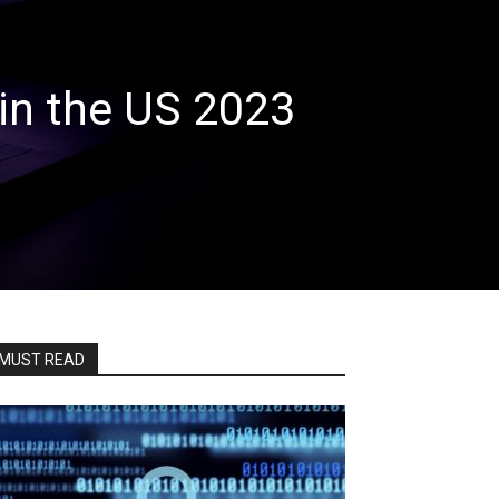
in the US 2023
MUST READ