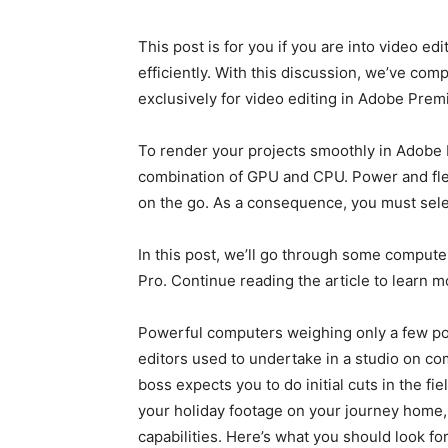
This post is for you if you are into video e
efficiently. With this discussion, we’ve com
exclusively for video editing in Adobe Prem
To render your projects smoothly in Adobe 
combination of GPU and CPU. Power and flex
on the go. As a consequence, you must selec
In this post, we’ll go through some computer
Pro. Continue reading the article to learn mo
Powerful computers weighing only a few po
editors used to undertake in a studio on c
boss expects you to do initial cuts in the fi
your holiday footage on your journey home, 
capabilities. Here’s what you should look for