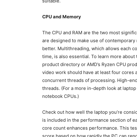
suitable.
CPU and Memory
The CPU and RAM are the two most signific
are designed to make use of contemporary 
better. Multithreading, which allows each 
time, is also essential. To learn more about 
product directory or AMD’s Ryzen CPU prod
video work should have at least four cores a
concurrent threads of processing. High-end
threads. (For a more in-depth look at lapto
notebook CPUs.)
Check out how well the laptop you’re cons
is included in the performance section of e
core count enhances performance. This tes
score based on how rapidly the PC can rende