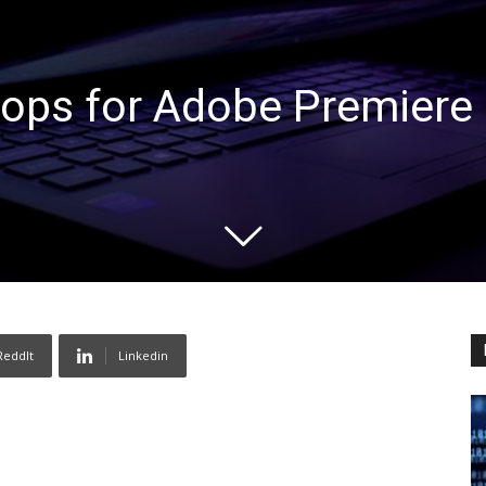
ops for Adobe Premiere 
ReddIt
Linkedin