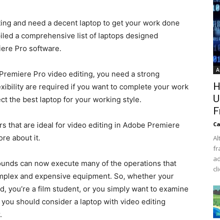
diting and need a decent laptop to get your work done
piled a comprehensive list of laptops designed
iere Pro software.
A
Premiere Pro video editing, you need a strong
H
ibility are required if you want to complete your work
U
t the best laptop for your working style.
F
s that are ideal for video editing in Adobe Premiere
Ca
re about it.
Al
fr
ad
unds can now execute many of the operations that
cl
omplex and expensive equipment. So, whether your
eld, you’re a film student, or you simply want to examine
you should consider a laptop with video editing
.