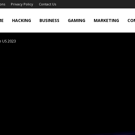
ons
Privacy Policy
Contact Us
cker
ME
HACKING
BUSINESS
GAMING
MARKETING
CO
e US 2023