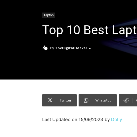
Laptop
Top 10 Best Lapt
-
By
TheDigitalHacker
Twitter
WhatsApp
Last Updated on 15/09/2023 by
Dolly