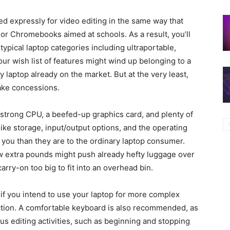
 expressly for video editing in the same way that
r Chromebooks aimed at schools. As a result, you’ll
typical laptop categories including ultraportable,
ur wish list of features might wind up belonging to a
 laptop already on the market. But at the very least,
make concessions.
 strong CPU, a beefed-up graphics card, and plenty of
like storage, input/output options, and the operating
 you than they are to the ordinary laptop consumer.
w extra pounds might push already hefty luggage over
carry-on too big to fit into an overhead bin.
l if you intend to use your laptop for more complex
ection. A comfortable keyboard is also recommended, as
us editing activities, such as beginning and stopping