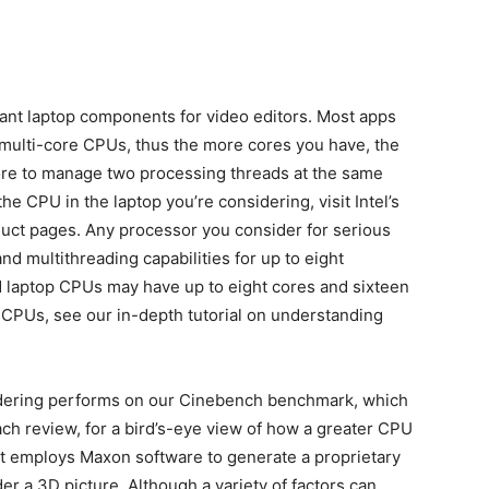
ant laptop components for video editors. Most apps
multi-core CPUs, thus the more cores you have, the
core to manage two processing threads at the same
the CPU in the laptop you’re considering, visit Intel’s
uct pages. Any processor you consider for serious
nd multithreading capabilities for up to eight
 laptop CPUs may have up to eight cores and sixteen
p CPUs, see our in-depth tutorial on understanding
idering performs on our Cinebench benchmark, which
ach review, for a bird’s-eye view of how a greater CPU
t employs Maxon software to generate a proprietary
r a 3D picture. Although a variety of factors can