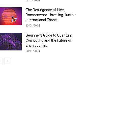
The Resurgence of Hive
Ransomware: Unveiling Hunters
International Threat
13/01/2024
Beginner’s Guide to Quantum
Computing and the Future of
Encryption in...
08/11/2023