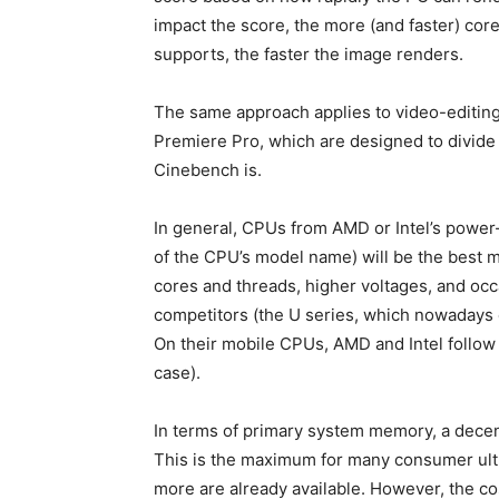
impact the score, the more (and faster) co
supports, the faster the image renders.
The same approach applies to video-editing
Premiere Pro, which are designed to divide
Cinebench is.
In general, CPUs from AMD or Intel’s power-
of the CPU’s model name) will be the best 
cores and threads, higher voltages, and occa
competitors (the U series, which nowadays e
On their mobile CPUs, AMD and Intel follow
case).
In terms of primary system memory, a decent
This is the maximum for many consumer ultr
more are already available. However, the c