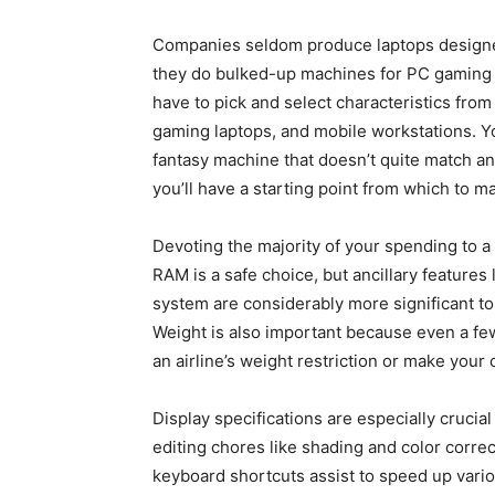
Companies seldom produce laptops designed
they do bulked-up machines for PC gaming o
have to pick and select characteristics from 
gaming laptops, and mobile workstations. Yo
fantasy machine that doesn’t quite match any
you’ll have a starting point from which to 
Devoting the majority of your spending to a
RAM is a safe choice, but ancillary features 
system are considerably more significant to
Weight is also important because even a fe
an airline’s weight restriction or make your 
Display specifications are especially crucia
editing chores like shading and color corr
keyboard shortcuts assist to speed up vario