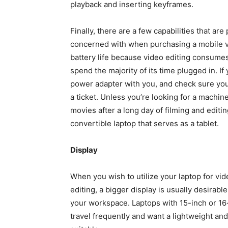
playback and inserting keyframes.
Finally, there are a few capabilities that ar
concerned with when purchasing a mobile vi
battery life because video editing consumes
spend the majority of its time plugged in. If
power adapter with you, and check sure you
a ticket. Unless you’re looking for a machin
movies after a long day of filming and editi
convertible laptop that serves as a tablet.
Display
When you wish to utilize your laptop for vid
editing, a bigger display is usually desirabl
your workspace. Laptops with 15-inch or 16-
travel frequently and want a lightweight and