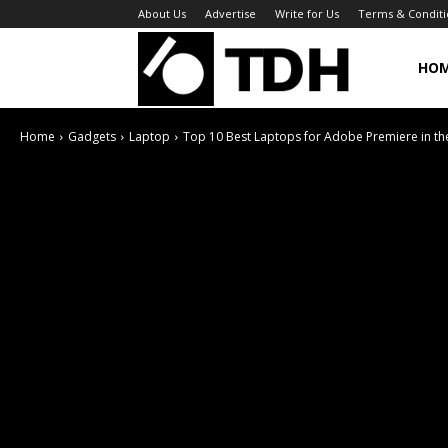
About Us
Advertise
Write for Us
Terms & Conditi
TheDigitalHa
HO
Home
Gadgets
Laptop
Top 10 Best Laptops for Adobe Premiere in th