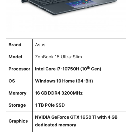
Brand
Asus
Model
ZenBook 15 Ultra-Slim
th
Processor
Intel Core i7-10750H (10
Gen)
OS
Windows 10 Home (64-Bit)
Memory
16 GB DDR4 3200MHz
Storage
1 TB PCle SSD
NVIDIA GeForce GTX 1650 Ti with 4 GB
Graphics
dedicated memory