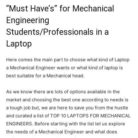
“Must Have’s” for Mechanical
Engineering
Students/Professionals in a
Laptop
Here comes the main part to choose what kind of Laptop
a Mechanical Engineer wants or what kind of laptop is
best suitable for a Mechanical head.
As we know there are lots of options available in the
market and choosing the best one according to needs is
a tough job but, we are here to save you from the hustle
and curated a list of TOP 10 LAPTOPS FOR MECHANICAL
ENGINEERS. Before starting with the list let us explore
the needs of a Mechanical Engineer and what does