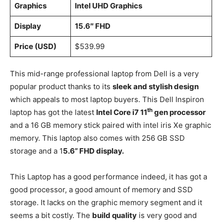
Graphics
‎Intel UHD Graphics
Display
15.6″ FHD
Price (USD)
$539.99
This mid-range professional laptop from Dell is a very
popular product thanks to its
sleek and stylish design
which appeals to most laptop buyers. This Dell Inspiron
th
laptop has got the latest
Intel Core i7 11
gen processor
and a 16 GB memory stick paired with intel iris Xe graphic
memory. This laptop also comes with 256 GB SSD
storage and a 1
5.6” FHD display.
This Laptop has a good performance indeed, it has got a
good processor, a good amount of memory and SSD
storage. It lacks on the graphic memory segment and it
seems a bit costly. The
build quality
is very good and