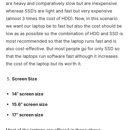
are heavy and comparatively slow but are inexpensive
whereas SSD’s are light and fast but very expensive
(almost 3 times the cost of HDD). Now, in this scenario
we want our laptop be to fast but also the cost should be
low as as possible so the combination of HDD and SSD is
most recommended so that the laptop runs fast and is
also cost-effective. But most people go for only SSD so
that the laptops run software fast although it increases
the cost of the laptop but its worth it.
Screen Size
14” screen size
15.6” screen size
17” screen size
Most of the laptops are offered in these above-