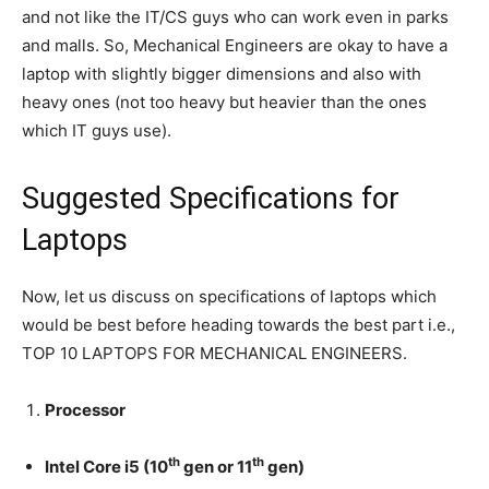
and not like the IT/CS guys who can work even in parks
and malls. So, Mechanical Engineers are okay to have a
laptop with slightly bigger dimensions and also with
heavy ones (not too heavy but heavier than the ones
which IT guys use).
Suggested Specifications for
Laptops
Now, let us discuss on specifications of laptops which
would be best before heading towards the best part i.e.,
TOP 10 LAPTOPS FOR MECHANICAL ENGINEERS.
Processor
th
th
Intel Core i5 (10
gen or 11
gen)