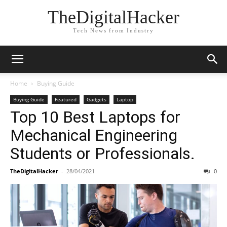
TheDigitalHacker
Tech News from Industry
Home
Buying Guide
Buying Guide
Featured
Gadgets
Laptop
Top 10 Best Laptops for
Mechanical Engineering
Students or Professionals.
TheDigitalHacker
-
28/04/2021
0