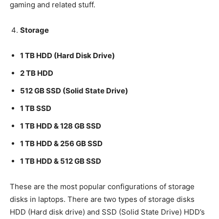
gaming and related stuff.
Storage
1 TB HDD (Hard Disk Drive)
2 TB HDD
512 GB SSD (Solid State Drive)
1 TB SSD
1 TB HDD & 128 GB SSD
1 TB HDD & 256 GB SSD
1 TB HDD & 512 GB SSD
These are the most popular configurations of storage
disks in laptops. There are two types of storage disks
HDD (Hard disk drive) and SSD (Solid State Drive) HDD’s