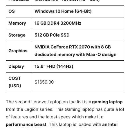
OS
Windows 10 Home (64-Bit)
Memory
16 GB DDR4 3200MHz
Storage
512 GB PCle SSD
NVIDIA GeForce RTX 2070 with 8 GB
Graphics
dedicated memory with Max-Q design
Display
15.6″ FHD (144Hz)
COST
$1659.00
(USD)
The second Lenovo Laptop on the list is a
gaming laptop
from the Legion series. This Gaming laptop has quite a lot
of features and the latest specs which make it a
performance beast
. This laptop is loaded with
an Intel