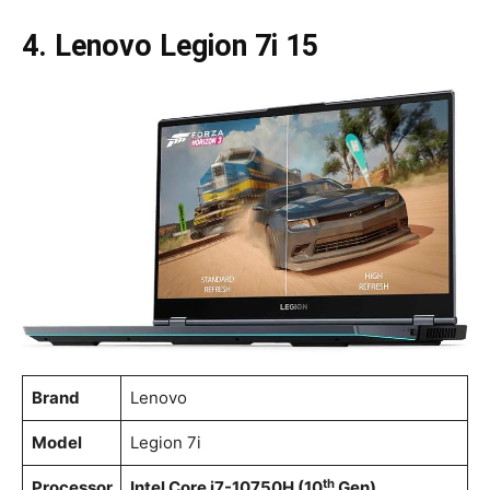
4. Lenovo Legion 7i 15
Brand
Lenovo
Model
Legion 7i
th
Processor
Intel Core i7-10750H (10
Gen)