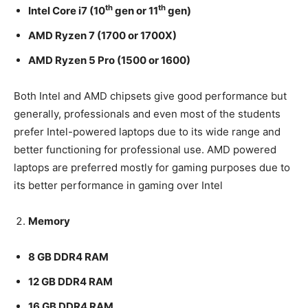
th
th
Intel Core i7 (10
gen or 11
gen)
AMD Ryzen 7 (1700 or 1700X)
AMD Ryzen 5 Pro (1500 or 1600)
Both Intel and AMD chipsets give good performance but
generally, professionals and even most of the students
prefer Intel-powered laptops due to its wide range and
better functioning for professional use. AMD powered
laptops are preferred mostly for gaming purposes due to
its better performance in gaming over Intel
Memory
8 GB DDR4 RAM
12 GB DDR4 RAM
16 GB DDR4 RAM