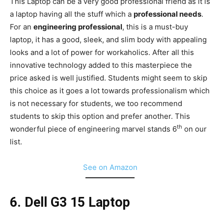
This Laptop can be a very good professional friend as it is
a laptop having all the stuff which a
professional needs
.
For an
engineering professional
, this is a must-buy
laptop, it has a good, sleek, and slim body with appealing
looks and a lot of power for workaholics. After all this
innovative technology added to this masterpiece the
price asked is well justified. Students might seem to skip
this choice as it goes a lot towards professionalism which
is not necessary for students, we too recommend
students to skip this option and prefer another. This
th
wonderful piece of engineering marvel stands 6
on our
list.
See on Amazon
6. Dell G3 15 Laptop