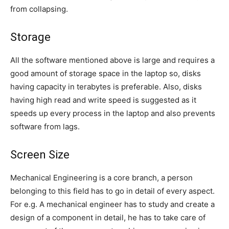
from collapsing.
Storage
All the software mentioned above is large and requires a
good amount of storage space in the laptop so, disks
having capacity in terabytes is preferable. Also, disks
having high read and write speed is suggested as it
speeds up every process in the laptop and also prevents
software from lags.
Screen Size
Mechanical Engineering is a core branch, a person
belonging to this field has to go in detail of every aspect.
For e.g. A mechanical engineer has to study and create a
design of a component in detail, he has to take care of