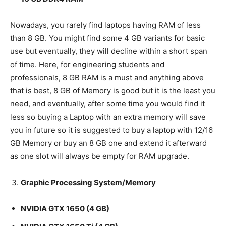
Nowadays, you rarely find laptops having RAM of less
than 8 GB. You might find some 4 GB variants for basic
use but eventually, they will decline within a short span
of time. Here, for engineering students and
professionals, 8 GB RAM is a must and anything above
that is best, 8 GB of Memory is good but it is the least you
need, and eventually, after some time you would find it
less so buying a Laptop with an extra memory will save
you in future so it is suggested to buy a laptop with 12/16
GB Memory or buy an 8 GB one and extend it afterward
as one slot will always be empty for RAM upgrade.
Graphic Processing System/Memory
NVIDIA GTX 1650 (4 GB)