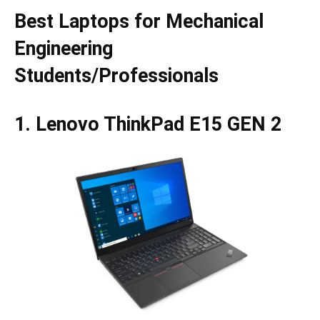
Best Laptops for Mechanical
Engineering
Students/Professionals
1. Lenovo ThinkPad E15 GEN 2