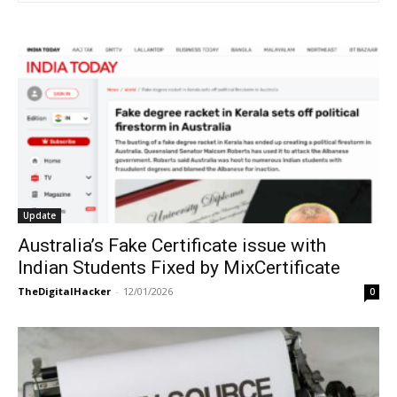
Update
Australia’s Fake Certificate issue with
Indian Students Fixed by MixCertificate
TheDigitalHacker
-
12/01/2026
0