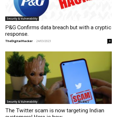
Security & Vulnerability
P&G Confirms data breach but with a cryptic
response.
TheDigitalHacker
-
24/03/2023
0
Security & Vulnerability
The Twitter scam is now targeting Indian