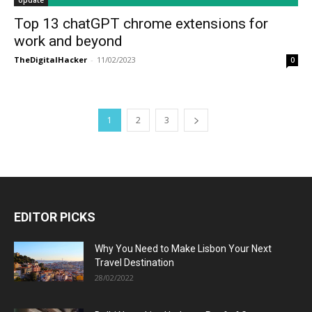
Update
Top 13 chatGPT chrome extensions for
work and beyond
TheDigitalHacker
-
11/02/2023
0
1
2
3
EDITOR PICKS
Why You Need to Make Lisbon Your Next
Travel Destination
28/02/2022