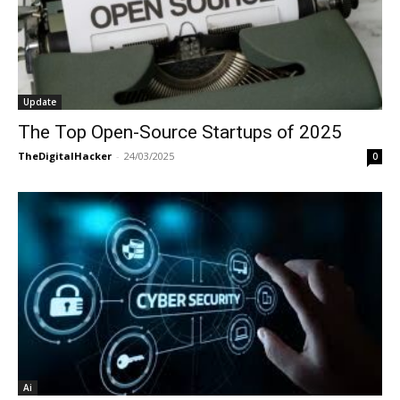
Update
The Top Open-Source Startups of 2025
TheDigitalHacker
-
24/03/2025
0
Ai