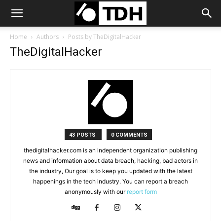
Home
Authors
Posts by TheDigitalHacker
TheDigitalHacker
43 POSTS
0 COMMENTS
thedigitalhacker.com is an independent organization publishing
news and information about data breach, hacking, bad actors in
the industry, Our goal is to keep you updated with the latest
happenings in the tech industry. You can report a breach
anonymously with our
report form