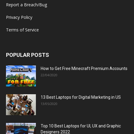
Report a Breach/Bug
Privacy Policy
Terms of Service
POPULAR POSTS
How to Get Free Minecraft Premium Accounts
22/04/2020
13 Best Laptops for Digital Marketing in US
13/05/2020
Top 10 Best Laptops for UI, UX and Graphic
Designers 2022