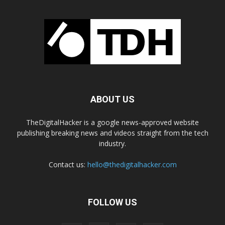
ABOUT US
TheDigitalHacker is a google news-approved website
publishing breaking news and videos straight from the tech
industry.
Contact us:
hello@thedigitalhacker.com
FOLLOW US