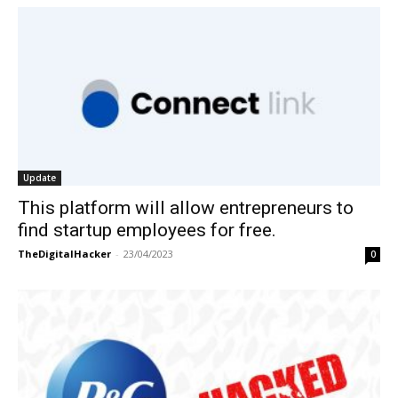
Update
This platform will allow entrepreneurs to
find startup employees for free.
TheDigitalHacker
-
23/04/2023
0