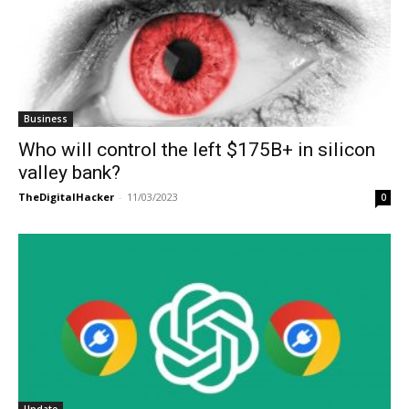
Business
Who will control the left $175B+ in silicon
valley bank?
TheDigitalHacker
-
11/03/2023
0