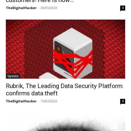
customers! Here is how…
TheDigitalHacker
-
20/03/2023
0
Update
Rubrik, The Leading Data Security Platform
confirms data theft
TheDigitalHacker
-
15/03/2023
0