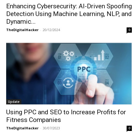
Enhancing Cybersecurity: AI-Driven Spoofing
Detection Using Machine Learning, NLP, and
Dynamic...
TheDigitalHacker
-
20/12/2024
0
Update
Using PPC and SEO to Increase Profits for
Fitness Companies
TheDigitalHacker
-
30/07/2023
0