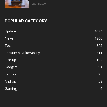
26/11/2020
POPULAR CATEGORY
Update
1634
News
1206
Tech
825
Security & Vulnerability
311
Startup
102
Gadgets
94
Laptop
85
Android
58
Gaming
46