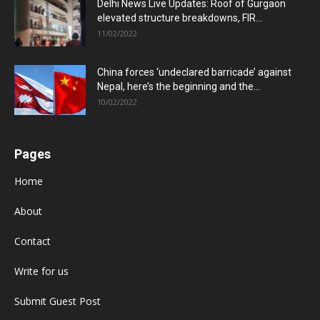
Delhi News Live Updates: Roof of Gurgaon
elevated structure breakdowns, FIR...
11/02/2022
China forces ‘undeclared barricade’ against
Nepal, here’s the beginning and the...
10/02/2022
Pages
Home
About
Contact
Write for us
Submit Guest Post