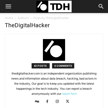
Home
Authors
Posts by TheDigitalHacker
TheDigitalHacker
43 POSTS
0 COMMENTS
thedigitalhacker.com is an independent organization publishing
news and information about data breach, hacking, bad actors in
the industry, Our goal is to keep you updated with the latest
happenings in the tech industry. You can report a breach
anonymously with our
report form