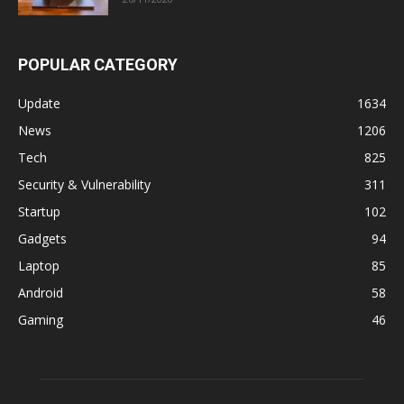
POPULAR CATEGORY
Update
1634
News
1206
Tech
825
Security & Vulnerability
311
Startup
102
Gadgets
94
Laptop
85
Android
58
Gaming
46