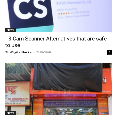
News
13 Cam Scanner Alternatives that are safe
to use
TheDigitalHacker
-
29/06/2020
1
News