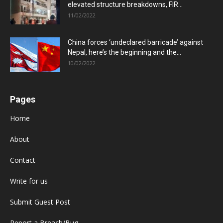
elevated structure breakdowns, FIR...
11/02/2022
China forces ‘undeclared barricade’ against
Nepal, here’s the beginning and the...
10/02/2022
Pages
Home
About
Contact
Write for us
Submit Guest Post
Report a Breach/Bug