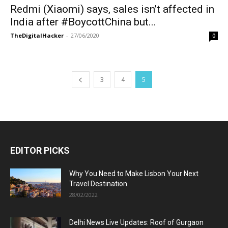
Redmi (Xiaomi) says, sales isn’t affected in
India after #BoycottChina but...
TheDigitalHacker
-
27/06/2020
0
3
4
5
EDITOR PICKS
Why You Need to Make Lisbon Your Next
Travel Destination
28/02/2022
Delhi News Live Updates: Roof of Gurgaon