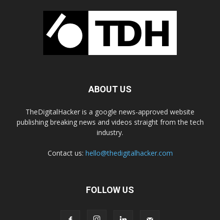
ABOUT US
TheDigitalHacker is a google news-approved website
publishing breaking news and videos straight from the tech
industry.
Contact us:
hello@thedigitalhacker.com
FOLLOW US