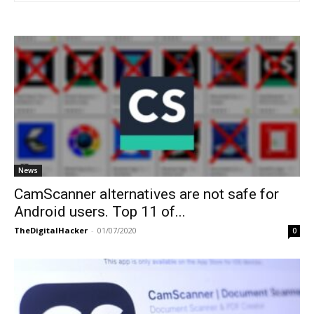
News
CamScanner alternatives are not safe for
Android users. Top 11 of...
TheDigitalHacker
-
01/07/2020
0