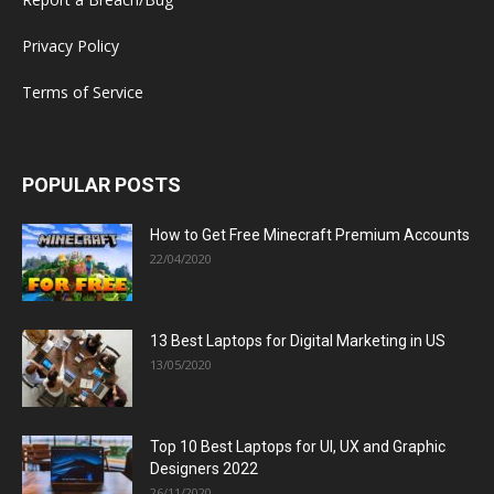
Privacy Policy
Terms of Service
POPULAR POSTS
How to Get Free Minecraft Premium Accounts
22/04/2020
13 Best Laptops for Digital Marketing in US
13/05/2020
Top 10 Best Laptops for UI, UX and Graphic
Designers 2022
26/11/2020