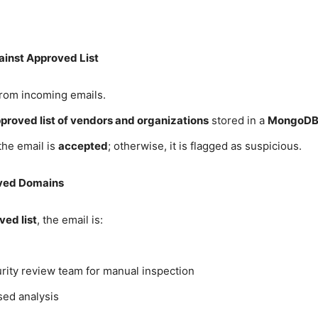
ainst Approved List
rom incoming emails.
proved list of vendors and organizations
stored in a
MongoDB 
 the email is
accepted
; otherwise, it is flagged as suspicious.
oved Domains
ved list
, the email is:
rity review team for manual inspection
sed analysis