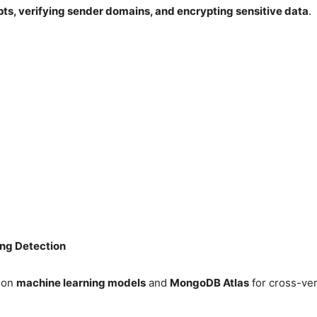
ts, verifying sender domains, and encrypting sensitive data
.
ng Detection
t on
machine learning models
and
MongoDB Atlas
for cross-ver