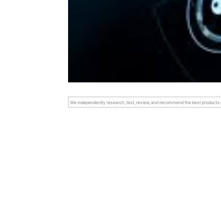
We independently research, test, review, and recommend the best product