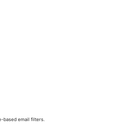
le-based email filters.