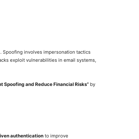
ns. Spoofing involves impersonation tactics
cks exploit vulnerabilities in email systems,
t Spoofing and Reduce Financial Risks”
by
iven authentication
to improve