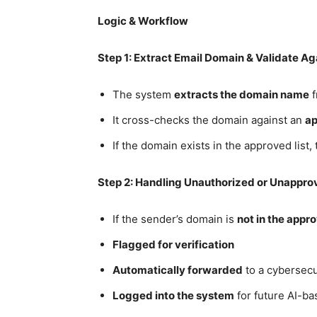
Logic & Workflow
Step 1: Extract Email Domain & Validate Ag
The system
extracts the domain name
f
It cross-checks the domain against an
ap
If the domain exists in the approved list,
Step 2: Handling Unauthorized or Unappr
If the sender’s domain is
not in the appro
Flagged for verification
Automatically forwarded
to a cybersecu
Logged into the system
for future AI-ba