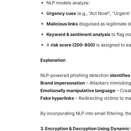
NLP models analyze:
Urgency cues
(e.g., “Act Now!”, “Urgent
Malicious links
disguised as legitimate 
Keyword & sentiment analysis
to flag m
A
risk score (200-800)
is assigned to ea
Explanation
NLP-powered phishing detection
identifie
Brand impersonation
– Attackers mimicking 
Emotionally manipulative language
– Creat
Fake hyperlinks
– Redirecting victims to ma
By incorporating NLP into email filtering, t
3. Encryption & Decryption Using Dynamic