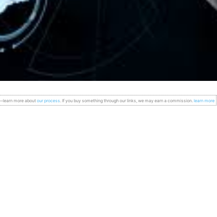
s—learn more about
our process
. If you buy something through our links, we may earn a commission.
learn more