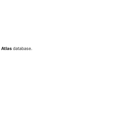
Atlas
database.