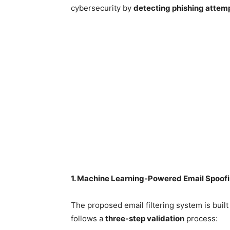
cybersecurity by
detecting phishing attemp
1. Machine Learning-Powered Email Spoofi
The proposed email filtering system is buil
follows a
three-step validation
process: