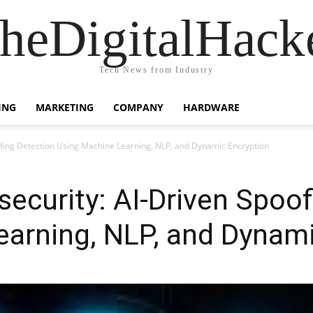
heDigitalHack
Tech News from Industry
ING
MARKETING
COMPANY
HARDWARE
ofing Detection Using Machine Learning, NLP, and Dynamic Encryption
ecurity: AI-Driven Spoof
arning, NLP, and Dynami