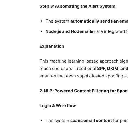
Step 3: Automating the Alert System
The system
automatically sends an emai
Node.js and Nodemailer
are integrated 
Explanation
This machine learning-based approach signi
reach end users. Traditional
SPF, DKIM, a
ensures that even sophisticated spoofing a
2. NLP-Powered Content Filtering for Spoo
Logic & Workflow
The system
scans email content
for phi