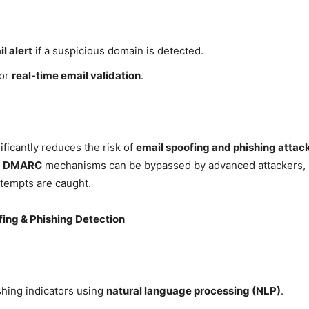
l alert
if a suspicious domain is detected.
for
real-time email validation
.
ficantly reduces the risk of
email spoofing and phishing attac
nd DMARC
mechanisms can be bypassed by advanced attackers,
ttempts are caught.
fing & Phishing Detection
shing indicators using
natural language processing (NLP)
.