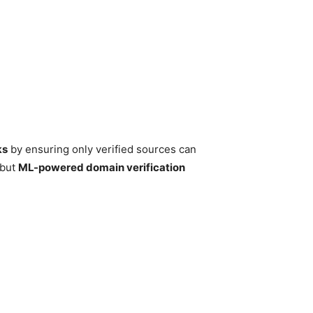
ks
by ensuring only verified sources can
 but
ML-powered domain verification