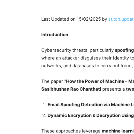
Last Updated on 15/02/2025 by
st.tdh.updat
Introduction
Cybersecurity threats, particularly
spoofing
where an attacker disguises their identity t
networks, and databases to carry out fraud,
The paper
“How the Power of Machine – Ma
Sasibhushan Rao Chanthati
presents a
two
Email Spoofing Detection via Machine L
Dynamic Encryption & Decryption Using
These approaches leverage
machine learni