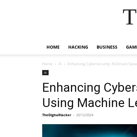
T
HOME
HACKING
BUSINESS
GAM
Home
Ai
Enhancing Cybersecurity: AI-Driven Spo
Ai
Enhancing Cybers
Using Machine Le
TheDigitalHacker
-
20/12/2024