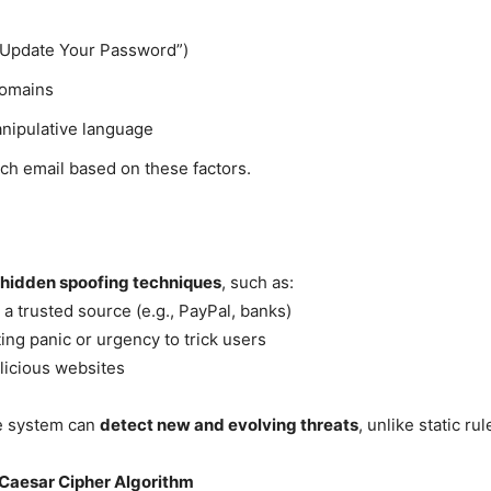
! Update Your Password”)
domains
anipulative language
ch email based on these factors.
s hidden spoofing techniques
, such as:
a trusted source (e.g., PayPal, banks)
ing panic or urgency to trick users
licious websites
he system can
detect new and evolving threats
, unlike static ru
 Caesar Cipher Algorithm