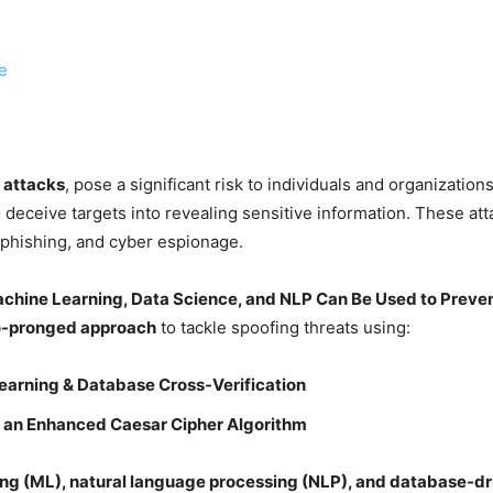
e
 attacks
, pose a significant risk to individuals and organizatio
o deceive targets into revealing sensitive information. These atta
 phishing, and cyber espionage.
chine Learning, Data Science, and NLP Can Be Used to Preven
-pronged approach
to tackle spoofing threats using:
earning & Database Cross-Verification
 an Enhanced Caesar Cipher Algorithm
ng (ML), natural language processing (NLP), and database-dr