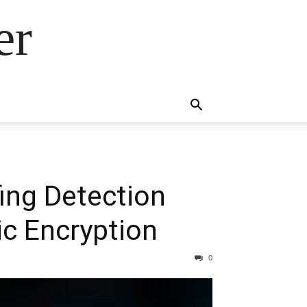
er
ing Detection
c Encryption
0