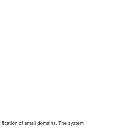
ification of email domains. The system