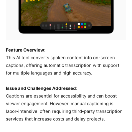
Feature Overview
:
This AI tool converts spoken content into on-screen
captions, offering automatic transcription with support
for multiple languages and high accuracy.
Issue and Challenges Addressed
:
Captions are essential for accessibility and can boost
viewer engagement. However, manual captioning is
labor-intensive, often requiring third-party transcription
services that increase costs and delay projects.