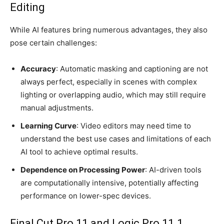
Editing
While AI features bring numerous advantages, they also
pose certain challenges:
Accuracy
: Automatic masking and captioning are not
always perfect, especially in scenes with complex
lighting or overlapping audio, which may still require
manual adjustments.
Learning Curve
: Video editors may need time to
understand the best use cases and limitations of each
AI tool to achieve optimal results.
Dependence on Processing Power
: AI-driven tools
are computationally intensive, potentially affecting
performance on lower-spec devices.
Final Cut Pro 11 and Logic Pro 11.1