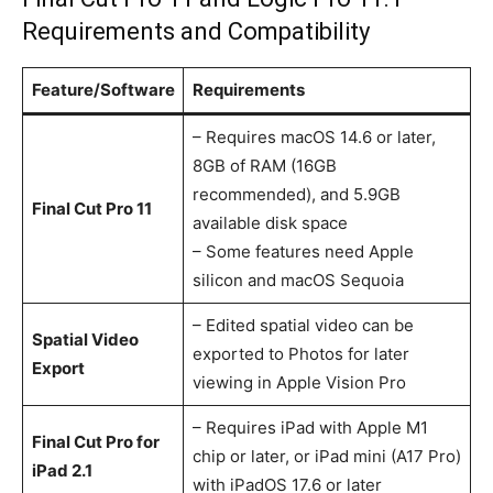
Requirements and Compatibility
Feature/Software
Requirements
– Requires macOS 14.6 or later,
8GB of RAM (16GB
recommended), and 5.9GB
Final Cut Pro 11
available disk space
– Some features need Apple
silicon and macOS Sequoia
– Edited spatial video can be
Spatial Video
exported to Photos for later
Export
viewing in Apple Vision Pro
– Requires iPad with Apple M1
Final Cut Pro for
chip or later, or iPad mini (A17 Pro)
iPad 2.1
with iPadOS 17.6 or later