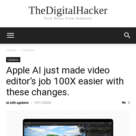
TheDigitalHacker
Tech News from Industry
Home
Update
Update
Apple AI just made video
editor’s job 100X easier with
these changes.
st.tdh.update
-
13/11/2024
0