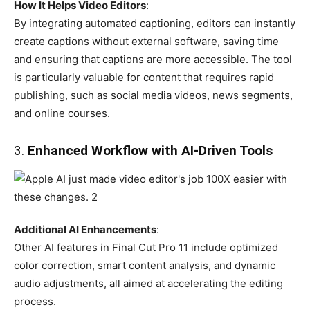
How It Helps Video Editors
:
By integrating automated captioning, editors can instantly
create captions without external software, saving time
and ensuring that captions are more accessible. The tool
is particularly valuable for content that requires rapid
publishing, such as social media videos, news segments,
and online courses.
3.
Enhanced Workflow with AI-Driven Tools
Additional AI Enhancements
:
Other AI features in Final Cut Pro 11 include optimized
color correction, smart content analysis, and dynamic
audio adjustments, all aimed at accelerating the editing
process.