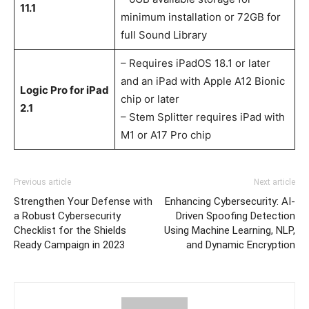
11.1
minimum installation or 72GB for
full Sound Library
– Requires iPadOS 18.1 or later
and an iPad with Apple A12 Bionic
Logic Pro for iPad
chip or later
2.1
– Stem Splitter requires iPad with
M1 or A17 Pro chip
Previous article
Next article
Strengthen Your Defense with
Enhancing Cybersecurity: AI-
a Robust Cybersecurity
Driven Spoofing Detection
Checklist for the Shields
Using Machine Learning, NLP,
Ready Campaign in 2023
and Dynamic Encryption