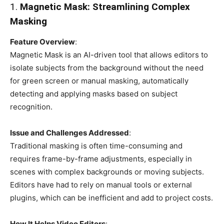
1.
Magnetic Mask: Streamlining Complex
Masking
Feature Overview
:
Magnetic Mask is an AI-driven tool that allows editors to
isolate subjects from the background without the need
for green screen or manual masking, automatically
detecting and applying masks based on subject
recognition.
Issue and Challenges Addressed
:
Traditional masking is often time-consuming and
requires frame-by-frame adjustments, especially in
scenes with complex backgrounds or moving subjects.
Editors have had to rely on manual tools or external
plugins, which can be inefficient and add to project costs.
How It Helps Video Editors
: