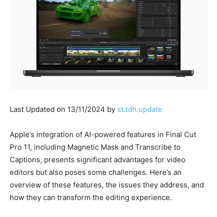
Last Updated on 13/11/2024 by
st.tdh.update
Apple’s integration of AI-powered features in Final Cut
Pro 11, including Magnetic Mask and Transcribe to
Captions, presents significant advantages for video
editors but also poses some challenges. Here’s an
overview of these features, the issues they address, and
how they can transform the editing experience.