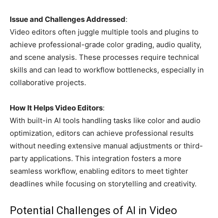
Issue and Challenges Addressed
:
Video editors often juggle multiple tools and plugins to
achieve professional-grade color grading, audio quality,
and scene analysis. These processes require technical
skills and can lead to workflow bottlenecks, especially in
collaborative projects.
How It Helps Video Editors
:
With built-in AI tools handling tasks like color and audio
optimization, editors can achieve professional results
without needing extensive manual adjustments or third-
party applications. This integration fosters a more
seamless workflow, enabling editors to meet tighter
deadlines while focusing on storytelling and creativity.
Potential Challenges of AI in Video