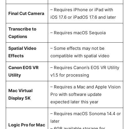
– Requires iPhone or iPad with
Final Cut Camera
iOS 17.6 or iPadOS 17.6 and later
Transcribe to
– Requires macOS Sequoia
Captions
Spatial Video
– Some effects may not be
Effects
compatible with spatial video
Canon EOS VR
– Requires Canon’s EOS VR Utility
Utility
v1.5 for processing
– Requires a Mac and Apple Vision
Mac Virtual
Pro with software update
Display 5K
expected later this year
– Requires macOS Sonoma 14.4 or
later
Logic Pro for Mac
– 6GB available storage for