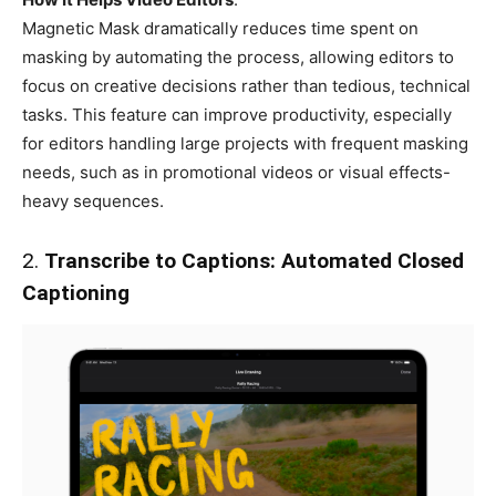
Magnetic Mask dramatically reduces time spent on
masking by automating the process, allowing editors to
focus on creative decisions rather than tedious, technical
tasks. This feature can improve productivity, especially
for editors handling large projects with frequent masking
needs, such as in promotional videos or visual effects-
heavy sequences.
2.
Transcribe to Captions: Automated Closed
Captioning