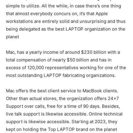
simple to utilize. All the while, in case there’s one thing
that almost everybody concurs on, it’s that Apple
workstations are entirely solid and unsurprising and thus
being delegated as the best LAPTOP organization on the
planet
Mac, has a yearly income of around $230 billion with a
total compensation of nearly $50 billion and has in
excess of 120,000 representatives working for one of the
most outstanding LAPTOP fabricating organizations.
Mac offers the best client service to MacBook clients.
Other than actual stores, the organization offers 24×7
Support over calls, free for a time of 90 days. Besides,
live talk support is likewise accessible. Online technical
support is likewise accessible. Starting at 2023, they
kept on holding the Top LAPTOP brand on the planet