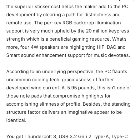
the superior sticker cost helps the maker add to the PC
development by clearing a path for distinctness and
remote use. The per-key RGB backdrop illumination
support is very much upheld by the 20 million keypress
strength which is a beneficial gaming resource. What’s
more, four 4W speakers are highlighting HiFi DAC and
Smart sound enhancement support for music devotees.
According to an underlying perspective, the PC flaunts
uncommon cooling tech, graciousness of further
developed wind current. At 5.95 pounds, this isn’t one of
those note pads that compromise highlights for
accomplishing slimness of profile. Besides, the standing
structure factor delivers an imaginative appear to be
identical.
You get Thunderbolt 3, USB 3.2 Gen 2 Type-A, Type-C