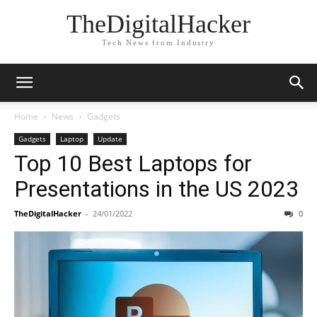
TheDigitalHacker
Tech News from Industry
Home
News
Gadgets
Gadgets
Laptop
Update
Top 10 Best Laptops for
Presentations in the US 2023
TheDigitalHacker
-
24/01/2022
0