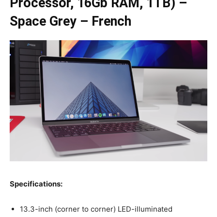
Processor, 16Gb RAM, 1TB) –
Space Grey – French
Specifications:
13.3-inch (corner to corner) LED-illuminated