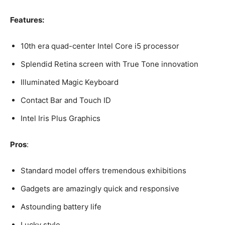
Features:
10th era quad-center Intel Core i5 processor
Splendid Retina screen with True Tone innovation
Illuminated Magic Keyboard
Contact Bar and Touch ID
Intel Iris Plus Graphics
Pros
:
Standard model offers tremendous exhibitions
Gadgets are amazingly quick and responsive
Astounding battery life
Lucky style