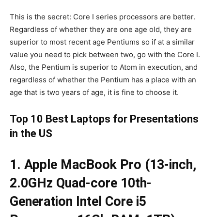
This is the secret: Core I series processors are better.
Regardless of whether they are one age old, they are
superior to most recent age Pentiums so if at a similar
value you need to pick between two, go with the Core I.
Also, the Pentium is superior to Atom in execution, and
regardless of whether the Pentium has a place with an
age that is two years of age, it is fine to choose it.
Top 10 Best Laptops for Presentations
in the US
1. Apple MacBook Pro (13-inch,
2.0GHz Quad-core 10th-
Generation Intel Core i5