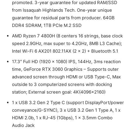
promoted. 3-year guarantee for updated RAM/SSD
from Issaquah Highlands Tech. One-year unique
guarantee for residual parts from producer. 64GB
DDR4 SDRAM, 1TB PCIe M.2 SSD
AMD Ryzen 7 4800H (8 centers 16 strings, base clock
speed 2.9GHz, max super to 4.2GHz, 8MB L3 Cache);
Intel Wi-Fi 6 AX201 802.11AX (2 x 2) + Bluetooth 5.1
17.3″ Full HD (1920 x 1080) IPS, 144Hz, 3ms reaction
time, GeForce RTX 3060 Graphics – Supports outer
advanced screen through HDMI or USB Type-C, Max
outside to 3 computerized screens with docking
station; External screen goal: 4K(4096×2160)
1 x USB 3.2 Gen 2 Type C (support DisplayPort/power
conveyance/G-SYNC), 3 x USB 3.2 Gen 1 Type A, 1 x
HDMI 2.0b, 1 x RJ-45 (1Gbps), 1 x 3.5mm Combo
Audio Jack