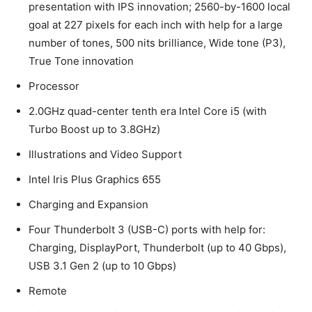
presentation with IPS innovation; 2560-by-1600 local
goal at 227 pixels for each inch with help for a large
number of tones, 500 nits brilliance, Wide tone (P3),
True Tone innovation
Processor
2.0GHz quad-center tenth era Intel Core i5 (with
Turbo Boost up to 3.8GHz)
Illustrations and Video Support
Intel Iris Plus Graphics 655
Charging and Expansion
Four Thunderbolt 3 (USB-C) ports with help for:
Charging, DisplayPort, Thunderbolt (up to 40 Gbps),
USB 3.1 Gen 2 (up to 10 Gbps)
Remote