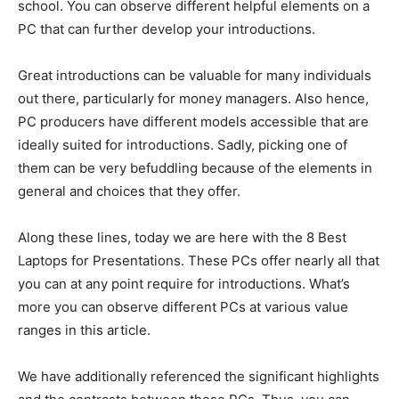
school. You can observe different helpful elements on a
PC that can further develop your introductions.
Great introductions can be valuable for many individuals
out there, particularly for money managers. Also hence,
PC producers have different models accessible that are
ideally suited for introductions. Sadly, picking one of
them can be very befuddling because of the elements in
general and choices that they offer.
Along these lines, today we are here with the 8 Best
Laptops for Presentations. These PCs offer nearly all that
you can at any point require for introductions. What’s
more you can observe different PCs at various value
ranges in this article.
We have additionally referenced the significant highlights