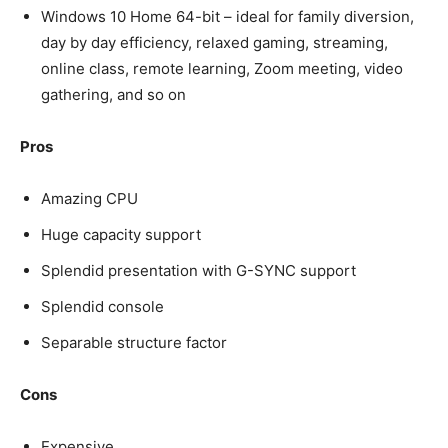
Windows 10 Home 64-bit – ideal for family diversion,
day by day efficiency, relaxed gaming, streaming,
online class, remote learning, Zoom meeting, video
gathering, and so on
Pros
Amazing CPU
Huge capacity support
Splendid presentation with G-SYNC support
Splendid console
Separable structure factor
Cons
Expensive