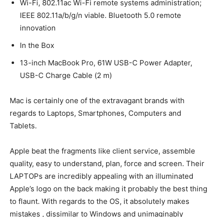
Wi-Fi, 802.11ac Wi-Fi remote systems administration;
IEEE 802.11a/b/g/n viable. Bluetooth 5.0 remote
innovation
In the Box
13-inch MacBook Pro, 61W USB-C Power Adapter,
USB-C Charge Cable (2 m)
Mac is certainly one of the extravagant brands with
regards to Laptops, Smartphones, Computers and
Tablets.
Apple beat the fragments like client service, assemble
quality, easy to understand, plan, force and screen. Their
LAPTOPs are incredibly appealing with an illuminated
Apple’s logo on the back making it probably the best thing
to flaunt. With regards to the OS, it absolutely makes
mistakes , dissimilar to Windows and unimaginably