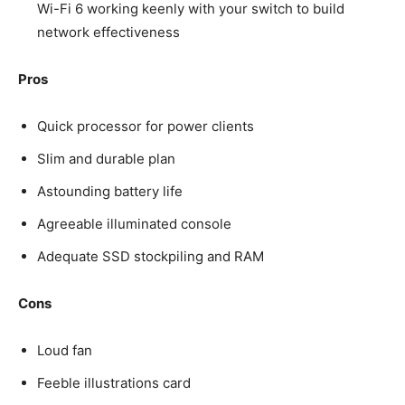
Wi-Fi 6 working keenly with your switch to build
network effectiveness
Pros
Quick processor for power clients
Slim and durable plan
Astounding battery life
Agreeable illuminated console
Adequate SSD stockpiling and RAM
Cons
Loud fan
Feeble illustrations card