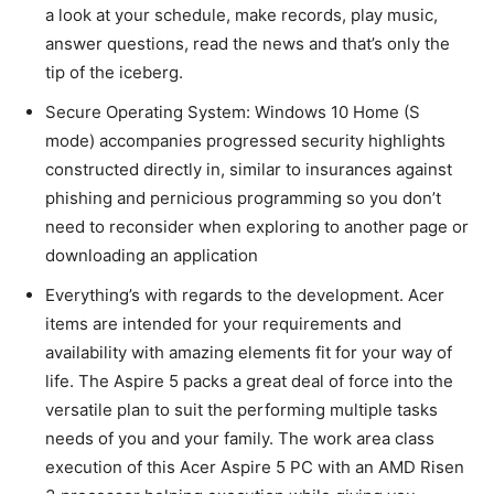
a look at your schedule, make records, play music,
answer questions, read the news and that’s only the
tip of the iceberg.
Secure Operating System: Windows 10 Home (S
mode) accompanies progressed security highlights
constructed directly in, similar to insurances against
phishing and pernicious programming so you don’t
need to reconsider when exploring to another page or
downloading an application
Everything’s with regards to the development. Acer
items are intended for your requirements and
availability with amazing elements fit for your way of
life. The Aspire 5 packs a great deal of force into the
versatile plan to suit the performing multiple tasks
needs of you and your family. The work area class
execution of this Acer Aspire 5 PC with an AMD Risen