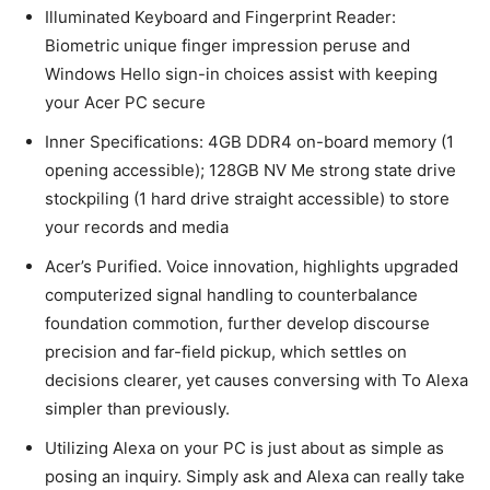
Illuminated Keyboard and Fingerprint Reader:
Biometric unique finger impression peruse and
Windows Hello sign-in choices assist with keeping
your Acer PC secure
Inner Specifications: 4GB DDR4 on-board memory (1
opening accessible); 128GB NV Me strong state drive
stockpiling (1 hard drive straight accessible) to store
your records and media
Acer’s Purified. Voice innovation, highlights upgraded
computerized signal handling to counterbalance
foundation commotion, further develop discourse
precision and far-field pickup, which settles on
decisions clearer, yet causes conversing with To Alexa
simpler than previously.
Utilizing Alexa on your PC is just about as simple as
posing an inquiry. Simply ask and Alexa can really take