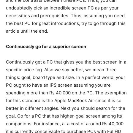
and the contrasts between these PCs. Thus, you can
undoubtedly pick an incredible screen PC as per your
necessities and prerequisites. Thus, assuming you need
the best PC for great introductions, try to go through this
article until the end.
Continuously go for a superior screen
Continuously get a PC that gives you the best screen in a
specific price tag. Also we say better, we mean three
things: goal, board type and size. In a perfect world, your
PC ought to have an IPS screen assuming you are
spending more than Rs 40,000 on the PC. The exemption
for this standard is the Apple MacBook Air since it is so
better in different angles. Next you should search for the
goal. Go for a PC that has higher-goal screen among its
companions. For instance, at a cost of around Rs 40,000
it is currently conceivable to purchase PCs with FullHD