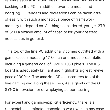
renders satisfactory degrees of performing various tasks
backing to the PC. In addition, even the most mind
boggling 3D renders and recreations can be taken care
of easily with such a monstrous piece of framework
memory to depend on. All things considered, you get 2TB
of SSD a sizable amount of capacity for your greatest
necessities in general.
This top of the line PC additionally comes outfitted with a
gamer-accommodating 17.3-inch enormous presentation,
including a general goal of 1920 x 1080 pixels. The IPS
board is adequately brilliant and highlights a great revive
pace of 300Hz. The amazing GPU guarantees top of the
line gaming and along these lines, Asus gloats of the G-
SYNC innovation for downplaying screen tearing.
For expert and gaming-explicit efficiency, there is a
respectable illuminated console to work with. In any case,