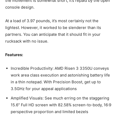
the movement is somewhat short, it’s repaid by the open
console design.
At a load of 3.97 pounds, it’s most certainly not the
lightest. However, it worked to be slenderer than its
partners. You can anticipate that it should fit in your
rucksack with no issue.
Features:
Incredible Productivity: AMD Risen 3 3350U conveys
work area class execution and astonishing battery life
in a thin notepad. With Precision Boost, get up to
3.5GHz for your appeal applications
Amplified Visuals: See much erring on the staggering
15.6″ Full HD screen with 82.58% screen-to-body, 16:9
perspective proportion and limited bezels