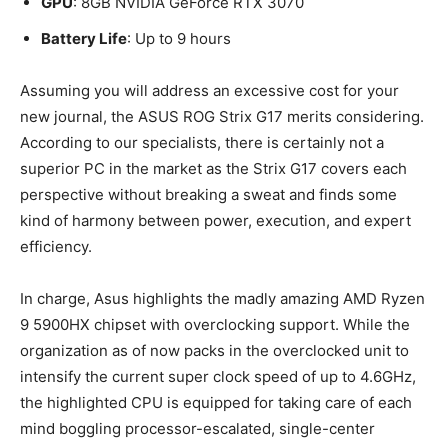
GPU
: 8GB NVIDIA GeForce RTX 3070
Battery Life
: Up to 9 hours
Assuming you will address an excessive cost for your
new journal, the ASUS ROG Strix G17 merits considering.
According to our specialists, there is certainly not a
superior PC in the market as the Strix G17 covers each
perspective without breaking a sweat and finds some
kind of harmony between power, execution, and expert
efficiency.
In charge, Asus highlights the madly amazing AMD Ryzen
9 5900HX chipset with overclocking support. While the
organization as of now packs in the overclocked unit to
intensify the current super clock speed of up to 4.6GHz,
the highlighted CPU is equipped for taking care of each
mind boggling processor-escalated, single-center