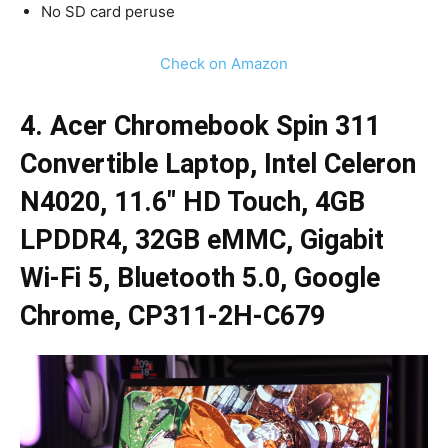
No SD card peruse
Check on Amazon
4. Acer Chromebook Spin 311
Convertible Laptop, Intel Celeron
N4020, 11.6″ HD Touch, 4GB
LPDDR4, 32GB eMMC, Gigabit
Wi-Fi 5, Bluetooth 5.0, Google
Chrome, CP311-2H-C679