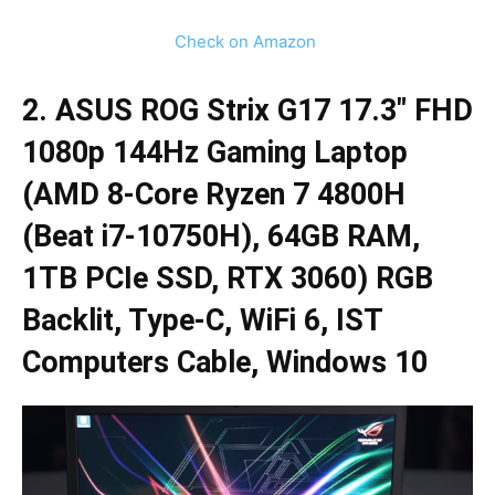
Check on Amazon
2. ASUS ROG Strix G17 17.3″ FHD
1080p 144Hz Gaming Laptop
(AMD 8-Core Ryzen 7 4800H
(Beat i7-10750H), 64GB RAM,
1TB PCIe SSD, RTX 3060) RGB
Backlit, Type-C, WiFi 6, IST
Computers Cable, Windows 10