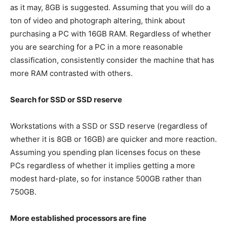
as it may, 8GB is suggested. Assuming that you will do a
ton of video and photograph altering, think about
purchasing a PC with 16GB RAM. Regardless of whether
you are searching for a PC in a more reasonable
classification, consistently consider the machine that has
more RAM contrasted with others.
Search for SSD or SSD reserve
Workstations with a SSD or SSD reserve (regardless of
whether it is 8GB or 16GB) are quicker and more reaction.
Assuming you spending plan licenses focus on these
PCs regardless of whether it implies getting a more
modest hard-plate, so for instance 500GB rather than
750GB.
More established processors are fine