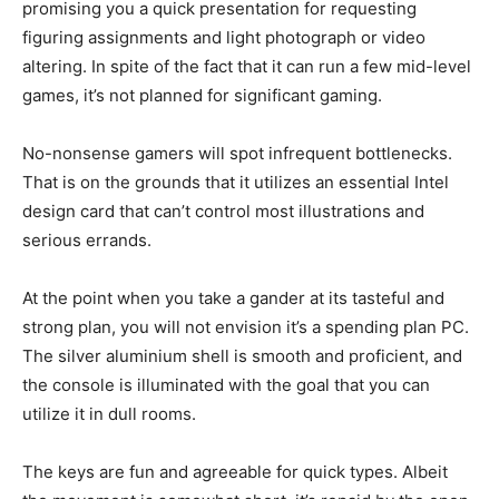
promising you a quick presentation for requesting
figuring assignments and light photograph or video
altering. In spite of the fact that it can run a few mid-level
games, it’s not planned for significant gaming.
No-nonsense gamers will spot infrequent bottlenecks.
That is on the grounds that it utilizes an essential Intel
design card that can’t control most illustrations and
serious errands.
At the point when you take a gander at its tasteful and
strong plan, you will not envision it’s a spending plan PC.
The silver aluminium shell is smooth and proficient, and
the console is illuminated with the goal that you can
utilize it in dull rooms.
The keys are fun and agreeable for quick types. Albeit