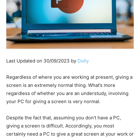
Last Updated on 30/09/2023 by
Dolly
Regardless of where you are working at present, giving a
screen is an extremely normal thing. What’s more
regardless of whether you are an understudy, involving
your PC for giving a screen is very normal.
Despite the fact that, assuming you don’t have a PC,
giving a screen is difficult. Accordingly, you most
certainly need a PC to give a great screen at your work or