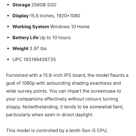
Storage
256GB SSD
Display
15.6 inches, 1920×1080
Working System
Windows 10 Home
Battery Life
Up to 10 hours
Weight
3.97 lbs
UPC 193199458735
Furnished with a 15.6-inch IPS board, the model flaunts a
goal of 1080p with astounding shading exactness and
wide survey points. You can impart the screencase to
your companions effectively without colours turning
sloppy. Notwithstanding, it tends to be somewhat faint,
particularly when seen in direct daylight.
This model is controlled by a tenth Gen i5 CPU,