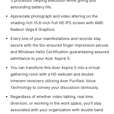
3 processor helping execution while giving you
astounding battery life.
Appreciate photograph and video altering on the
shading rich 15.6-inch Full HD IPS screen with AMD
Radeon Vega 6 Graphics.
Every one of your manifestations and records stay
secure with the bio-ensured finger impression peruse
and Windows Hello Certification guaranteeing assured
admittance to your Acer Aspire 5.
You can transform this Acer Aspire 5 into a virtual
gathering room with a HD webcam and double
inherent receivers utilizing Acer Purified. Voice
Technology to convey your discussion obviously.
Regardless of whether video talking, real time
diversion, or working in the work space, you’ll stay
associated with your organization with double band