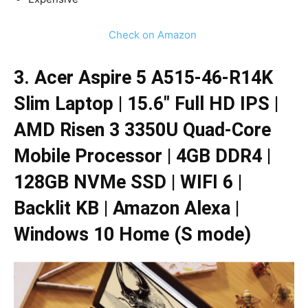
Check on Amazon
3. Acer Aspire 5 A515-46-R14K
Slim Laptop | 15.6″ Full HD IPS |
AMD Risen 3 3350U Quad-Core
Mobile Processor | 4GB DDR4 |
128GB NVMe SSD | WIFI 6 |
Backlit KB | Amazon Alexa |
Windows 10 Home (S mode)