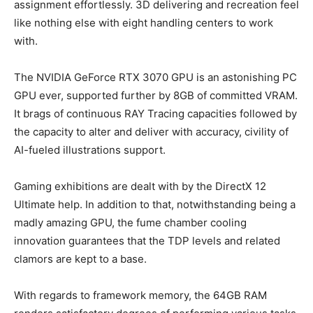
assignment effortlessly. 3D delivering and recreation feel
like nothing else with eight handling centers to work
with.
The NVIDIA GeForce RTX 3070 GPU is an astonishing PC
GPU ever, supported further by 8GB of committed VRAM.
It brags of continuous RAY Tracing capacities followed by
the capacity to alter and deliver with accuracy, civility of
AI-fueled illustrations support.
Gaming exhibitions are dealt with by the DirectX 12
Ultimate help. In addition to that, notwithstanding being a
madly amazing GPU, the fume chamber cooling
innovation guarantees that the TDP levels and related
clamors are kept to a base.
With regards to framework memory, the 64GB RAM