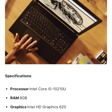
Specifications
Processor
Intel Core i5-10210U
RAM
8GB
Graphics
Intel HD Graphics 620