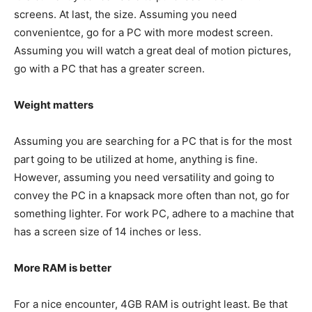
screens. At last, the size. Assuming you need
convenientce, go for a PC with more modest screen.
Assuming you will watch a great deal of motion pictures,
go with a PC that has a greater screen.
Weight matters
Assuming you are searching for a PC that is for the most
part going to be utilized at home, anything is fine.
However, assuming you need versatility and going to
convey the PC in a knapsack more often than not, go for
something lighter. For work PC, adhere to a machine that
has a screen size of 14 inches or less.
More RAM is better
For a nice encounter, 4GB RAM is outright least. Be that