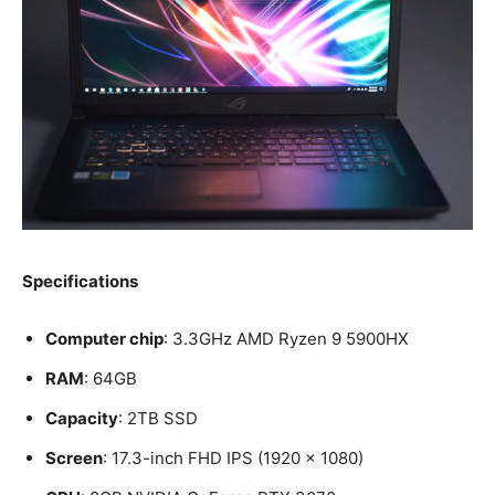
Specifications
Computer chip
: 3.3GHz AMD Ryzen 9 5900HX
RAM
: 64GB
Capacity
: 2TB SSD
Screen
: 17.3-inch FHD IPS (1920 x 1080)