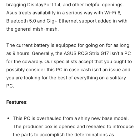
bragging DisplayPort 1.4, and other helpful openings.
Asus treats availability in a serious way with Wi-Fi 6,
Bluetooth 5.0 and Gig+ Ethernet support added in with
the general mish-mash.
The current battery is equipped for going on for as long
as 9 hours. Generally, the ASUS ROG Strix G17 isn’t a PC
for the cowardly. Our specialists accept that you ought to
possibly consider this PC in case cash isn’t an issue and
you are looking for the best of everything on a solitary
PC.
Features
:
This PC is overhauled from a shiny new base model.
The producer box is opened and resealed to introduce
the parts to accomplish the determinations as