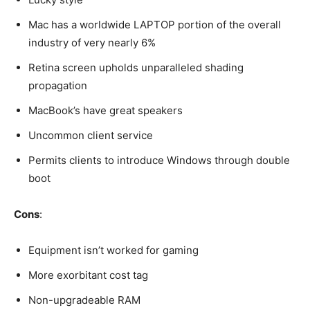
Mac has a worldwide LAPTOP portion of the overall
industry of very nearly 6%
Retina screen upholds unparalleled shading
propagation
MacBook’s have great speakers
Uncommon client service
Permits clients to introduce Windows through double
boot
Cons
:
Equipment isn’t worked for gaming
More exorbitant cost tag
Non-upgradeable RAM