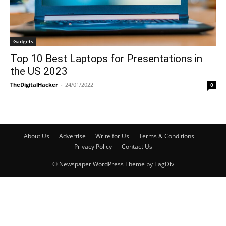
Gadgets
Top 10 Best Laptops for Presentations in
the US 2023
TheDigitalHacker
-
24/01/2022
0
About Us
Advertise
Write for Us
Terms & Conditions
Privacy Policy
Contact Us
© Newspaper WordPress Theme by TagDiv