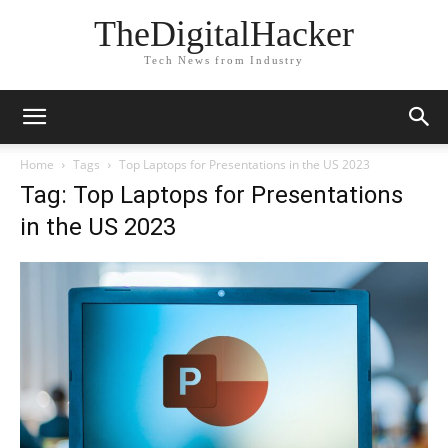
TheDigitalHacker
Tech News from Industry
Home
Tags
Top Laptops for Presentations in the US 2023
Tag: Top Laptops for Presentations
in the US 2023