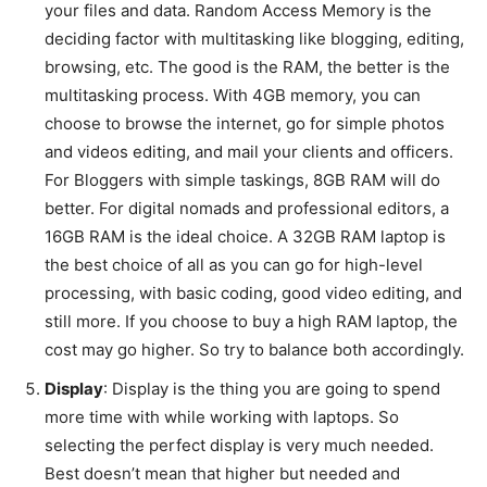
your files and data. Random Access Memory is the
deciding factor with multitasking like blogging, editing,
browsing, etc. The good is the RAM, the better is the
multitasking process. With 4GB memory, you can
choose to browse the internet, go for simple photos
and videos editing, and mail your clients and officers.
For Bloggers with simple taskings, 8GB RAM will do
better. For digital nomads and professional editors, a
16GB RAM is the ideal choice. A 32GB RAM laptop is
the best choice of all as you can go for high-level
processing, with basic coding, good video editing, and
still more. If you choose to buy a high RAM laptop, the
cost may go higher. So try to balance both accordingly.
Display
: Display is the thing you are going to spend
more time with while working with laptops. So
selecting the perfect display is very much needed.
Best doesn’t mean that higher but needed and