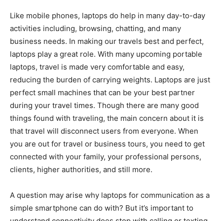
Like mobile phones, laptops do help in many day-to-day
activities including, browsing, chatting, and many
business needs. In making our travels best and perfect,
laptops play a great role. With many upcoming portable
laptops, travel is made very comfortable and easy,
reducing the burden of carrying weights. Laptops are just
perfect small machines that can be your best partner
during your travel times. Though there are many good
things found with traveling, the main concern about it is
that travel will disconnect users from everyone. When
you are out for travel or business tours, you need to get
connected with your family, your professional persons,
clients, higher authorities, and still more.
A question may arise why laptops for communication as a
simple smartphone can do with? But it’s important to
understand connectivity does stop with calling or texting