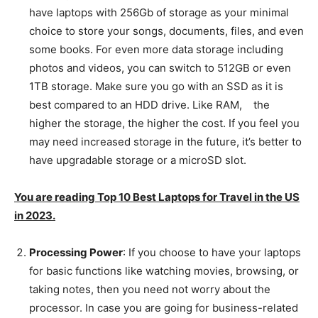
have laptops with 256Gb of storage as your minimal
choice to store your songs, documents, files, and even
some books. For even more data storage including
photos and videos, you can switch to 512GB or even
1TB storage. Make sure you go with an SSD as it is
best compared to an HDD drive. Like RAM, the
higher the storage, the higher the cost. If you feel you
may need increased storage in the future, it’s better to
have upgradable storage or a microSD slot.
You are reading Top 10 Best Laptops for Travel in the US
in 2023.
Processing Power
: If you choose to have your laptops
for basic functions like watching movies, browsing, or
taking notes, then you need not worry about the
processor. In case you are going for business-related