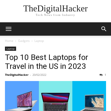
TheDigitalHacker
Tech News from Industry
Home
Gadgets
Laptop
Laptop
Top 10 Best Laptops for
Travel in the US in 2023
TheDigitalHacker
-
20/02/2022
1