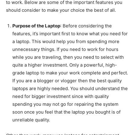
to work. Below are some of the important features you
should consider to make your choice the best of all.
Purpose of the Laptop
: Before considering the
features, it’s important first to know what you need for
a laptop. This would help you from spending more
unnecessary things. If you need to work for hours
while you are traveling, then you need to select with
quite a higher investment. Only a powerful, high-
grade laptop to make your work complete and perfect.
If you are a blogger or vlogger then the best quality
laptops are highly needed. You should understand the
need for bigger investment since with quality
spending you may not go for repairing the system
soon once you feel that the laptop you bought is of
unreliable quality.