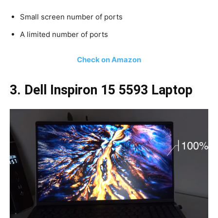
Small screen number of ports
A limited number of ports
Check on Amazon
3. Dell Inspiron 15 5593 Laptop