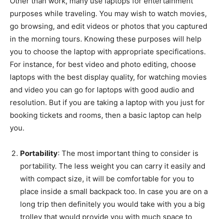
Other than work, many use laptops for entertainment
purposes while traveling. You may wish to watch movies,
go browsing, and edit videos or photos that you captured
in the morning tours. Knowing these purposes will help
you to choose the laptop with appropriate specifications.
For instance, for best video and photo editing, choose
laptops with the best display quality, for watching movies
and video you can go for laptops with good audio and
resolution. But if you are taking a laptop with you just for
booking tickets and rooms, then a basic laptop can help
you.
Portability
: The most important thing to consider is
portability. The less weight you can carry it easily and
with compact size, it will be comfortable for you to
place inside a small backpack too. In case you are on a
long trip then definitely you would take with you a big
trolley that would provide you with much space to