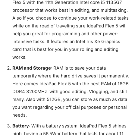
Flex 5 with the 11th Generation Intel core i5 1135G7
processor that works best in editing, and multitasking.
Also if you choose to continue your work-related tasks
while on the road of traveling sure IdeaPad Flex 5 will
help you great for programming and other power-
intensive tasks. It features an Intel Iris Xe Graphics
card that is best for you in your rolling and editing
works.
RAM and Storage
: RAM is to save your data
temporarily where the hard drive saves it permanently.
Here comes IdeaPad Flex 5 with the best RAM of 16GB
DDR4 3200MHz with good editing. Vlogging, and still
many. Also with 512GB, you can store as much as data
you want regarding your official purposes or personal
needs.
Battery
: With a battery system, IdeaPad Flex 5 shines
high, having a 56.5Whr battery that lasts for about 11