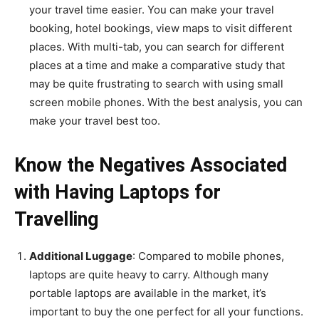
your travel time easier. You can make your travel
booking, hotel bookings, view maps to visit different
places. With multi-tab, you can search for different
places at a time and make a comparative study that
may be quite frustrating to search with using small
screen mobile phones. With the best analysis, you can
make your travel best too.
Know the Negatives Associated
with Having Laptops for
Travelling
Additional Luggage
: Compared to mobile phones,
laptops are quite heavy to carry. Although many
portable laptops are available in the market, it’s
important to buy the one perfect for all your functions.