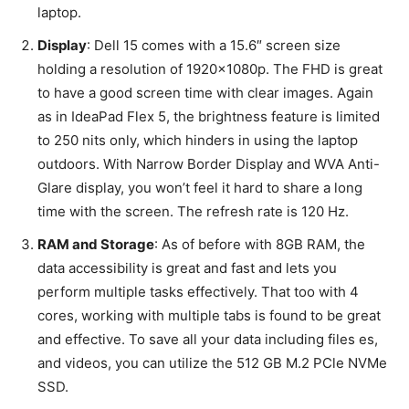
laptop.
Display
: Dell 15 comes with a 15.6″ screen size
holding a resolution of 1920x1080p. The FHD is great
to have a good screen time with clear images. Again
as in IdeaPad Flex 5, the brightness feature is limited
to 250 nits only, which hinders in using the laptop
outdoors. With Narrow Border Display and WVA Anti-
Glare display, you won’t feel it hard to share a long
time with the screen. The refresh rate is 120 Hz.
RAM and Storage
: As of before with 8GB RAM, the
data accessibility is great and fast and lets you
perform multiple tasks effectively. That too with 4
cores, working with multiple tabs is found to be great
and effective. To save all your data including files es,
and videos, you can utilize the 512 GB M.2 PCle NVMe
SSD.