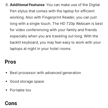
Additional Features
: You can make use of the Digital
Pen stylus that comes with the laptop for efficient
working. Also with Fingerprint Reader, you can just
long with a single touch. The HD 720p Webcam is best
for video conferencing with your family and friends
especially when you are traveling out long. With the
backlit keyboard, you may feel easy to work with your
laptops at night in your hotel rooms.
Pros
Best processor with advanced generation
Good storage space
Portable too
Cons