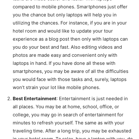
compared to mobile phones. Smartphones just offer
you the chance but only laptops will help you in
utilizing the chances. For instance, if you are in your
hotel room and would like to update your tour
experience as a blog post then only with laptops can
you do your best and fast. Also editing videos and
photos are made easy and convenient only with
laptops in hand. If you have done all these with
smartphones, you may be aware of all the difficulties
you would face with those tasks and, surely, laptops
won’t strain your lot like mobile phones.
Best Entertainment
: Entertainment is just needed in
all places. You may be at home, school, office, or
college, you may go in search of entertainment for
minutes to refresh yourself. The same as with your
traveling time. After a long trip, you may be exhausted
in your hotel room. To relax, have a laptop with you, do