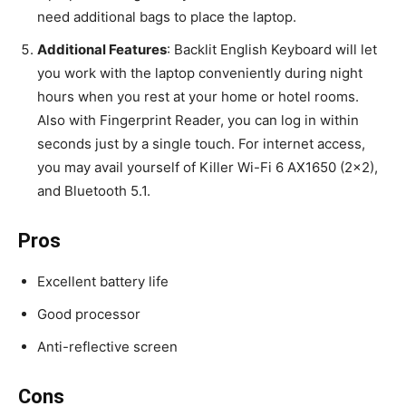
need additional bags to place the laptop.
Additional Features
: Backlit English Keyboard will let
you work with the laptop conveniently during night
hours when you rest at your home or hotel rooms.
Also with Fingerprint Reader, you can log in within
seconds just by a single touch. For internet access,
you may avail yourself of Killer Wi-Fi 6 AX1650 (2×2),
and Bluetooth 5.1.
Pros
Excellent battery life
Good processor
Anti-reflective screen
Cons