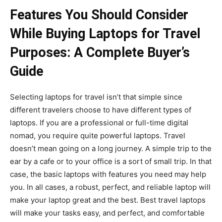
Features You Should Consider
While Buying Laptops for Travel
Purposes: A Complete Buyer’s
Guide
Selecting laptops for travel isn’t that simple since
different travelers choose to have different types of
laptops. If you are a professional or full-time digital
nomad, you require quite powerful laptops. Travel
doesn’t mean going on a long journey. A simple trip to the
ear by a cafe or to your office is a sort of small trip. In that
case, the basic laptops with features you need may help
you. In all cases, a robust, perfect, and reliable laptop will
make your laptop great and the best. Best travel laptops
will make your tasks easy, and perfect, and comfortable