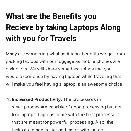
What are the Benefits you
Recieve by taking Laptops Along
with you for Travels
Many are wondering what additional benefits we get from
packing laptops with our luggage as mobile phones are
giving lots. We will share some best things that you
would experience by having laptops while traveling that
will make you feel having a laptop is an awesome choice.
Increased Productivity:
The processors in
smartphones are capable of good processing but not
like laptops. Laptops come with the best processors
that are meant for powerful processing. Also, the
tasks are made easier and faster with laptops