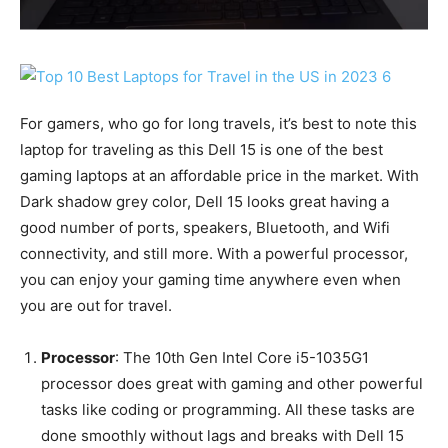
For gamers, who go for long travels, it’s best to note this
laptop for traveling as this Dell 15 is one of the best
gaming laptops at an affordable price in the market. With
Dark shadow grey color, Dell 15 looks great having a
good number of ports, speakers, Bluetooth, and Wifi
connectivity, and still more. With a powerful processor,
you can enjoy your gaming time anywhere even when
you are out for travel.
Processor
: The 10th Gen Intel Core i5-1035G1
processor does great with gaming and other powerful
tasks like coding or programming. All these tasks are
done smoothly without lags and breaks with Dell 15