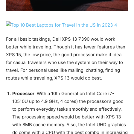
For all basic taskings, Dell XPS 13 7390 would work
better while traveling. Though it has fewer features than
XPS 15, the low price, the good processor make it ideal
for casual travelers who use the system on their way to
travel. For personal uses like mailing, chatting, finding
routes while traveling, XPS 13 would do best.
Processor
: With a 10th Generation Intel Core i7-
10510U up to 4.9 GHz, 4 cores) the processor’s good
to perform everyday tasks smoothly and effectively.
The processing speed would be better with XPS 13
with 8MB cache memory. Also, the Intel UHD graphics
do come with a CPU with the best combo in increasing