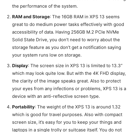
the performance of the system.
RAM and Storage
: The 16GB RAM in XPS 13 seems
great to do medium power tasks effectively with good
accessibility of data. Having 256GB M.2 PCIe NVMe
Solid State Drive, you don’t need to worry about the
storage feature as you don’t get a notification saying
your system runs low on storage.
Display
: The screen size in XPS 13 is limited to 13.3”
which may look quite low. But with the 4K FHD display,
the clarity of the image speaks great. Also to protect
your eyes from any infections or problems, XPS 13 is a
device with an anti-reflective screen type.
Portability
: The weight of the XPS 13 is around 1.32
which is good for travel purposes. Also with compact
screen size, it’s easy for you to keep your things and
laptops in a single trolly or suitcase itself. You do not