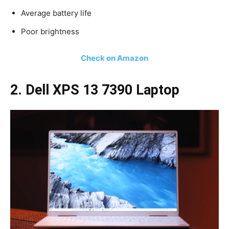
Average battery life
Poor brightness
Check on Amazon
2. Dell XPS 13 7390 Laptop