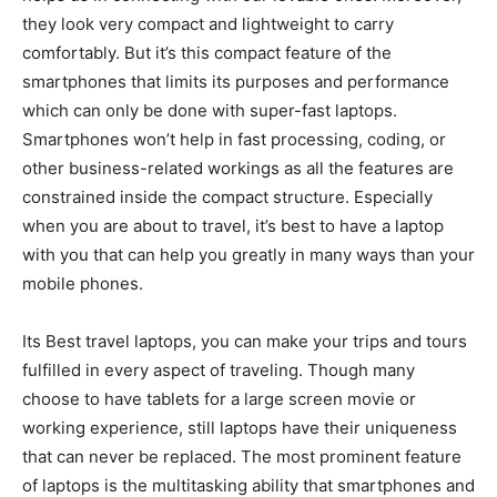
they look very compact and lightweight to carry
comfortably. But it’s this compact feature of the
smartphones that limits its purposes and performance
which can only be done with super-fast laptops.
Smartphones won’t help in fast processing, coding, or
other business-related workings as all the features are
constrained inside the compact structure. Especially
when you are about to travel, it’s best to have a laptop
with you that can help you greatly in many ways than your
mobile phones.
Its Best travel laptops, you can make your trips and tours
fulfilled in every aspect of traveling. Though many
choose to have tablets for a large screen movie or
working experience, still laptops have their uniqueness
that can never be replaced. The most prominent feature
of laptops is the multitasking ability that smartphones and