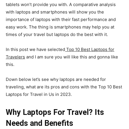
tablets won’t provide you with. A comparative analysis
with laptops and smartphones will show you the
importance of laptops with their fast performance and
easy work. The thing is smartphones may help you at
times of your travel but laptops do the best with it.
In this post we have selected
Top 10 Best Laptops for
Travelers
and I am sure you will like this and gonna like
this.
Down below let’s see why laptops are needed for
traveling, what are its pros and cons with the Top 10 Best
Laptops for Travel in Us in 2023.
Why Laptops For Travel? Its
Needs and Benefits