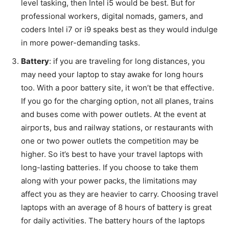
level tasking, then Intel i5 would be best. But for
professional workers, digital nomads, gamers, and
coders Intel i7 or i9 speaks best as they would indulge
in more power-demanding tasks.
Battery
: if you are traveling for long distances, you
may need your laptop to stay awake for long hours
too. With a poor battery site, it won’t be that effective.
If you go for the charging option, not all planes, trains
and buses come with power outlets. At the event at
airports, bus and railway stations, or restaurants with
one or two power outlets the competition may be
higher. So it’s best to have your travel laptops with
long-lasting batteries. If you choose to take them
along with your power packs, the limitations may
affect you as they are heavier to carry. Choosing travel
laptops with an average of 8 hours of battery is great
for daily activities. The battery hours of the laptops