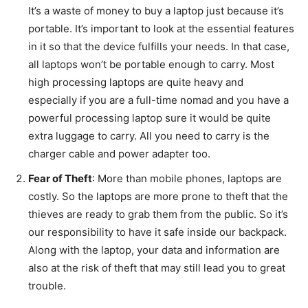
It’s a waste of money to buy a laptop just because it’s
portable. It’s important to look at the essential features
in it so that the device fulfills your needs. In that case,
all laptops won’t be portable enough to carry. Most
high processing laptops are quite heavy and
especially if you are a full-time nomad and you have a
powerful processing laptop sure it would be quite
extra luggage to carry. All you need to carry is the
charger cable and power adapter too.
Fear of Theft
: More than mobile phones, laptops are
costly. So the laptops are more prone to theft that the
thieves are ready to grab them from the public. So it’s
our responsibility to have it safe inside our backpack.
Along with the laptop, your data and information are
also at the risk of theft that may still lead you to great
trouble.