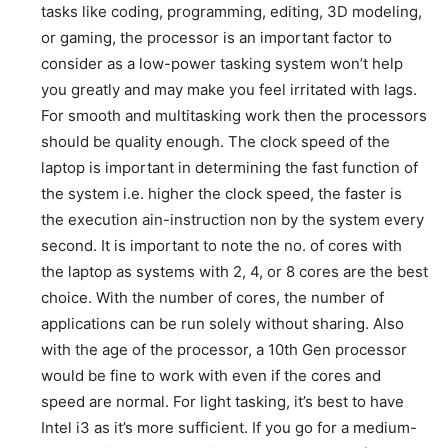
tasks like coding, programming, editing, 3D modeling,
or gaming, the processor is an important factor to
consider as a low-power tasking system won’t help
you greatly and may make you feel irritated with lags.
For smooth and multitasking work then the processors
should be quality enough. The clock speed of the
laptop is important in determining the fast function of
the system i.e. higher the clock speed, the faster is
the execution ain-instruction non by the system every
second. It is important to note the no. of cores with
the laptop as systems with 2, 4, or 8 cores are the best
choice. With the number of cores, the number of
applications can be run solely without sharing. Also
with the age of the processor, a 10th Gen processor
would be fine to work with even if the cores and
speed are normal. For light tasking, it’s best to have
Intel i3 as it’s more sufficient. If you go for a medium-