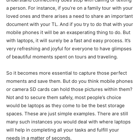
a person. For instance, if you’re on a family tour with your
loved ones and there arises a need to share an important
document with your TL. And if you try to do that with your
mobile phones it will be an exasperating thing to do. But
with laptops, it will surely be a fast and easy process. It’s
very refreshing and joyful for everyone to have glimpses
of beautiful moments spent on tours and traveling.
So it becomes more essential to capture those perfect
moments and save them. But do you think mobile phones
or camera SD cards can hold those pictures within them?
Not and to secure them safely, most people’s choice
would be laptops as they come to be the best storage
spaces. These are just simple examples. There are still
many such instances you would deal with where laptops
will help in completing all your tasks and fulfill your
needs in a matter of seconds.