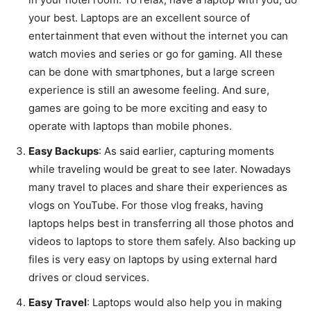
your best. Laptops are an excellent source of
entertainment that even without the internet you can
watch movies and series or go for gaming. All these
can be done with smartphones, but a large screen
experience is still an awesome feeling. And sure,
games are going to be more exciting and easy to
operate with laptops than mobile phones.
Easy Backups
: As said earlier, capturing moments
while traveling would be great to see later. Nowadays
many travel to places and share their experiences as
vlogs on YouTube. For those vlog freaks, having
laptops helps best in transferring all those photos and
videos to laptops to store them safely. Also backing up
files is very easy on laptops by using external hard
drives or cloud services.
Easy Travel
: Laptops would also help you in making