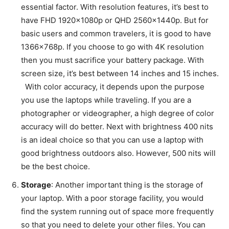
essential factor. With resolution features, it’s best to
have FHD 1920x1080p or QHD 2560x1440p. But for
basic users and common travelers, it is good to have
1366x768p. If you choose to go with 4K resolution
then you must sacrifice your battery package. With
screen size, it’s best between 14 inches and 15 inches.
With color accuracy, it depends upon the purpose
you use the laptops while traveling. If you are a
photographer or videographer, a high degree of color
accuracy will do better. Next with brightness 400 nits
is an ideal choice so that you can use a laptop with
good brightness outdoors also. However, 500 nits will
be the best choice.
Storage
: Another important thing is the storage of
your laptop. With a poor storage facility, you would
find the system running out of space more frequently
so that you need to delete your other files. You can