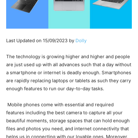
Last Updated on 15/09/2023 by
Dolly
The technology is growing higher and higher and people
are just used up with all advances such that a day without
a smartphone or internet is deadly enough. Smartphones
are rapidly replacing laptops or tablets as such they carry
enough features to run our day-to-day tasks.
Mobile phones come with essential and required
features including the best camera to capture all your
beautiful moments, storage spaces that can hold enough
files and photos you need, and internet connectivity that
helps us in connecting with our lovable ones. Moreover,