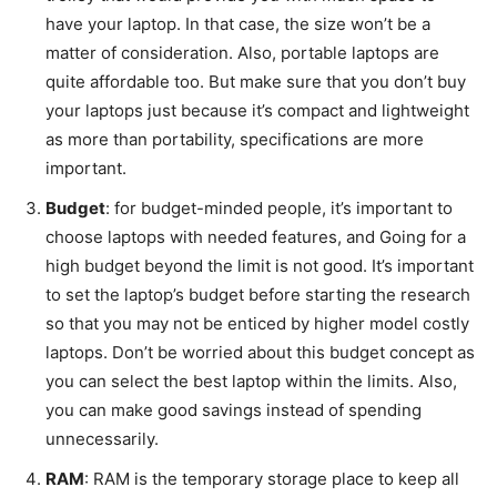
have your laptop. In that case, the size won’t be a
matter of consideration. Also, portable laptops are
quite affordable too. But make sure that you don’t buy
your laptops just because it’s compact and lightweight
as more than portability, specifications are more
important.
Budget
: for budget-minded people, it’s important to
choose laptops with needed features, and Going for a
high budget beyond the limit is not good. It’s important
to set the laptop’s budget before starting the research
so that you may not be enticed by higher model costly
laptops. Don’t be worried about this budget concept as
you can select the best laptop within the limits. Also,
you can make good savings instead of spending
unnecessarily.
RAM
: RAM is the temporary storage place to keep all