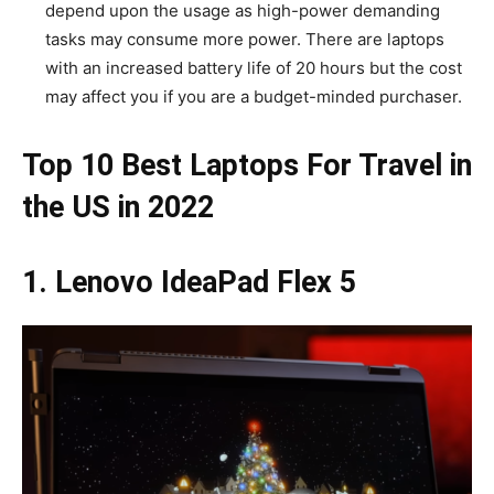
depend upon the usage as high-power demanding
tasks may consume more power. There are laptops
with an increased battery life of 20 hours but the cost
may affect you if you are a budget-minded purchaser.
Top 10 Best Laptops For Travel in
the US in 2022
1. Lenovo IdeaPad Flex 5