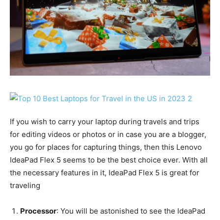
If you wish to carry your laptop during travels and trips
for editing videos or photos or in case you are a blogger,
you go for places for capturing things, then this Lenovo
IdeaPad Flex 5 seems to be the best choice ever. With all
the necessary features in it, IdeaPad Flex 5 is great for
traveling
Processor
: You will be astonished to see the IdeaPad