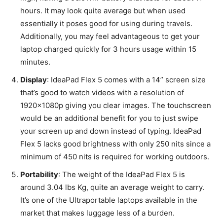
hours. It may look quite average but when used
essentially it poses good for using during travels.
Additionally, you may feel advantageous to get your
laptop charged quickly for 3 hours usage within 15
minutes.
Display
: IdeaPad Flex 5 comes with a 14” screen size
that’s good to watch videos with a resolution of
1920x1080p giving you clear images. The touchscreen
would be an additional benefit for you to just swipe
your screen up and down instead of typing. IdeaPad
Flex 5 lacks good brightness with only 250 nits since a
minimum of 450 nits is required for working outdoors.
Portability
: The weight of the IdeaPad Flex 5 is
around 3.04 lbs Kg, quite an average weight to carry.
It’s one of the Ultraportable laptops available in the
market that makes luggage less of a burden.