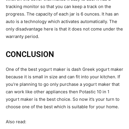
tracking monitor so that you can keep a track on the
progress. The capacity of each jar is 6 ounces. It has an
auto is a technology which activates automatically. The
only disadvantage here is that it does not come under the
warranty period.
CONCLUSION
One of the best yogurt maker is dash Greek yogurt maker
because it is small in size and can fit into your kitchen. If
you’re planning to go only purchase a yogurt maker that
can work like other appliances then Potastic 10 in 1
yogurt maker is the best choice. So now it’s your turn to
choose one of the best which is suitable for your home.
Also read: