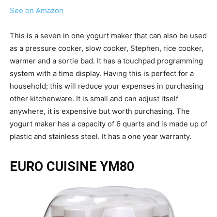
See on Amazon
This is a seven in one yogurt maker that can also be used
as a pressure cooker, slow cooker, Stephen, rice cooker,
warmer and a sortie bad. It has a touchpad programming
system with a time display. Having this is perfect for a
household; this will reduce your expenses in purchasing
other kitchenware. It is small and can adjust itself
anywhere, it is expensive but worth purchasing. The
yogurt maker has a capacity of 6 quarts and is made up of
plastic and stainless steel. It has a one year warranty.
EURO CUISINE YM80