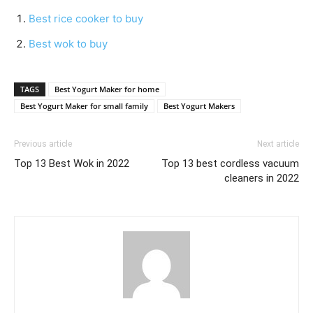
Best rice cooker to buy
Best wok to buy
TAGS
Best Yogurt Maker for home
Best Yogurt Maker for small family
Best Yogurt Makers
Previous article
Next article
Top 13 Best Wok in 2022
Top 13 best cordless vacuum
cleaners in 2022