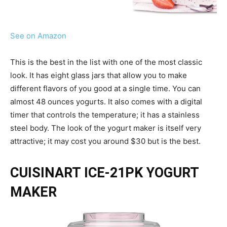
See on Amazon
This is the best in the list with one of the most classic
look. It has eight glass jars that allow you to make
different flavors of you good at a single time. You can
almost 48 ounces yogurts. It also comes with a digital
timer that controls the temperature; it has a stainless
steel body. The look of the yogurt maker is itself very
attractive; it may cost you around $30 but is the best.
CUISINART ICE-21PK YOGURT
MAKER