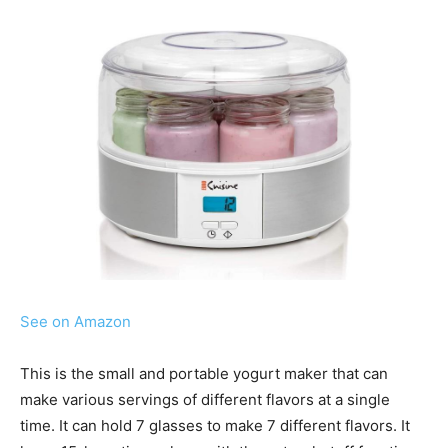
See on Amazon
This is the small and portable yogurt maker that can
make various servings of different flavors at a single
time. It can hold 7 glasses to make 7 different flavors. It