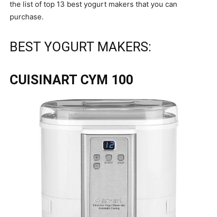
the list of top 13 best yogurt makers that you can
purchase.
BEST YOGURT MAKERS:
CUISINART CYM 100