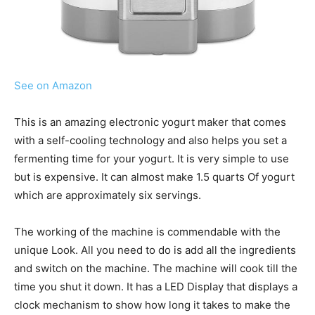
See on Amazon
This is an amazing electronic yogurt maker that comes
with a self-cooling technology and also helps you set a
fermenting time for your yogurt. It is very simple to use
but is expensive. It can almost make 1.5 quarts Of yogurt
which are approximately six servings.
The working of the machine is commendable with the
unique Look. All you need to do is add all the ingredients
and switch on the machine. The machine will cook till the
time you shut it down. It has a LED Display that displays a
clock mechanism to show how long it takes to make the