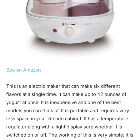
See on Amazon
This is an electric maker that can make six different
flavors at a single time. It can make up to 42 ounces of
yogurt at once. It is inexpensive and one of the best
models you can think of. It is portable and requires very
less space in your kitchen cabinet. It has a temperature
regulator along with a light display sure whether it is
switched on or off. The working of this is very simple; it is