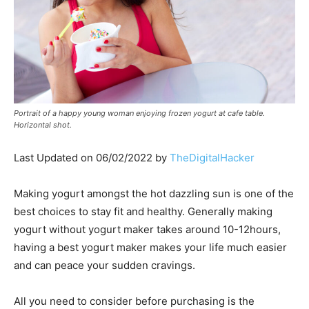
Portrait of a happy young woman enjoying frozen yogurt at cafe table.
Horizontal shot.
Last Updated on 06/02/2022 by
TheDigitalHacker
Making yogurt amongst the hot dazzling sun is one of the
best choices to stay fit and healthy. Generally making
yogurt without yogurt maker takes around 10-12hours,
having a best yogurt maker makes your life much easier
and can peace your sudden cravings.
All you need to consider before purchasing is the