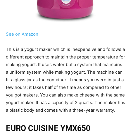
See on Amazon
This is a yogurt maker which is inexpensive and follows a
different approach to maintain the proper temperature for
making yogurt. It uses water but a system that maintains
a uniform system while making yogurt. The machine can
fit a glass jar as the container. It means you were in just a
few hours; it takes half of the time as compared to other
you got makers. You can also make cheese with the same
yogurt maker. It has a capacity of 2 quarts. The maker has
a plastic body and comes with a three-year warranty.
EURO CUISINE YMX650