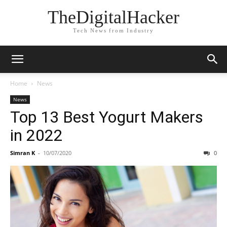
TheDigitalHacker
Tech News from Industry
Home
News
News
Top 13 Best Yogurt Makers
in 2022
Simran K
-
10/07/2020
0