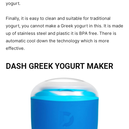
yogurt.
Finally, it is easy to clean and suitable for traditional
yogurt, you cannot make a Greek yogurt in this. It is made
up of stainless steel and plastic it is BPA free. There is
automatic cool down the technology which is more
effective.
DASH GREEK YOGURT MAKER