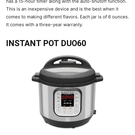
has a 15-hour timer along with the auto-shutoff function.
This is an inexpensive device and is the best when it
comes to making different flavors. Each jar is of 6 ounces.
It comes with a three-year warranty.
INSTANT POT DUO60