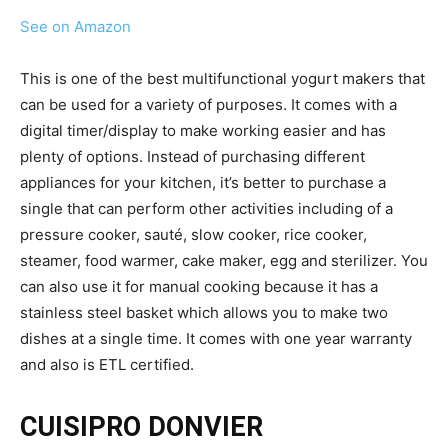
See on Amazon
This is one of the best multifunctional yogurt makers that
can be used for a variety of purposes. It comes with a
digital timer/display to make working easier and has
plenty of options. Instead of purchasing different
appliances for your kitchen, it’s better to purchase a
single that can perform other activities including of a
pressure cooker, sauté, slow cooker, rice cooker,
steamer, food warmer, cake maker, egg and sterilizer. You
can also use it for manual cooking because it has a
stainless steel basket which allows you to make two
dishes at a single time. It comes with one year warranty
and also is ETL certified.
CUISIPRO DONVIER