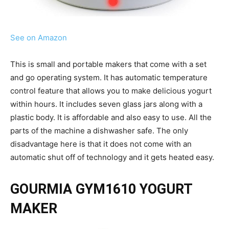
See on Amazon
This is small and portable makers that come with a set
and go operating system. It has automatic temperature
control feature that allows you to make delicious yogurt
within hours. It includes seven glass jars along with a
plastic body. It is affordable and also easy to use. All the
parts of the machine a dishwasher safe. The only
disadvantage here is that it does not come with an
automatic shut off of technology and it gets heated easy.
GOURMIA GYM1610 YOGURT
MAKER