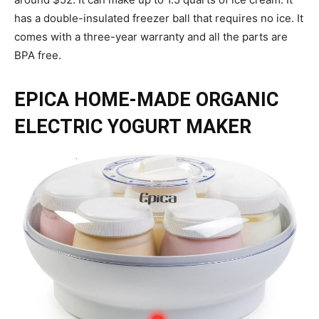
has a double-insulated freezer ball that requires no ice. It
comes with a three-year warranty and all the parts are
BPA free.
EPICA HOME-MADE ORGANIC
ELECTRIC YOGURT MAKER