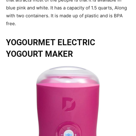
blue pink and white. It has a capacity of 1.5 quarts, Along
with two containers. It is made up of plastic and is BPA
free.
YOGOURMET ELECTRIC
YOGOURT MAKER