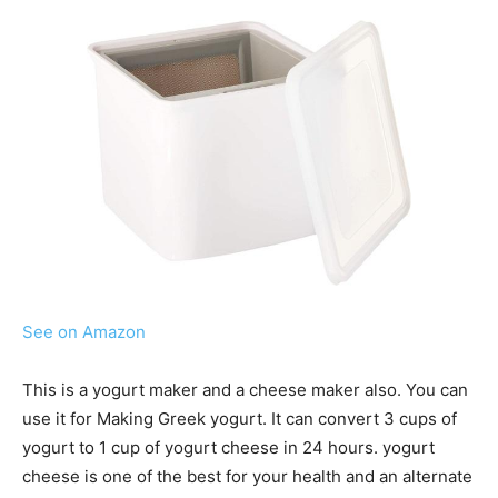
See on Amazon
This is a yogurt maker and a cheese maker also. You can
use it for Making Greek yogurt. It can convert 3 cups of
yogurt to 1 cup of yogurt cheese in 24 hours. yogurt
cheese is one of the best for your health and an alternate