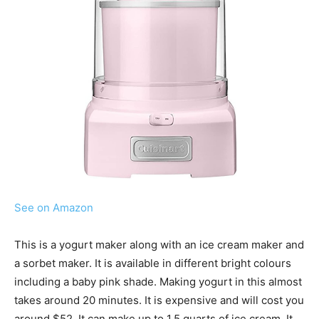
See on Amazon
This is a yogurt maker along with an ice cream maker and
a sorbet maker. It is available in different bright colours
including a baby pink shade. Making yogurt in this almost
takes around 20 minutes. It is expensive and will cost you
around $52. It can make up to 1.5 quarts of ice cream. It