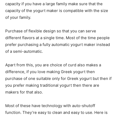
capacity if you have a large family make sure that the
capacity of the yogurt maker is compatible with the size
of your family.
Purchase of flexible design so that you can serve
different flavors at a single time. Most of the time people
prefer purchasing a fully automatic yogurt maker instead
of a semi-automatic.
Apart from this, you are choice of curd also makes a
difference, if you love making Greek yogurt then
purchase of one suitable only for Greek yogurt but then if
you prefer making traditional yogurt then there are
makers for that also.
Most of these have technology with auto-shutoff
function. They’re easy to clean and easy to use. Here is