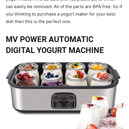
can easily be removed. All of the parts are BPA free. So if
you thinking to purchase a yogurt maker for your keto
diet then this is the perfect one.
MV POWER AUTOMATIC
DIGITAL YOGURT MACHINE