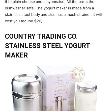
if to plain cheese and mayonnaise. All the parts the
dishwasher safe. The yogurt maker is made from a
stainless steel body and also has a mesh strainer. It will
cost you around $20,
COUNTRY TRADING CO.
STAINLESS STEEL YOGURT
MAKER