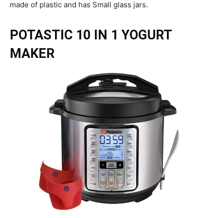
made of plastic and has Small glass jars.
POTASTIC 10 IN 1 YOGURT
MAKER