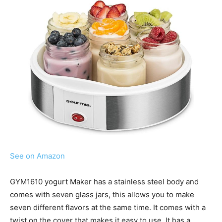
See on Amazon
GYM1610 yogurt Maker has a stainless steel body and
comes with seven glass jars, this allows you to make
seven different flavors at the same time. It comes with a
twist on the cover that makes it easy to use. It has a