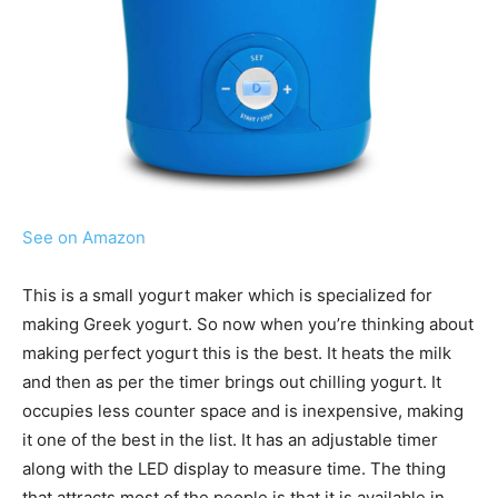
See on Amazon
This is a small yogurt maker which is specialized for
making Greek yogurt. So now when you’re thinking about
making perfect yogurt this is the best. It heats the milk
and then as per the timer brings out chilling yogurt. It
occupies less counter space and is inexpensive, making
it one of the best in the list. It has an adjustable timer
along with the LED display to measure time. The thing
that attracts most of the people is that it is available in