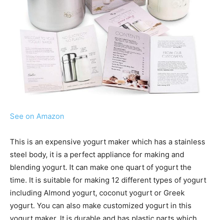
See on Amazon
This is an expensive yogurt maker which has a stainless
steel body, it is a perfect appliance for making and
blending yogurt. It can make one quart of yogurt the
time. It is suitable for making 12 different types of yogurt
including Almond yogurt, coconut yogurt or Greek
yogurt. You can also make customized yogurt in this
yogurt maker. It is durable and has plastic parts which