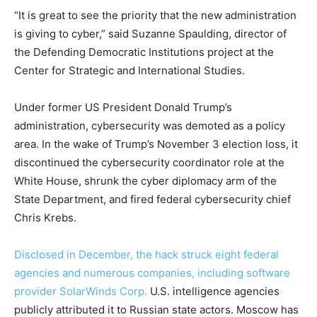
“It is great to see the priority that the new administration
is giving to cyber,” said Suzanne Spaulding, director of
the Defending Democratic Institutions project at the
Center for Strategic and International Studies.
Under former US President Donald Trump’s
administration, cybersecurity was demoted as a policy
area. In the wake of Trump’s November 3 election loss, it
discontinued the cybersecurity coordinator role at the
White House, shrunk the cyber diplomacy arm of the
State Department, and fired federal cybersecurity chief
Chris Krebs.
Disclosed in December, the hack struck eight federal
agencies and numerous companies, including software
provider SolarWinds Corp.
U.S. intelligence agencies
publicly attributed it to Russian state actors. Moscow has