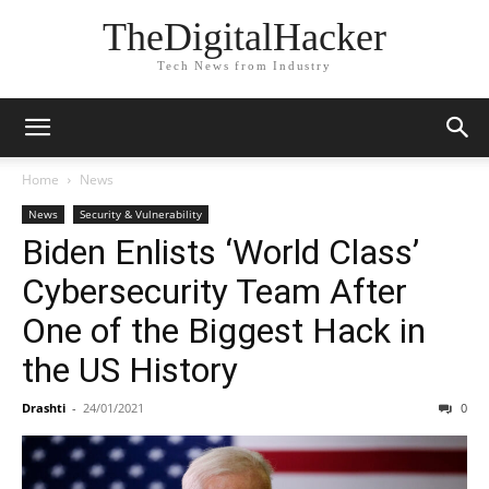
TheDigitalHacker
Tech News from Industry
Home
News
News
Security & Vulnerability
Biden Enlists ‘World Class’
Cybersecurity Team After
One of the Biggest Hack in
the US History
Drashti
-
24/01/2021
0