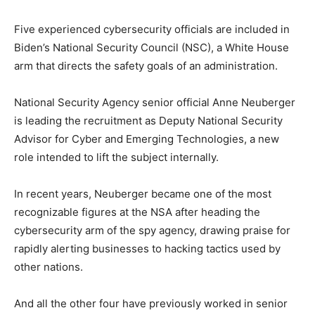
Five experienced cybersecurity officials are included in
Biden’s National Security Council (NSC), a White House
arm that directs the safety goals of an administration.
National Security Agency senior official Anne Neuberger
is leading the recruitment as Deputy National Security
Advisor for Cyber and Emerging Technologies, a new
role intended to lift the subject internally.
In recent years, Neuberger became one of the most
recognizable figures at the NSA after heading the
cybersecurity arm of the spy agency, drawing praise for
rapidly alerting businesses to hacking tactics used by
other nations.
And all the other four have previously worked in senior