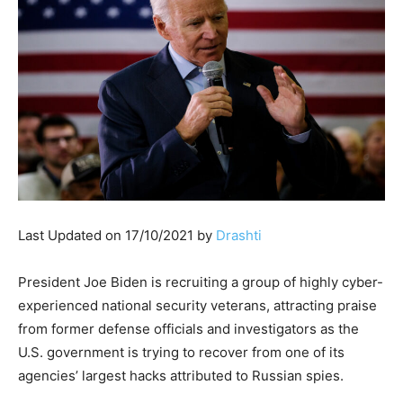
Last Updated on 17/10/2021 by
Drashti
President Joe Biden is recruiting a group of highly cyber-
experienced national security veterans, attracting praise
from former defense officials and investigators as the
U.S. government is trying to recover from one of its
agencies’ largest hacks attributed to Russian spies.