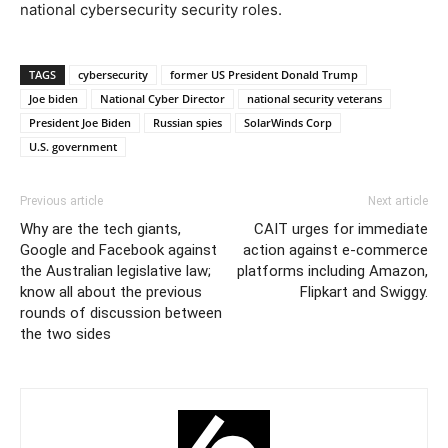
national cybersecurity security roles.
TAGS
cybersecurity
former US President Donald Trump
Joe biden
National Cyber Director
national security veterans
President Joe Biden
Russian spies
SolarWinds Corp
U.S. government
Previous article
Next article
Why are the tech giants,
CAIT urges for immediate
Google and Facebook against
action against e-commerce
the Australian legislative law;
platforms including Amazon,
know all about the previous
Flipkart and Swiggy.
rounds of discussion between
the two sides