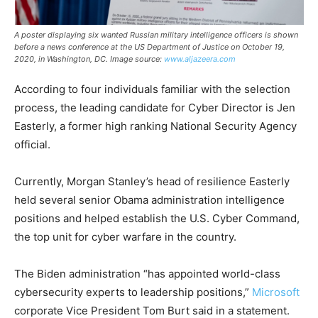
A poster displaying six wanted Russian military intelligence officers is shown
before a news conference at the US Department of Justice on October 19,
2020, in Washington, DC. Image source:
www.aljazeera.com
According to four individuals familiar with the selection
process, the leading candidate for Cyber Director is Jen
Easterly, a former high ranking National Security Agency
official.
Currently, Morgan Stanley’s head of resilience Easterly
held several senior Obama administration intelligence
positions and helped establish the U.S. Cyber Command,
the top unit for cyber warfare in the country.
The Biden administration “has appointed world-class
cybersecurity experts to leadership positions,”
Microsoft
corporate Vice President Tom Burt said in a statement.