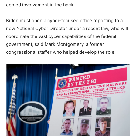
denied involvement in the hack.
Biden must open a cyber-focused office reporting to a
new National Cyber Director under a recent law, who will
coordinate the vast cyber capabilities of the federal
government, said Mark Montgomery, a former
congressional staffer who helped develop the role.