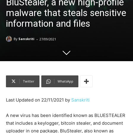
BluStealer, a new high-profile
malware that steals sensitive
information and files
-
By
Sanskriti
27/09/2021
Twitter
WhatsApp
Last Updated on 22/11/2021 by
Sanskriti
A new virus has been identified known as BLUESTEALER
that includes a keylogger, bitcoin stealer, and document
uploader in one package. BluStealer, also known as