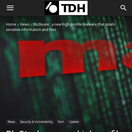
Home
News
BluStealer, a new high-profile malware that steals
sensitive information and files
News
Security & Vulnerability
Tech
Update