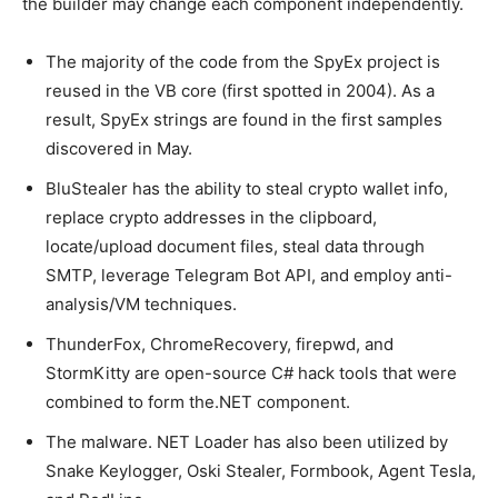
the builder may change each component independently.
The majority of the code from the SpyEx project is
reused in the VB core (first spotted in 2004). As a
result, SpyEx strings are found in the first samples
discovered in May.
BluStealer has the ability to steal crypto wallet info,
replace crypto addresses in the clipboard,
locate/upload document files, steal data through
SMTP, leverage Telegram Bot API, and employ anti-
analysis/VM techniques.
ThunderFox, ChromeRecovery, firepwd, and
StormKitty are open-source C# hack tools that were
combined to form the.NET component.
The malware. NET Loader has also been utilized by
Snake Keylogger, Oski Stealer, Formbook, Agent Tesla,