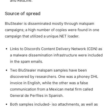
and RedLine.
Source of spread
BluStealer is disseminated mostly through malspam
campaigns; a high number of copies were found in one
campaign that utilized a unique.NET loader.
Links to Discord’s Content Delivery Network (CDN) as
a malware dissemination infrastructure were included
in the spam emails.
Two BluStealer malspam samples have been
discovered by researchers. One was a phoney DHL
invoice in English, while the other was a false
communication from a Mexican metal firm called
General de Perfiles in Spanish.
Both samples included- iso attachments, as well as