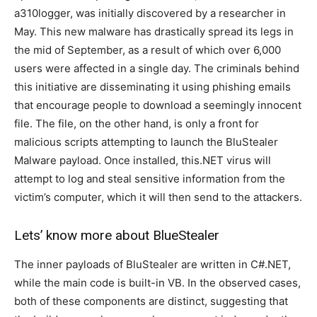
a310logger, was initially discovered by a researcher in
May. This new malware has drastically spread its legs in
the mid of September, as a result of which over 6,000
users were affected in a single day. The criminals behind
this initiative are disseminating it using phishing emails
that encourage people to download a seemingly innocent
file. The file, on the other hand, is only a front for
malicious scripts attempting to launch the BluStealer
Malware payload. Once installed, this.NET virus will
attempt to log and steal sensitive information from the
victim’s computer, which it will then send to the attackers.
Lets’ know more about BlueStealer
The inner payloads of BluStealer are written in C#.NET,
while the main code is built-in VB. In the observed cases,
both of these components are distinct, suggesting that