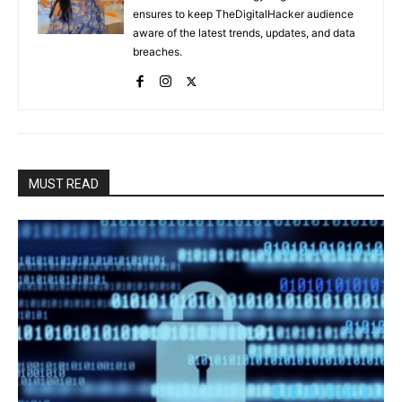
ensures to keep TheDigitalHacker audience
aware of the latest trends, updates, and data
breaches.
MUST READ