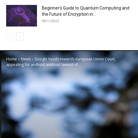
Beginner’s Guide to Quantum Computing and
the Future of Encryption in...
08/11/2023