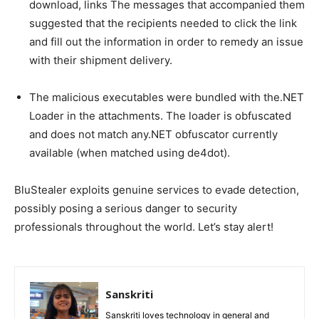
download, links The messages that accompanied them
suggested that the recipients needed to click the link
and fill out the information in order to remedy an issue
with their shipment delivery.
The malicious executables were bundled with the.NET
Loader in the attachments. The loader is obfuscated
and does not match any.NET obfuscator currently
available (when matched using de4dot).
BluStealer exploits genuine services to evade detection,
possibly posing a serious danger to security
professionals throughout the world. Let’s stay alert!
Sanskriti
Sanskriti loves technology in general and