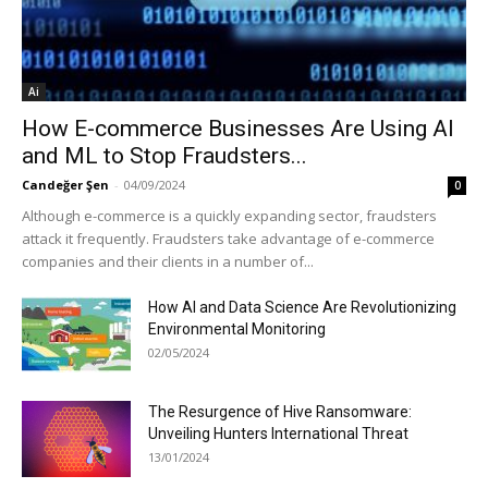
Ai
How E-commerce Businesses Are Using AI
and ML to Stop Fraudsters...
Candeğer Şen
-
04/09/2024
0
Although e-commerce is a quickly expanding sector, fraudsters
attack it frequently. Fraudsters take advantage of e-commerce
companies and their clients in a number of...
How AI and Data Science Are Revolutionizing
Environmental Monitoring
02/05/2024
The Resurgence of Hive Ransomware:
Unveiling Hunters International Threat
13/01/2024