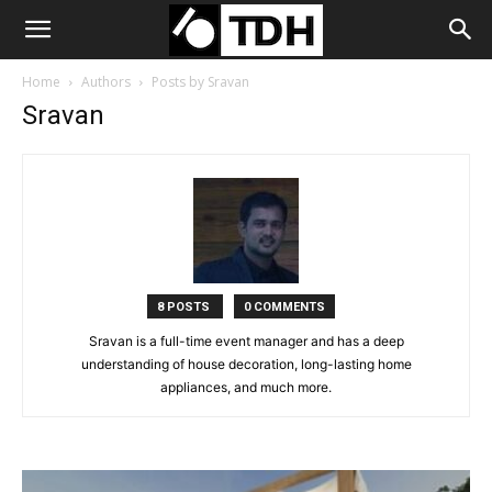
Home
Authors
Posts by Sravan
Sravan
8 POSTS
0 COMMENTS
Sravan is a full-time event manager and has a deep
understanding of house decoration, long-lasting home
appliances, and much more.