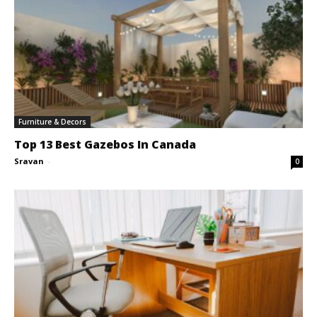
Furniture & Decors
Top 13 Best Gazebos In Canada
Sravan
-
0