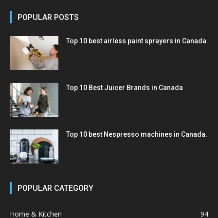
POPULAR POSTS
Top 10 best airless paint sprayers in Canada.
Top 10 Best Juicer Brands in Canada
Top 10 best Nespresso machines in Canada.
POPULAR CATEGORY
Home & Kitchen
94