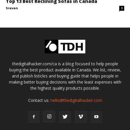
Top 13 Best Reclining Sofas in Canada
Sravan
-
0
thedigitalhacker.com/ca is a blog focused to help people
buying the best product available in Canada. We list, review,
and publish listicles and buying guide that helps people in
making better buying decisions with the least expenses with
the highest quality products possible.
Contact us:
hello@thedigitalhacker.com