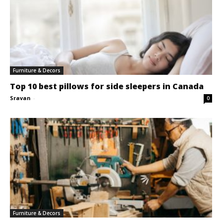
Furniture & Decors
Top 10 best pillows for side sleepers in Canada
Sravan
-
0
Furniture & Decors