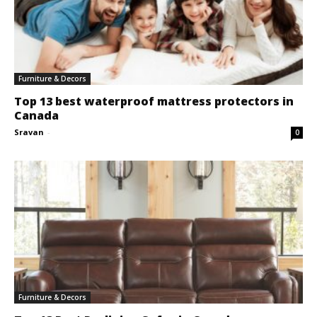
Furniture & Decors
Top 13 best waterproof mattress protectors in
Canada
Sravan
-
0
Furniture & Decors