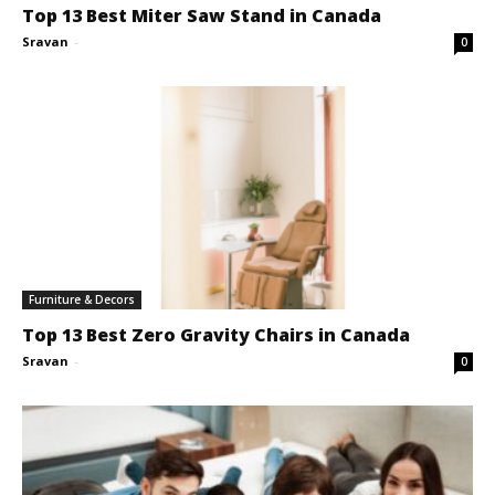
Top 13 Best Miter Saw Stand in Canada
Sravan
-
0
Furniture & Decors
Top 13 Best Zero Gravity Chairs in Canada
Sravan
-
0