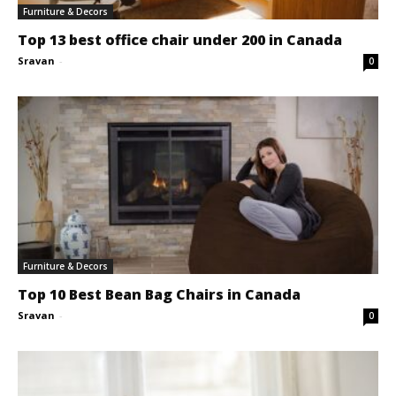
Furniture & Decors
Top 13 best office chair under 200 in Canada
Sravan
-
0
Furniture & Decors
Top 10 Best Bean Bag Chairs in Canada
Sravan
-
0