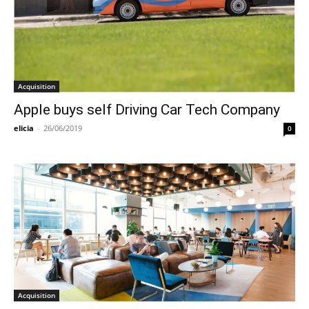
Acquisition
Apple buys self Driving Car Tech Company
elicia
-
26/06/2019
0
Acquisition