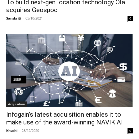
To build next-gen location technology Ola
acquires Geospoc
Sanskriti
-
05/10/2021
0
Acquisition
Infogain’s latest acquisition enables it to
make use of the award-winning NAVIK AI
Khushi
-
28/12/2020
0