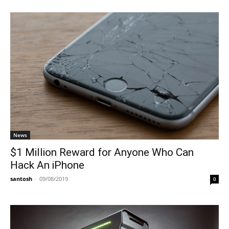
News
$1 Million Reward for Anyone Who Can
Hack An iPhone
santosh
-
09/08/2019
0