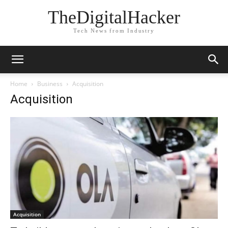
TheDigitalHacker
Tech News from Industry
Home
Business
Acquisition
Acquisition
Acquisition