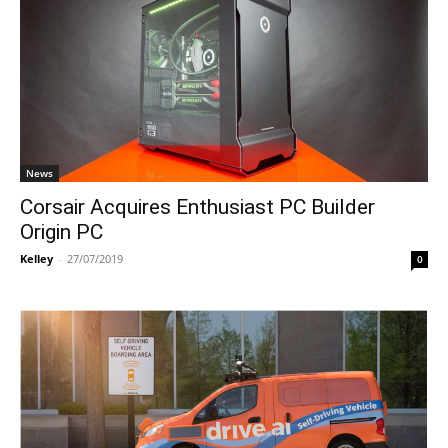
News
Corsair Acquires Enthusiast PC Builder
Origin PC
Kelley
-
27/07/2019
0