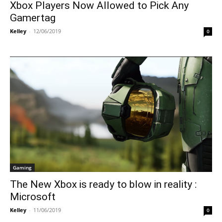
Xbox Players Now Allowed to Pick Any
Gamertag
Kelley
-
12/06/2019
0
Gaming
The New Xbox is ready to blow in reality :
Microsoft
Kelley
-
11/06/2019
0