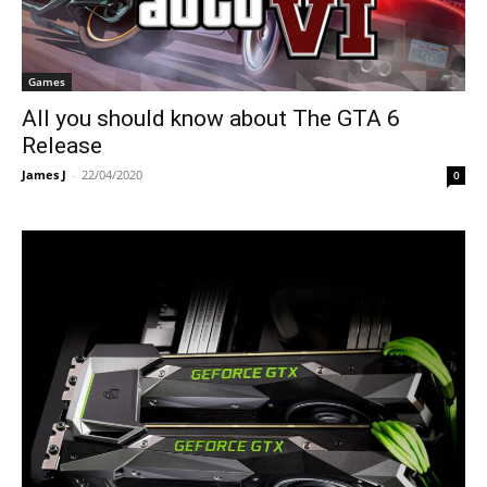
Games
All you should know about The GTA 6
Release
James J
-
22/04/2020
0