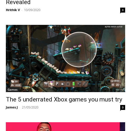
Revealed
Hrithik V
-
10/09/2020
0
Games
The 5 underrated Xbox games you must try
James J
-
21/05/2020
0