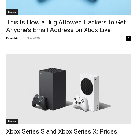
News
This Is How a Bug Allowed Hackers to Get
Anyone’s Email Address on Xbox Live
Drashti
-
03/12/2020
0
News
Xbox Series S and Xbox Series X: Prices