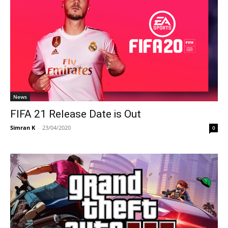
News
FIFA 21 Release Date is Out
Simran K
-
23/04/2020
0