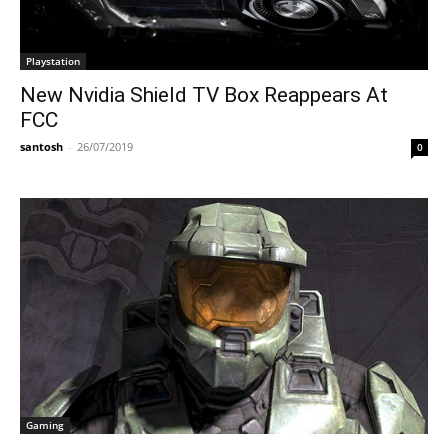
Playstation
New Nvidia Shield TV Box Reappears At
FCC
santosh
-
26/07/2019
0
Gaming