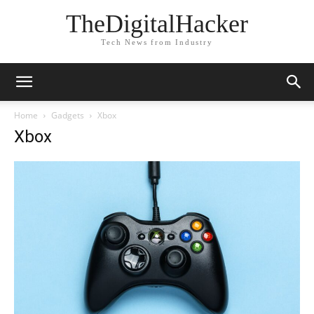
TheDigitalHacker
Tech News from Industry
Home
Gadgets
Xbox
Xbox