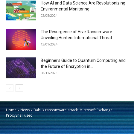
How AI and Data Science Are Revolutionizing
Environmental Monitoring
02/05/2024
The Resurgence of Hive Ransomware:
Unveiling Hunters International Threat
13/01/2024
Beginner’s Guide to Quantum Computing and
the Future of Encryption in...
08/11/2023