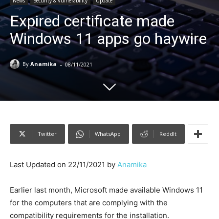
News
Security & Vulnerability
Update
Expired certificate made
Windows 11 apps go haywire
-
By
Anamika
08/11/2021
Twitter
WhatsApp
ReddIt
Last Updated on 22/11/2021 by
Anamika
Earlier last month, Microsoft made available Windows 11
for the computers that are complying with the
compatibility requirements for the installation.