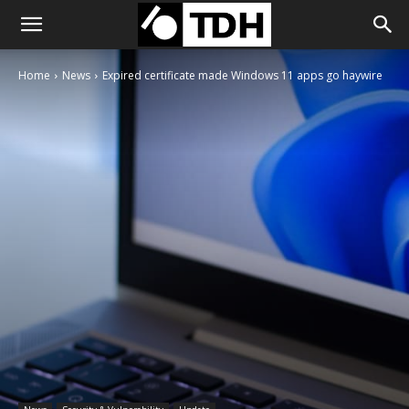
Home
News
Expired certificate made Windows 11 apps go haywire