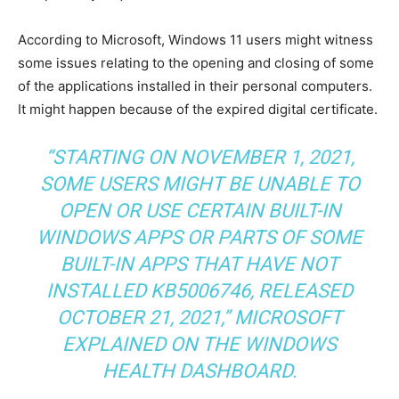
According to Microsoft, Windows 11 users might witness
some issues relating to the opening and closing of some
of the applications installed in their personal computers.
It might happen because of the expired digital certificate.
“STARTING ON NOVEMBER 1, 2021,
SOME USERS MIGHT BE UNABLE TO
OPEN OR USE CERTAIN BUILT-IN
WINDOWS APPS OR PARTS OF SOME
BUILT-IN APPS THAT HAVE NOT
INSTALLED KB5006746, RELEASED
OCTOBER 21, 2021,” MICROSOFT
EXPLAINED ON THE WINDOWS
HEALTH DASHBOARD.