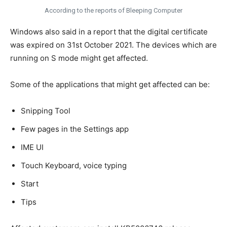
According to the reports of Bleeping Computer
Windows also said in a report that the digital certificate
was expired on 31st October 2021. The devices which are
running on S mode might get affected.
Some of the applications that might get affected can be:
Snipping Tool
Few pages in the Settings app
IME UI
Touch Keyboard, voice typing
Start
Tips