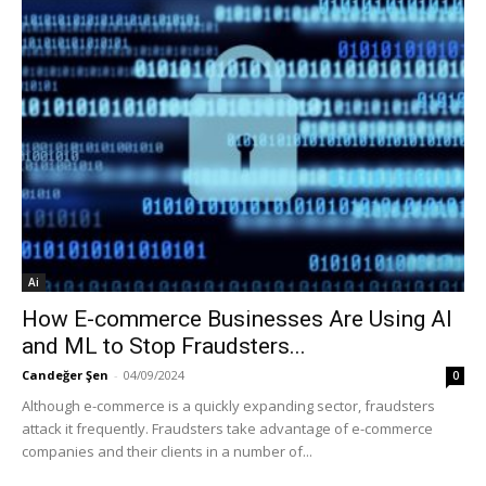
Ai
How E-commerce Businesses Are Using AI
and ML to Stop Fraudsters...
Candeğer Şen
-
04/09/2024
0
Although e-commerce is a quickly expanding sector, fraudsters
attack it frequently. Fraudsters take advantage of e-commerce
companies and their clients in a number of...