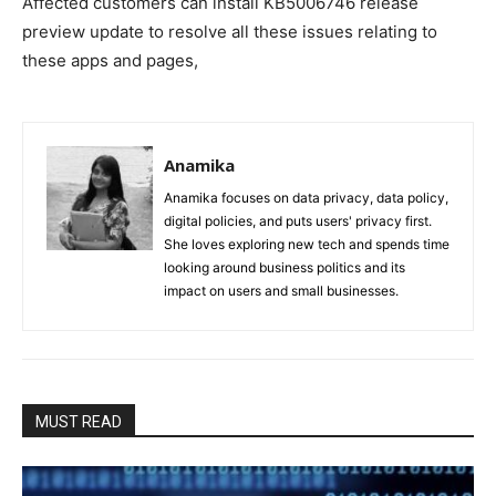
Affected customers can install KB5006746 release
preview update to resolve all these issues relating to
these apps and pages,
Anamika
Anamika focuses on data privacy, data policy,
digital policies, and puts users' privacy first.
She loves exploring new tech and spends time
looking around business politics and its
impact on users and small businesses.
MUST READ