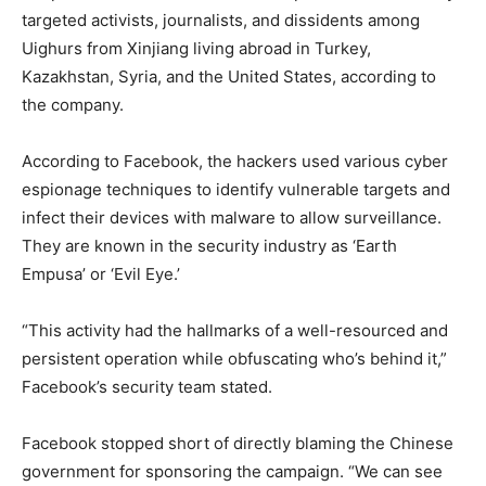
targeted activists, journalists, and dissidents among
Uighurs from Xinjiang living abroad in Turkey,
Kazakhstan, Syria, and the United States, according to
the company.
According to Facebook, the hackers used various cyber
espionage techniques to identify vulnerable targets and
infect their devices with malware to allow surveillance.
They are known in the security industry as ‘Earth
Empusa’ or ‘Evil Eye.’
“This activity had the hallmarks of a well-resourced and
persistent operation while obfuscating who’s behind it,”
Facebook’s security team stated.
Facebook stopped short of directly blaming the Chinese
government for sponsoring the campaign. “We can see