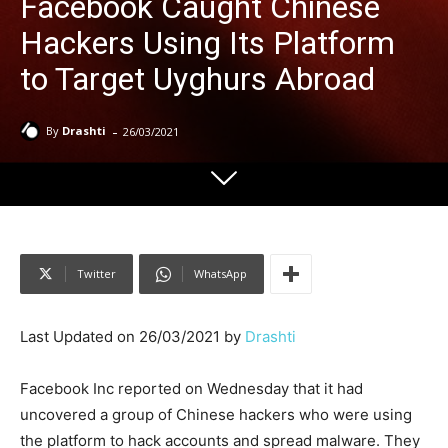
Facebook Caught Chinese
Hackers Using Its Platform
to Target Uyghurs Abroad
-
By
Drashti
26/03/2021
Twitter
WhatsApp
Last Updated on 26/03/2021 by
Drashti
Facebook Inc reported on Wednesday that it had
uncovered a group of Chinese hackers who were using
the platform to hack accounts and spread malware. They