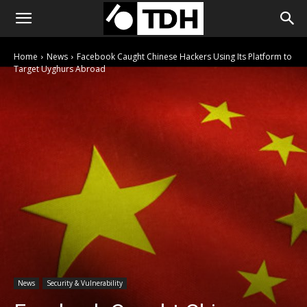
Home
News
Facebook Caught Chinese Hackers Using Its Platform to
Target Uyghurs Abroad
News
Security & Vulnerability