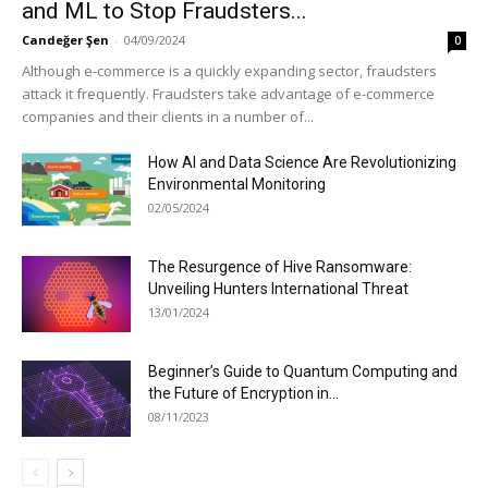
and ML to Stop Fraudsters...
Candeğer Şen
-
04/09/2024
0
Although e-commerce is a quickly expanding sector, fraudsters
attack it frequently. Fraudsters take advantage of e-commerce
companies and their clients in a number of...
How AI and Data Science Are Revolutionizing
Environmental Monitoring
02/05/2024
The Resurgence of Hive Ransomware:
Unveiling Hunters International Threat
13/01/2024
Beginner’s Guide to Quantum Computing and
the Future of Encryption in...
08/11/2023