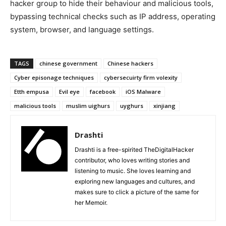
hacker group to hide their behaviour and malicious tools,
bypassing technical checks such as IP address, operating
system, browser, and language settings.
TAGS
chinese government
Chinese hackers
Cyber episonage techniques
cybersecuirty firm volexity
Etth empusa
Evil eye
facebook
iOS Malware
malicious tools
muslim uighurs
uyghurs
xinjiang
Drashti
Drashti is a free-spirited TheDigitalHacker
contributor, who loves writing stories and
listening to music. She loves learning and
exploring new languages and cultures, and
makes sure to click a picture of the same for
her Memoir.