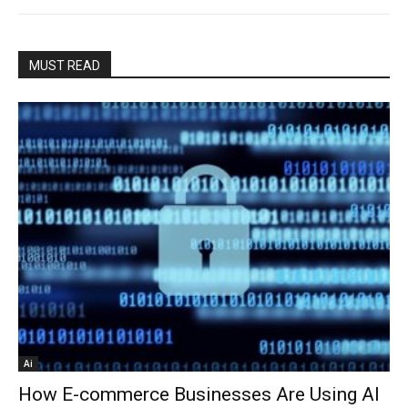
MUST READ
Ai
How E-commerce Businesses Are Using AI