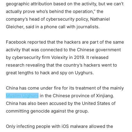
geographic attribution based on the activity, but we can’t
actually prove who’s behind the operation,” the
company’s head of cybersecurity policy, Nathaniel
Gleicher, said in a phone call with journalists.
Facebook reported that the hackers are part of the same
activity that was connected to the Chinese government
by cybersecurity firm Volexity in 2019. It released
research revealing that the country’s hackers went to
great lengths to hack and spy on Uyghurs.
China has come under fire for its treatment of the mainly
Muslim Uighurs
in the Chinese province of Xinjiang.
China has also been accused by the United States of
committing genocide against the group.
Only infecting people with iOS malware allowed the