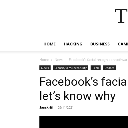
T
HOME
HACKING
BUSINESS
GAM
Home
News
Facebook’s facial recognition software
News
Security & Vulnerability
Tech
Update
Facebook’s facial
let’s know why
Sanskriti
-
03/11/2021