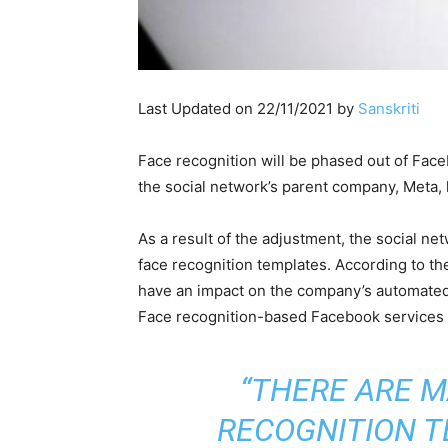
Last Updated on 22/11/2021 by
Sanskriti
Face recognition will be phased out of Face
the social network’s parent company, Meta, 
As a result of the adjustment, the social n
face recognition templates. According to th
have an impact on the company’s automated a
Face recognition-based Facebook services 
“THERE ARE M
RECOGNITION T