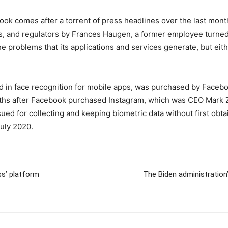
k comes after a torrent of press headlines over the last month f
ans, and regulators by Frances Haugen, a former employee turned
he problems that its applications and services generate, but eit
zed in face recognition for mobile apps, was purchased by Facebo
ths after Facebook purchased Instagram, which was CEO Mark Z
sued for collecting and keeping biometric data without first obt
July 2020.
ss’ platform
The Biden administration’