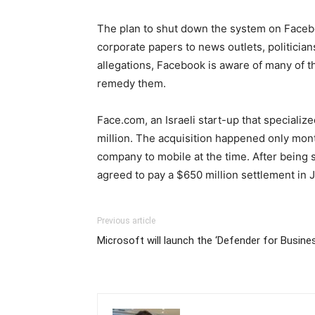
The plan to shut down the system on Faceboo
corporate papers to news outlets, politici
allegations, Facebook is aware of many of t
remedy them.
Face.com, an Israeli start-up that speciali
million. The acquisition happened only mon
company to mobile at the time. After being 
agreed to pay a $650 million settlement in 
Previous article
Microsoft will launch the ‘Defender for Busine