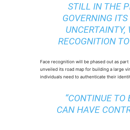
STILL IN THE 
GOVERNING ITS 
UNCERTAINTY, 
RECOGNITION TO
Face recognition will be phased out as part
unveiled its road map for building a large v
individuals need to authenticate their ident
“CONTINUE TO 
CAN HAVE CONTR