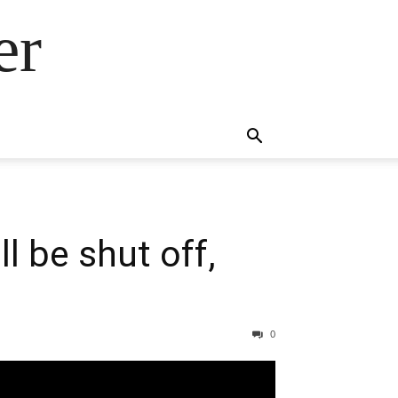
er
l be shut off,
0