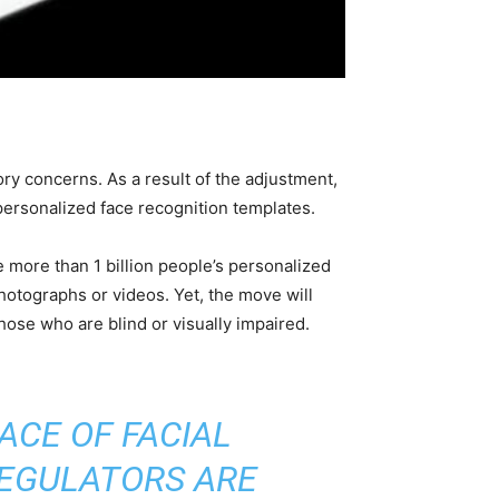
ry concerns. As a result of the adjustment,
personalized face recognition templates.
 more than 1 billion people’s personalized
hotographs or videos. Yet, the move will
ose who are blind or visually impaired.
ACE OF FACIAL
REGULATORS ARE