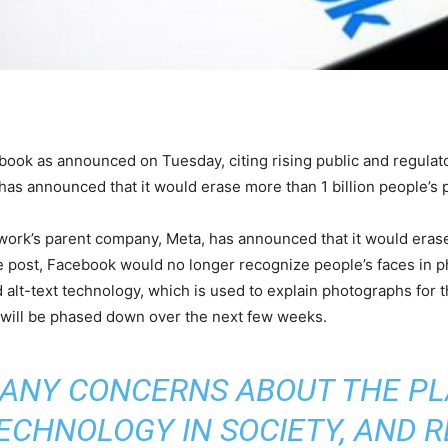
book as announced on Tuesday, citing rising public and regulato
has announced that it would erase more than 1 billion people’s 
etwork’s parent company, Meta, has announced that it would erase
e post, Facebook would no longer recognize people’s faces in p
lt-text technology, which is used to explain photographs for th
will be phased down over the next few weeks.
ANY CONCERNS ABOUT THE PL
ECHNOLOGY IN SOCIETY, AND 