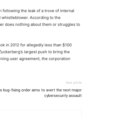
ollowing the leak of a trove of internal
 whistleblower. According to the
her does nothing about them or struggles to
ok in 2012 for allegedly less than $100
uckerberg’s largest push to bring the
aining user agreement, the corporation
Next article
s bug-fixing order aims to avert the next major
cybersecurity assault