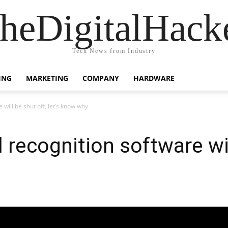
heDigitalHack
Tech News from Industry
ING
MARKETING
COMPANY
HARDWARE
 will be shut off, let’s know why
 recognition software wil