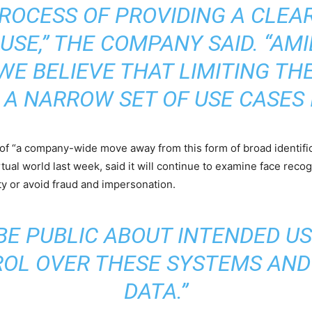
PROCESS OF PROVIDING A CLEA
USE,” THE COMPANY SAID. “AM
WE BELIEVE THAT LIMITING THE
 A NARROW SET OF USE CASES I
 of “a company-wide move away from this form of broad identifica
irtual world last week, said it will continue to examine face rec
ity or avoid fraud and impersonation.
BE PUBLIC ABOUT INTENDED U
OL OVER THESE SYSTEMS AND
DATA.”