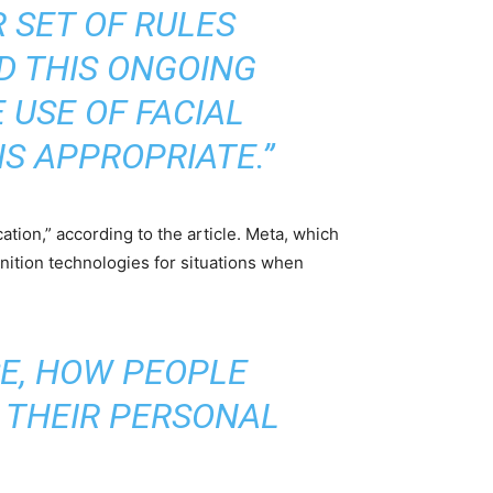
R SET OF RULES
ID THIS ONGOING
 USE OF FACIAL
S APPROPRIATE.”
tion,” according to the article. Meta, which
ognition technologies for situations when
SE, HOW PEOPLE
 THEIR PERSONAL