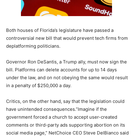
Both houses of Florida’s legislature have passed a
controversial new bill that would prevent tech firms from
deplatforming politicians.
Governor Ron DeSantis, a Trump ally, must now sign the
bill. Platforms can delete accounts for up to 14 days
under the law, and on not obeying the same would result
in a penalty of $250,000 a day.
Critics, on the other hand, say that the legislation could
have unintended consequences.”Imagine if the
government forced a church to accept user-created
comments or third-party ads supporting abortion on its
social media page,” NetChoice CEO Steve DelBianco said