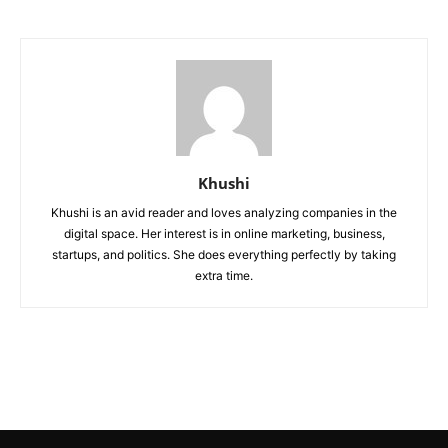
Khushi
Khushi is an avid reader and loves analyzing companies in the
digital space. Her interest is in online marketing, business,
startups, and politics. She does everything perfectly by taking
extra time.