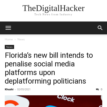
TheDigitalHacker
Tech News from Industry
Home
News
News
Florida’s new bill intends to
penalise social media
platforms upon
deplatforming politicians
Khushi
-
02/05/2021
0