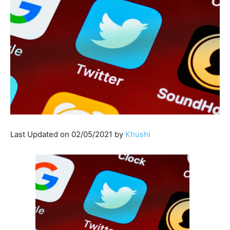
Last Updated on 02/05/2021 by
Khushi