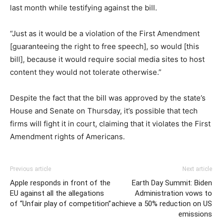
last month while testifying against the bill.
“Just as it would be a violation of the First Amendment
[guaranteeing the right to free speech], so would [this
bill], because it would require social media sites to host
content they would not tolerate otherwise.”
Despite the fact that the bill was approved by the state’s
House and Senate on Thursday, it’s possible that tech
firms will fight it in court, claiming that it violates the First
Amendment rights of Americans.
Previous article
Next article
Apple responds in front of the
Earth Day Summit: Biden
EU against all the allegations
Administration vows to
of “Unfair play of competition”
achieve a 50% reduction on US
emissions