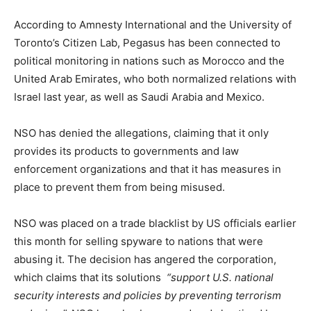
According to Amnesty International and the University of
Toronto’s Citizen Lab, Pegasus has been connected to
political monitoring in nations such as Morocco and the
United Arab Emirates, who both normalized relations with
Israel last year, as well as Saudi Arabia and Mexico.
NSO has denied the allegations, claiming that it only
provides its products to governments and law
enforcement organizations and that it has measures in
place to prevent them from being misused.
NSO was placed on a trade blacklist by US officials earlier
this month for selling spyware to nations that were
abusing it. The decision has angered the corporation,
which claims that its solutions
“support U.S. national
security interests and policies by preventing terrorism