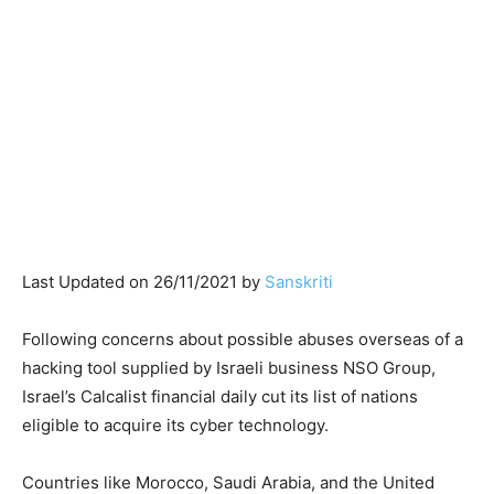
Last Updated on 26/11/2021 by
Sanskriti
Following concerns about possible abuses overseas of a
hacking tool supplied by Israeli business NSO Group,
Israel’s Calcalist financial daily cut its list of nations
eligible to acquire its cyber technology.
Countries like Morocco, Saudi Arabia, and the United