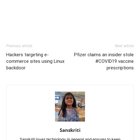
Previous article
Next article
Hackers targeting e-
Pfizer claims an insider stole
commerce sites using Linux
#COVID19 vaccine
backdoor
prescriptions
Sanskriti
Sanskriti loves technology in general and ensures to keep