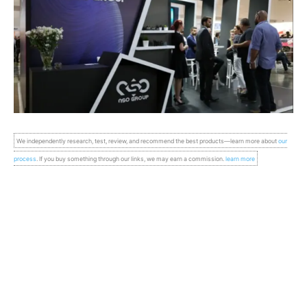
We independently research, test, review, and recommend the best products—learn more about
our
process
. If you buy something through our links, we may earn a commission.
learn more