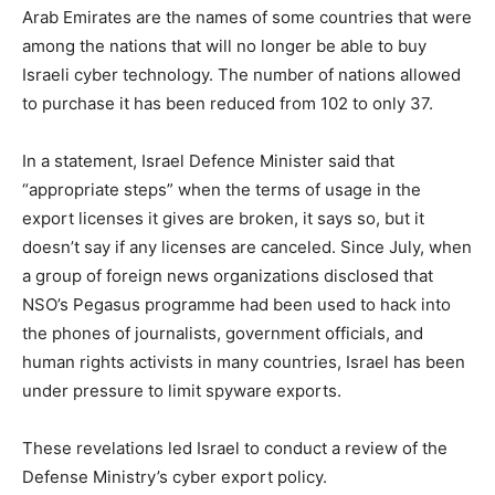
Arab Emirates are the names of some countries that were
among the nations that will no longer be able to buy
Israeli cyber technology. The number of nations allowed
to purchase it has been reduced from 102 to only 37.
In a statement, Israel Defence Minister said that
“appropriate steps” when the terms of usage in the
export licenses it gives are broken, it says so, but it
doesn’t say if any licenses are canceled. Since July, when
a group of foreign news organizations disclosed that
NSO’s Pegasus programme had been used to hack into
the phones of journalists, government officials, and
human rights activists in many countries, Israel has been
under pressure to limit spyware exports.
These revelations led Israel to conduct a review of the
Defense Ministry’s cyber export policy.