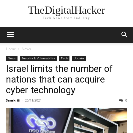
TheDigitalHacker
Tech News from Industry
Home
News
News
Security & Vulnerability
Tech
Update
Israel limits the number of
nations that can acquire
cyber technology
Sanskriti
-
26/11/2021
0