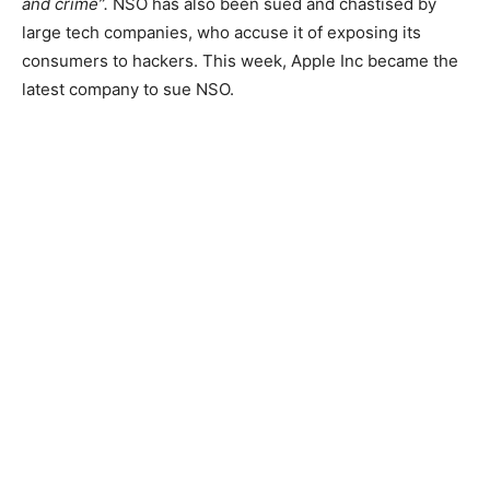
and crime”.
NSO has also been sued and chastised by
large tech companies, who accuse it of exposing its
consumers to hackers. This week, Apple Inc became the
latest company to sue NSO.