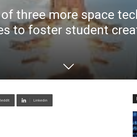
 of three more space te
s to foster student creat
ReddIt
Linkedin