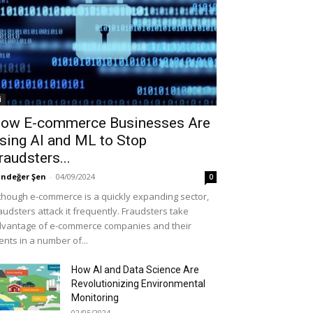
i
ow E-commerce Businesses Are
sing AI and ML to Stop
raudsters...
ndeğer Şen
-
04/09/2024
0
though e-commerce is a quickly expanding sector,
audsters attack it frequently. Fraudsters take
vantage of e-commerce companies and their
ients in a number of...
How AI and Data Science Are
Revolutionizing Environmental
Monitoring
02/05/2024