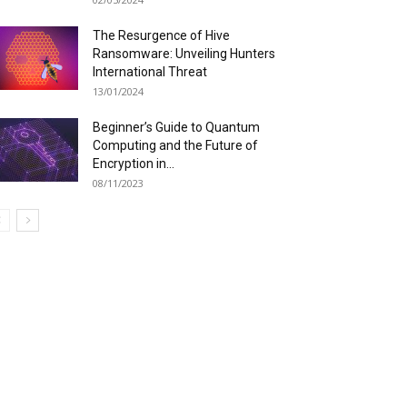
The Resurgence of Hive
Ransomware: Unveiling Hunters
International Threat
13/01/2024
Beginner’s Guide to Quantum
Computing and the Future of
Encryption in...
08/11/2023