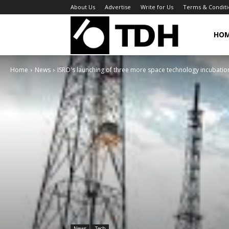
About Us
Advertise
Write for Us
Terms & Conditi
TheDigitalHa
HO
Home
News
ISRO's launching of three more space technology incubation 
News
Tech