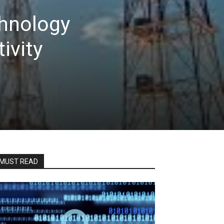
chnology
ivity
MUST READ