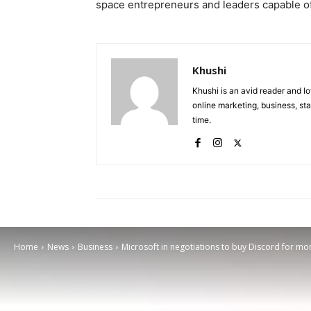
space entrepreneurs and leaders capable of
Khushi
Khushi is an avid reader and lo
online marketing, business, sta
time.