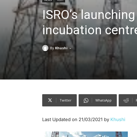
ISRO’s launching
incubation centre
-
By
Khushi
Twitter
WhatsApp
Last Updated on 21/03/2021 by
Khushi