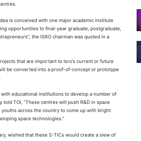
centres.
dea is conceived with one major academic institute
ring opportunities to final-year graduate, postgraduate,
entrepreneurs”, the ISRO chairman was quoted in a
ojects that are important to Isro’s current or future
will be converted into a proof-of-concept or prototype
.
 with educational institutions to develop a number of
y told TOI, “These centres will push R&D in space
d youths across the country to come up with bright
veloping space technologies.”
ry, wished that these S-TICs would create a slew of