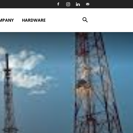
MPANY
HARDWARE