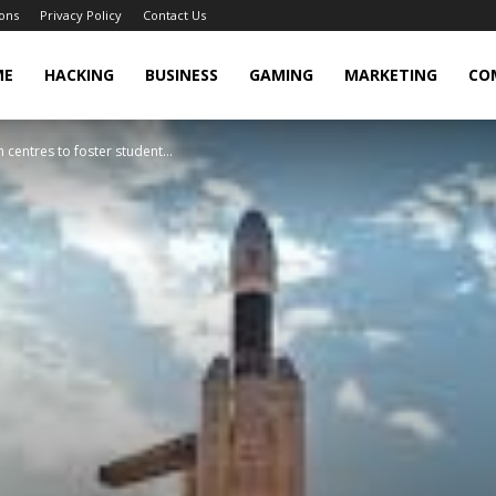
ons
Privacy Policy
Contact Us
cker
ME
HACKING
BUSINESS
GAMING
MARKETING
CO
centres to foster student...