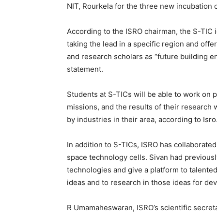
NIT, Rourkela for the three new incubation 
According to the ISRO chairman, the S-TIC i
taking the lead in a specific region and offe
and research scholars as “future building 
statement.
Students at S-TICs will be able to work on pr
missions, and the results of their research 
by industries in their area, according to Isro
In addition to S-TICs, ISRO has collaborated
space technology cells. Sivan had previousl
technologies and give a platform to talente
ideas and to research in those ideas for de
R Umamaheswaran, ISRO’s scientific secreta