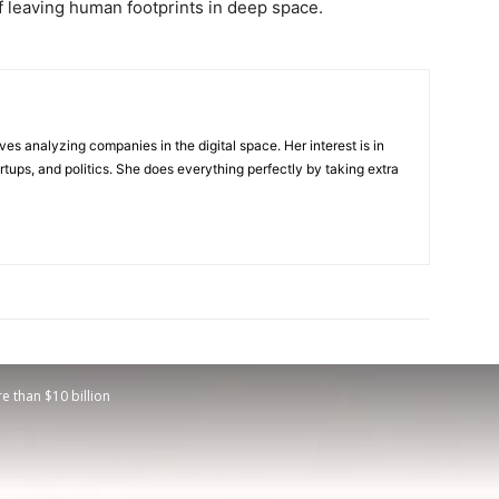
 leaving human footprints in deep space.
ves analyzing companies in the digital space. Her interest is in
rtups, and politics. She does everything perfectly by taking extra