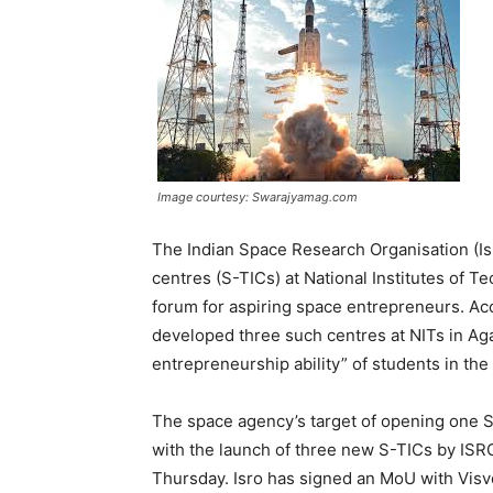
Image courtesy: Swarajyamag.com
The Indian Space Research Organisation (I
centres (S-TICs) at National Institutes of T
forum for aspiring space entrepreneurs. Ac
developed three such centres at NITs in Agar
entrepreneurship ability” of students in th
The space agency’s target of opening one S
with the launch of three new S-TICs by ISR
Thursday. Isro has signed an MoU with Visv