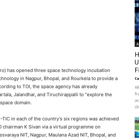
A
H
U
F
sro) has opened three space technology incubation
echnology in Nagpur, Bhopal, and Rourkela to provide a
Ca
cording to TOI, the space agency has already
Al
fr
tala, Jalandhar, and Tiruchirappalli to “explore the
ad
e space domain.
cl
-TIC in each of the country’s six regions was achieved
O chairman K Sivan via a virtual programme on
esvaraya NIT, Nagpur, Maulana Azad NIT, Bhopal, and